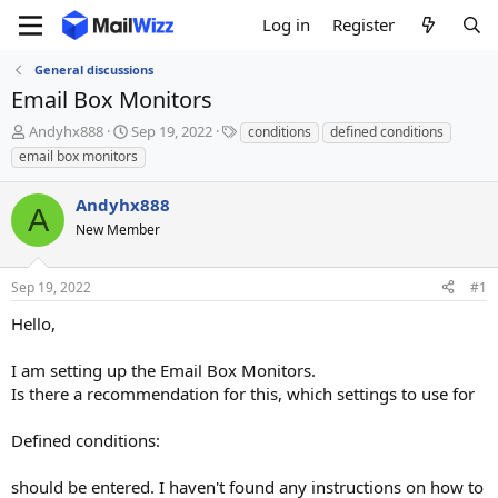
Log in
Register
General discussions
Email Box Monitors
T
S
T
Andyhx888
Sep 19, 2022
conditions
defined conditions
h
t
a
email box monitors
r
a
g
e
r
s
Andyhx888
a
t
A
d
New Member
d
s
a
t
t
Sep 19, 2022
#1
a
e
r
Hello,
t
e
I am setting up the Email Box Monitors.
r
Is there a recommendation for this, which settings to use for
Defined conditions:
should be entered. I haven't found any instructions on how to