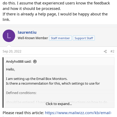
do this. I assume that experienced users know the feedback
and how it should be processed.
If there is already a help page, I would be happy about the
link.
laurentiu
L
Well-Known Member
Staff member
Support Staff
Sep 20, 2022
#2
Andyhx888 said:
Hello,
I am setting up the Email Box Monitors.
Is there a recommendation for this, which settings to use for
Defined conditions:
should be entered. I haven't found any instructions on how to do
Click to expand...
this. I assume that experienced users know the feedback and how it
should be processed.
Please read this article:
https://www.mailwizz.com/kb/email-
If there is already a help page, I would be happy about the link.