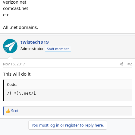
verizon.net
comcast.net
etc...
All .net domains.
twisted1919
Administrator
Staff member
Nov 16, 2017
#2
This will do it:
Code:
/(.*)\.net/i
Scott
R
e
a
You must log in or register to reply here.
c
t