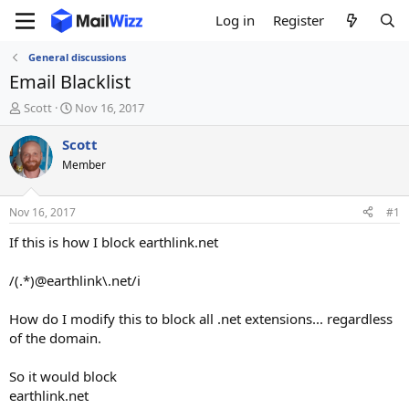
Log in
Register
General discussions
Email Blacklist
T
S
Scott
Nov 16, 2017
h
t
r
a
Scott
e
r
Member
a
t
d
d
s
a
Nov 16, 2017
#1
t
t
a
e
If this is how I block earthlink.net
r
t
/(.*)@earthlink\.net/i
e
r
How do I modify this to block all .net extensions... regardless
of the domain.
So it would block
earthlink.net