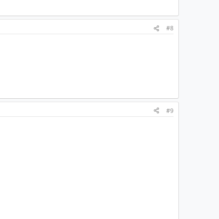
#8
#9