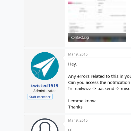
contact.jpg
364 KB · Views: 62
Mar 9, 2015
Hey,
Any errors related to this in y
Can you access the notification 
twisted1919
In mailwizz -> backend -> misc -
Administrator
Staff member
Lemme know.
Thanks.
Mar 9, 2015
Hi,