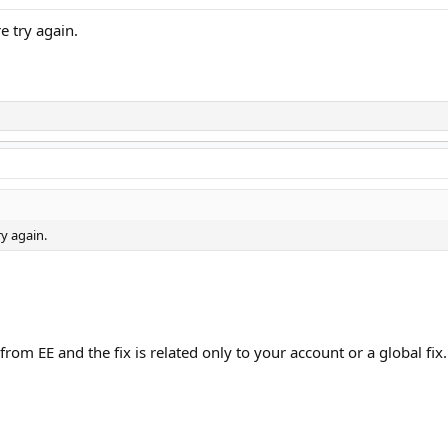
e try again.
ry again.
rom EE and the fix is related only to your account or a global fix.