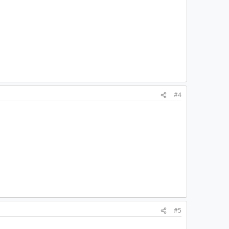
#4
#5