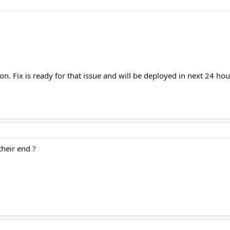
on. Fix is ready for that issue and will be deployed in next 24 ho
their end ?