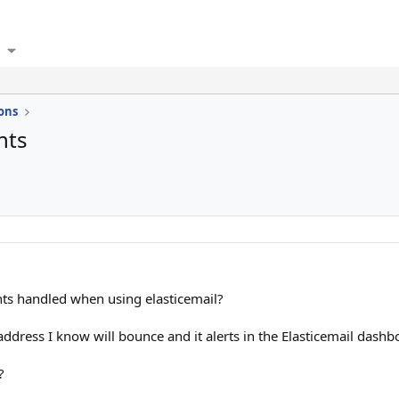
ons
nts
s handled when using elasticemail?
 address I know will bounce and it alerts in the Elasticemail da
?