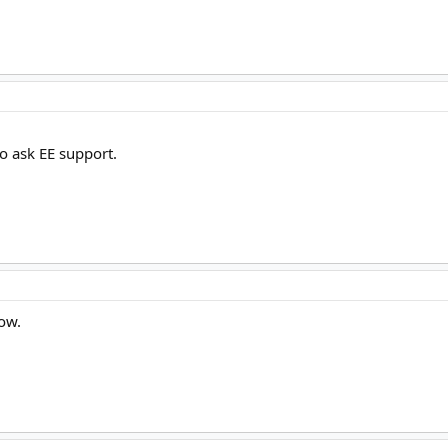
o ask EE support.
now.