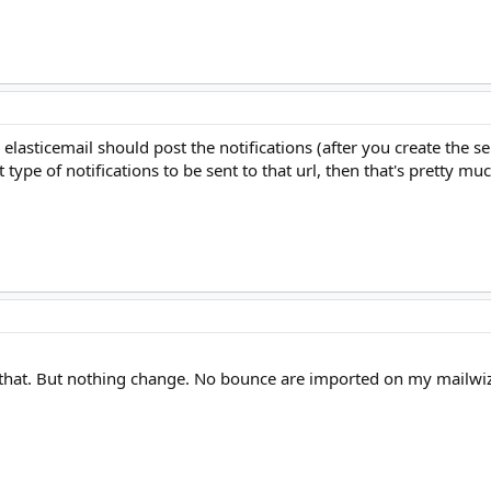
 elasticemail should post the notifications (after you create the ser
ype of notifications to be sent to that url, then that's pretty muc
ike that. But nothing change. No bounce are imported on my mailwi