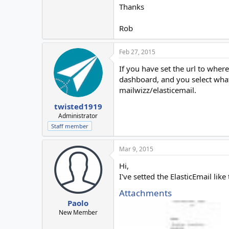
Thanks
Rob
Feb 27, 2015
If you have set the url to where
dashboard, and you select what t
mailwizz/elasticemail.
twisted1919
Administrator
Staff member
Mar 9, 2015
Hi,
I've setted the ElasticEmail l
Attachments
Paolo
New Member