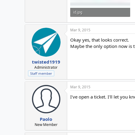
id.jpg
171 KB · Views: 44
Mar 9, 2015
Okay yes, that looks correct.
Maybe the only option now is t
twisted1919
Administrator
Staff member
Mar 9, 2015
I've open a ticket. I'll let you k
Paolo
New Member