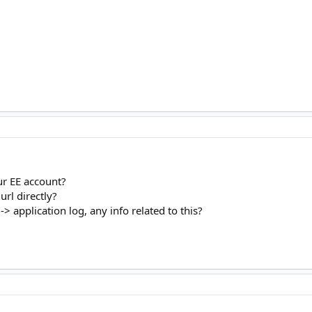
our EE account?
url directly?
> application log, any info related to this?