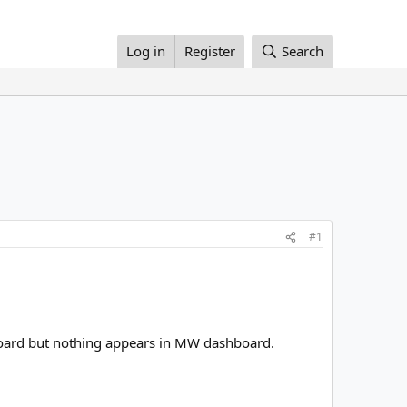
Log in
Register
Search
#1
shboard but nothing appears in MW dashboard.