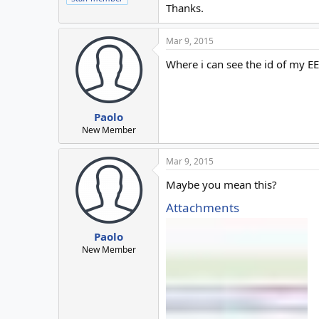
Thanks.
Mar 9, 2015
Where i can see the id of my EE
Paolo
New Member
Mar 9, 2015
Maybe you mean this?
Attachments
Paolo
New Member