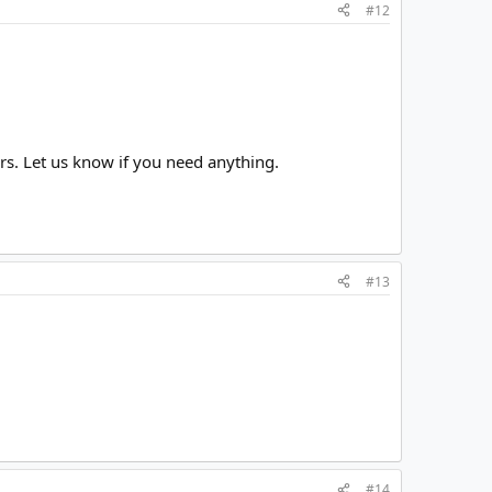
#12
urs. Let us know if you need anything.
#13
#14