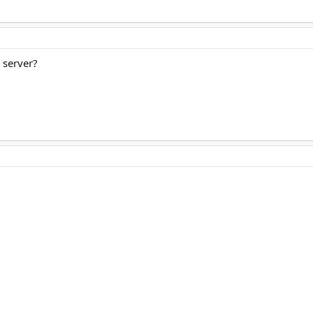
 server?