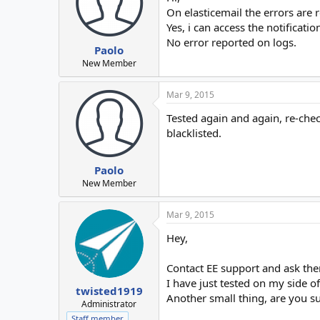
On elasticemail the errors are
Yes, i can access the notificatio
No error reported on logs.
Paolo
New Member
Mar 9, 2015
Tested again and again, re-chec
blacklisted.
Paolo
New Member
Mar 9, 2015
Hey,
Contact EE support and ask the
I have just tested on my side o
twisted1919
Another small thing, are you sur
Administrator
Staff member