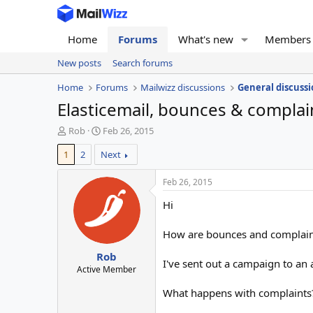
Home
Forums
What's new
Members
New posts
Search forums
Home
Forums
Mailwizz discussions
General discussi
Elasticemail, bounces & complai
T
S
Rob
Feb 26, 2015
h
t
1
2
Next
r
a
e
r
a
t
Feb 26, 2015
d
d
Hi
s
a
t
t
a
e
How are bounces and complaint
r
Rob
t
I've sent out a campaign to an
e
Active Member
r
What happens with complaints