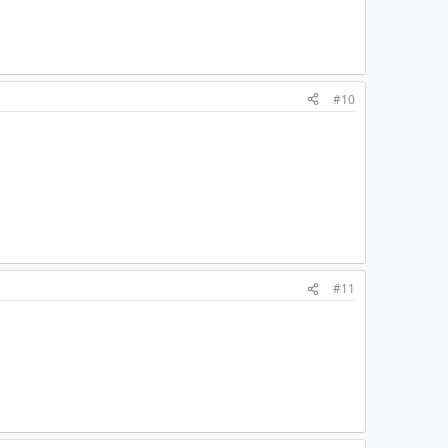
#10
#11