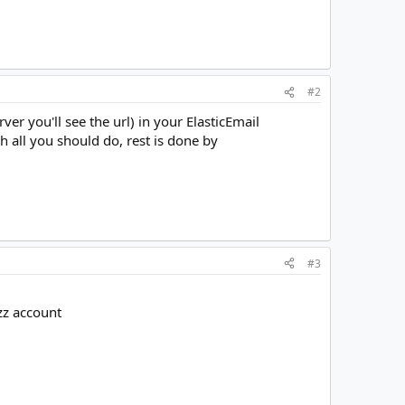
#2
ver you'll see the url) in your ElasticEmail
h all you should do, rest is done by
#3
zz account