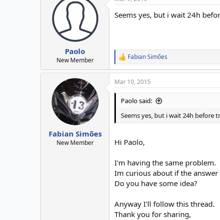
Seems yes, but i wait 24h befor
Paolo
Fabian Simões
R
New Member
e
a
Mar 10, 2015
c
t
i
Paolo said:
o
n
Seems yes, but i wait 24h before t
s
:
Fabian Simões
Hi Paolo,
New Member
I'm having the same problem.
Im curious about if the answer f
Do you have some idea?
Anyway I'll follow this thread.
Thank you for sharing,