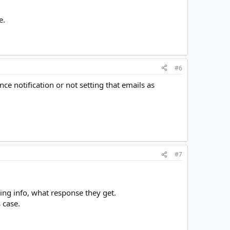
e.
#6
e notification or not setting that emails as
#7
ing info, what response they get.
 case.