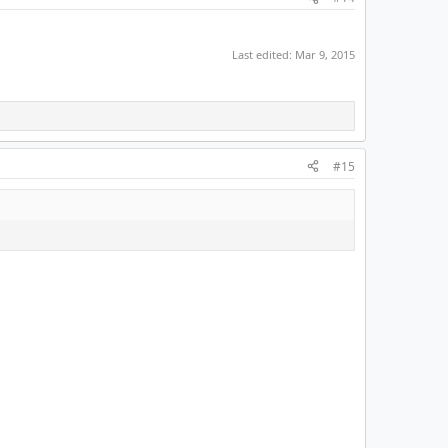
Last edited:
Mar 9, 2015
#15