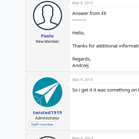
Mar 9, 2015
Answer from EE
---------
Hello,
Paolo
New Member
Thanks for additional informati
Regards,
Andrzej
Mar 9, 2015
So i get it it was something on 
twisted1919
Administrator
Staff member
Mar 9, 2015