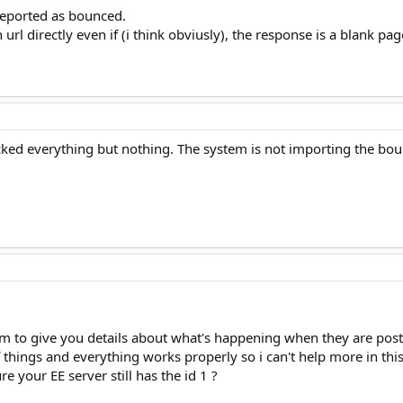
 reported as bounced.
n url directly even if (i think obviusly), the response is a blank pag
ked everything but nothing. The system is not importing the bounc
m to give you details about what's happening when they are post
f things and everything works properly so i can't help more in this
e your EE server still has the id 1 ?