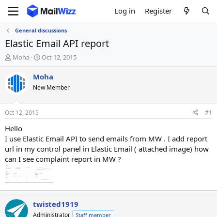
Log in
Register
General discussions
Elastic Email API report
T
S
Moha
Oct 12, 2015
h
t
r
a
Moha
e
r
New Member
a
t
d
d
s
a
Oct 12, 2015
#1
t
t
a
e
Hello
r
I use Elastic Email API to send emails from MW . I add report
t
url in my control panel in Elastic Email ( attached image) how
e
can I see complaint report in MW ?
r
twisted1919
Administrator
Staff member