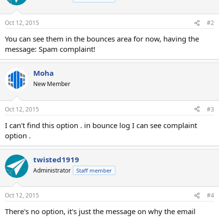
Oct 12, 2015
#2
You can see them in the bounces area for now, having the
message: Spam complaint!
Moha
New Member
Oct 12, 2015
#3
I can't find this option . in bounce log I can see complaint
option .
twisted1919
Administrator
Staff member
Oct 12, 2015
#4
There's no option, it's just the message on why the email