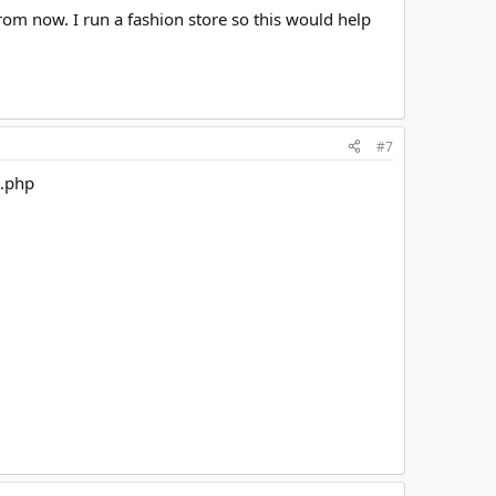
from now. I run a fashion store so this would help
#7
n.php