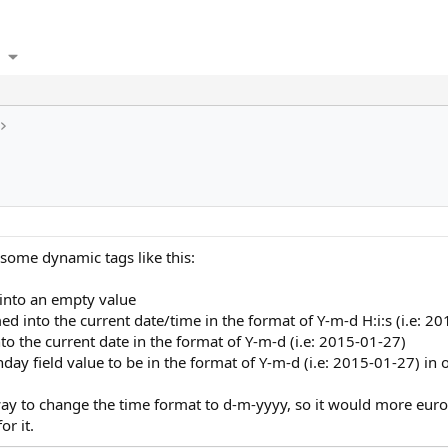
some dynamic tags like this:
 into an empty value
ed into the current date/time in the format of Y-m-d H:i:s (i.e: 
nto the current date in the format of Y-m-d (i.e: 2015-01-27)
hday field value to be in the format of Y-m-d (i.e: 2015-01-27) in
y way to change the time format to d-m-yyyy, so it would more eur
or it.