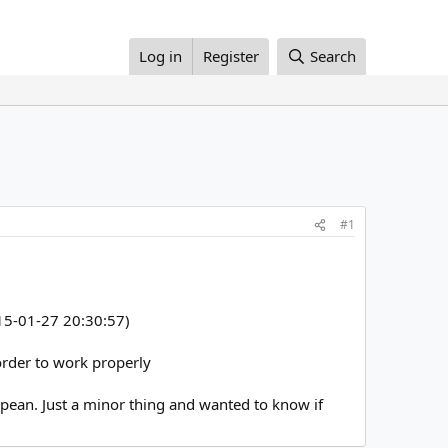
Log in
Register
Search
#1
2015-01-27 20:30:57)
 order to work properly
opean. Just a minor thing and wanted to know if