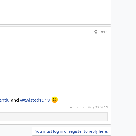
#11
entiu
and
@twisted1919
Last edited:
May 30, 2019
You must log in or register to reply here.