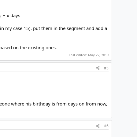
g + x days
(in my case 15). put them in the segment and add a
 based on the existing ones.
Last edited:
May 22, 2019
#5
omeone where his birthday is from days on from now,
#6