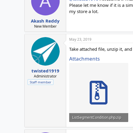
A
Please let me know if it is a s
my store a lot.
Akash Reddy
New Member
May 23, 2019
Take attached file, unzip it, 
Attachments
twisted1919
Administrator
Staff member
ListSegmentCondition.php.zip
2.3 KB · Views: 17