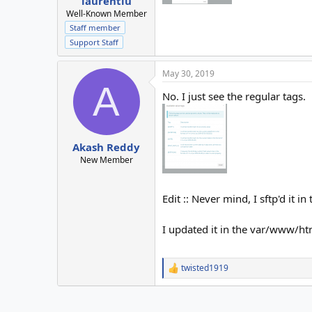
laurentiu
Well-Known Member
Staff member
Support Staff
May 30, 2019
A
No. I just see the regular tags.
Akash Reddy
New Member
Edit :: Never mind, I sftp'd it i
I updated it in the var/www/htm
twisted1919
R
e
a
c