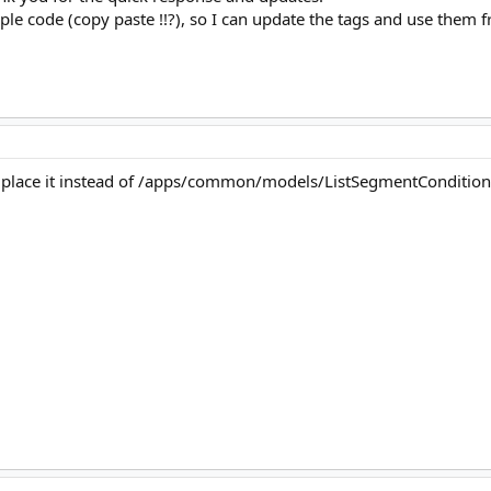
imple code (copy paste !!?), so I can update the tags and use them 
and place it instead of /apps/common/models/ListSegmentConditio