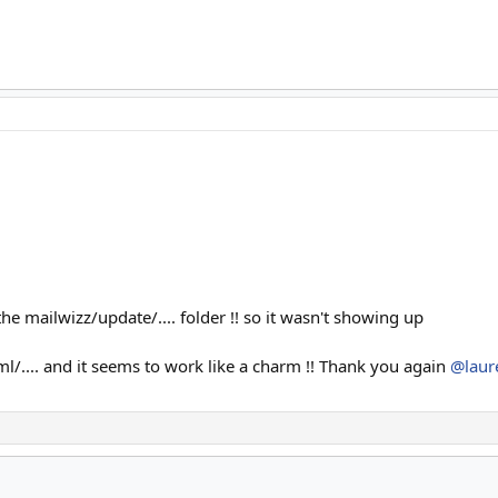
n the mailwizz/update/.... folder !! so it wasn't showing up
l/.... and it seems to work like a charm !! Thank you again
@laur