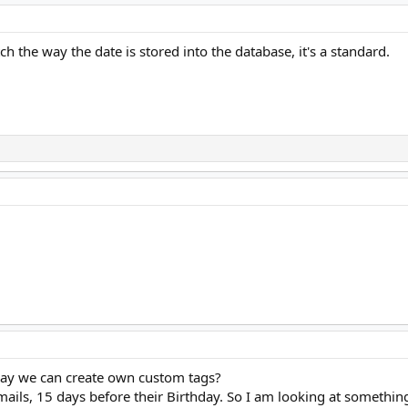
tch the way the date is stored into the database, it's a standard.
 way we can create own custom tags?
emails, 15 days before their Birthday. So I am looking at someth