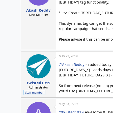
[BIRTHDAY] tag functionality.
Akash Reddy
*1*> Create [BIRTHDAY_FUTURE_X
New Member
This dynamic tag can get the s
regular campaign that sends an 
Please advise if this can be im
May 23, 2019
@Akash Reddy
- i added today:
[FUTURE_DAYS_X] - adds days t
[BIRTHDAY_FUTURE_DAYS_X] - a
twisted1919
So from next release (no eta) 
Administrator
you'd use [BIRTHDAY_FUTURE_DA
Staff member
May 23, 2019
@twisted1919
Awesome !! Than