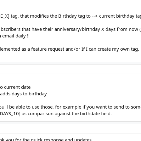
] tag, that modifies the Birthday tag to --> current birthday ta
ubscribers that have their anniversary/birthday X days from now 
email daily !!
plemented as a feature request and/or If I can create my own tag,
o current date
dds days to birthday
you'll be able to use those, for example if you want to send to s
YS_10] as comparison against the birthdate field.
k you for the quick response and updates.