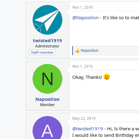
Nov 1, 2016
@Napoolion
- It's like so to ma
twisted1919
Administrator
Napoolion
R
Staff member
e
a
Nov 1, 2016
c
N
t
Okay, Thanks!
i
o
n
s
:
Napoolion
Member
May 22, 2019
A
@twisted1919
- Hi, Is there a
I would like to send Birthday 