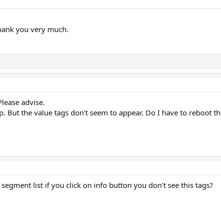
hank you very much.
Please advise.
cp. But the value tags don't seem to appear. Do I have to reboot t
segment list if you click on info button you don't see this tags?