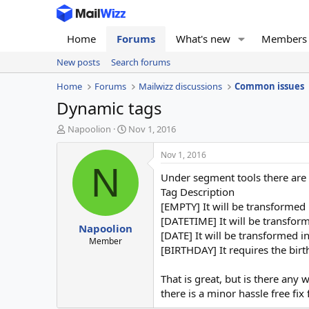
Home
Forums
What's new
Members
New posts
Search forums
Home
Forums
Mailwizz discussions
Common issues
Dynamic tags
T
S
Napoolion
Nov 1, 2016
h
t
r
a
Nov 1, 2016
e
r
N
Under segment tools there are 
a
t
d
d
Tag Description
s
a
[EMPTY] It will be transformed
t
t
[DATETIME] It will be transform
Napoolion
a
e
[DATE] It will be transformed i
r
Member
[BIRTHDAY] It requires the birt
t
e
r
That is great, but is there an
there is a minor hassle free fix f