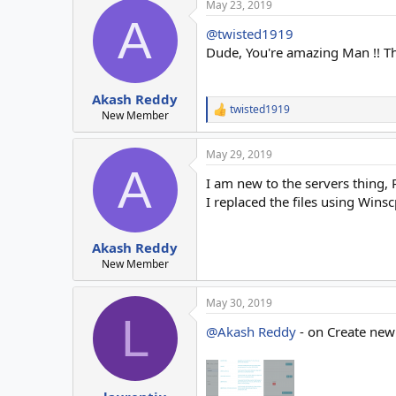
May 23, 2019
A
@twisted1919
Dude, You're amazing Man !! T
Akash Reddy
twisted1919
R
New Member
e
a
May 29, 2019
c
A
t
I am new to the servers thing, 
i
o
I replaced the files using Wins
n
s
:
Akash Reddy
New Member
May 30, 2019
L
@Akash Reddy
- on Create new 