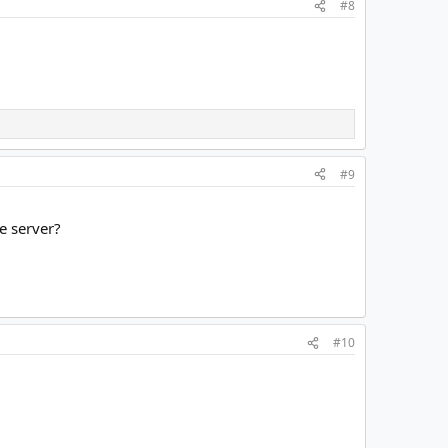
#8
#9
he server?
#10