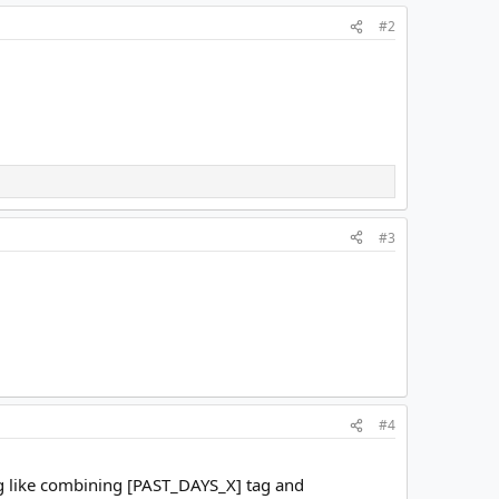
#2
#3
#4
ing like combining [PAST_DAYS_X] tag and