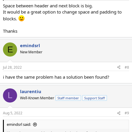
Space between header and next block is big.
It would be a great option to change space and padding to
blocks.
Thanks
emindsrl
E
New Member
Jul 28, 2022
#8
i have the same problem has a solution been found?
laurentiu
L
Well-Known Member
Staff member
Support Staff
Aug 5, 2022
#9
emindsrl said: