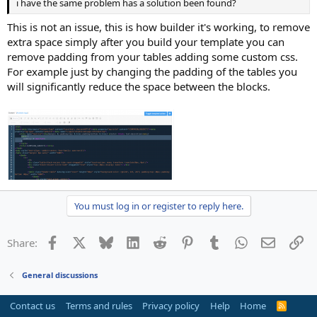
i have the same problem has a solution been found?
This is not an issue, this is how builder it's working, to remove
extra space simply after you build your template you can
remove padding from your tables adding some custom css.
For example just by changing the padding of the tables you
will significantly reduce the space between the blocks.
You must log in or register to reply here.
Facebook
X
Bluesky
LinkedIn
Reddit
Pinterest
Tumblr
WhatsApp
Email
Li
Share:
General discussions
Contact us
Terms and rules
Privacy policy
Help
Home
R
S