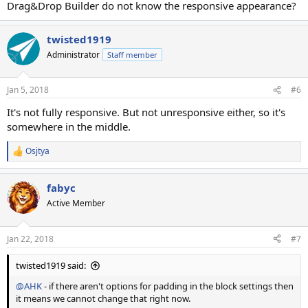
Drag&Drop Builder do not know the responsive appearance?
twisted1919
Administrator
Staff member
Jan 5, 2018
#6
It's not fully responsive. But not unresponsive either, so it's
somewhere in the middle.
Osjtya
R
e
a
fabyc
c
t
Active Member
i
o
n
Jan 22, 2018
#7
s
:
twisted1919 said:
@AHK
- if there aren't options for padding in the block settings then
it means we cannot change that right now.