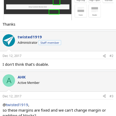
Thanks
twisted1919
Administrator
Staff member
Dec 12, 2017
#2
I don't think that's doable.
AHK
A
Active Member
Dec 12, 2017
#3
@
twisted1919
,
so these margins are fixed and we can't change margin or
padding of blocks?