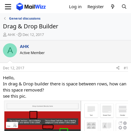
Log in
Register
General discussions
Drag & Drop Builder
T
S
AHK
Dec 12, 2017
h
t
r
a
AHK
A
e
r
Active Member
a
t
d
d
s
a
Dec 12, 2017
#1
t
t
a
e
Hello,
r
In drag & Drop builder there is space between rows, how can
t
this space removed?
e
see this pic.
r