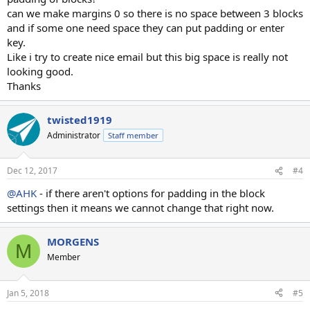
can we make margins 0 so there is no space between 3 blocks
and if some one need space they can put padding or enter
key.
Like i try to create nice email but this big space is really not
looking good.
Thanks
twisted1919
Administrator
Staff member
Dec 12, 2017
#4
@AHK
- if there aren't options for padding in the block
settings then it means we cannot change that right now.
MORGENS
M
Member
Jan 5, 2018
#5