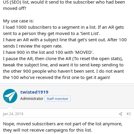
US (SEO) list, would it send to the subscriber who had been
moved off?
My use case is:
I load 1000 subscribers to a segment in a list. If an AR gets
sent to a person they get moved to a 'Sent List'.
I have an AR with a subject line that get's sent out. After 100
sends I review the open rate.
I have 900 in the list and 100 with 'MOVED'.
I pause the AR, then clone the AR (To reset the open stats),
tweak the subject line, and want it to send keep sending to
the other 900 people who haven't been sent. I do not want
the 100 who've received the first one to get it again!
twisted1919
Administrator
Staff member
Jan 24, 2019
#2
Nope, moved subscribers are not part of the list anymore,
they will not receive campaigns for this list.