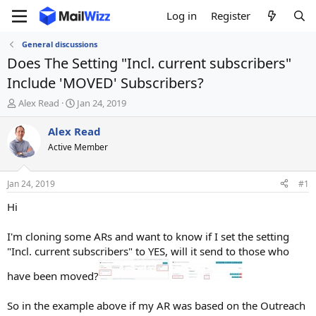
Log in
Register
General discussions
Does The Setting "Incl. current subscribers"
Include 'MOVED' Subscribers?
T
S
Alex Read
Jan 24, 2019
h
t
r
a
Alex Read
e
r
Active Member
a
t
d
d
s
a
Jan 24, 2019
#1
t
t
a
e
Hi
r
t
I'm cloning some ARs and want to know if I set the setting
e
"Incl. current subscribers" to YES, will it send to those who
r
have been moved?
So in the example above if my AR was based on the Outreach