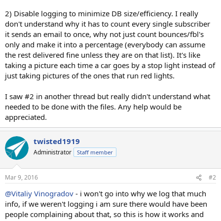
2) Disable logging to minimize DB size/efficiency. I really
don't understand why it has to count every single subscriber
it sends an email to once, why not just count bounces/fbl's
only and make it into a percentage (everybody can assume
the rest delivered fine unless they are on that list). It's like
taking a picture each time a car goes by a stop light instead of
just taking pictures of the ones that run red lights.
I saw #2 in another thread but really didn't understand what
needed to be done with the files. Any help would be
appreciated.
twisted1919
Administrator
Staff member
Mar 9, 2016
#2
@Vitaliy Vinogradov
- i won't go into why we log that much
info, if we weren't logging i am sure there would have been
people complaining about that, so this is how it works and