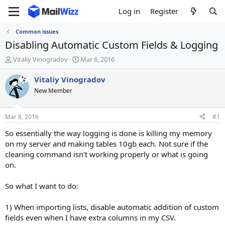
Log in
Register
Common issues
Disabling Automatic Custom Fields & Logging
T
S
Vitaliy Vinogradov
Mar 8, 2016
h
t
r
a
Vitaliy Vinogradov
e
r
New Member
a
t
d
d
s
a
Mar 8, 2016
#1
t
t
a
e
So essentially the way logging is done is killing my memory
r
on my server and making tables 10gb each. Not sure if the
t
cleaning command isn't working properly or what is going
e
on.
r
So what I want to do:
1) When importing lists, disable automatic addition of custom
fields even when I have extra columns in my CSV.