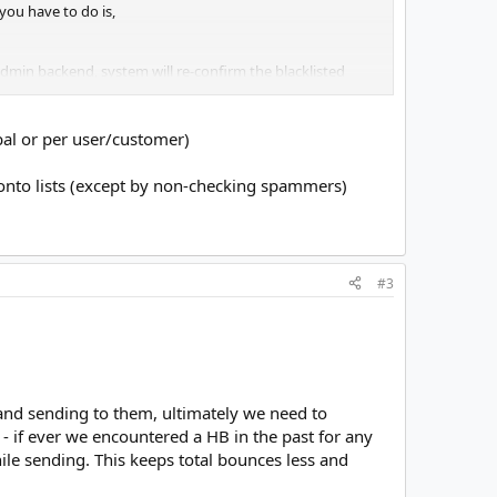
you have to do is,
dmin backend, system will re-confirm the blacklisted
l be apparently disabled. Because we haven't disabled
obal or per user/customer)
curs, MW will mark the bounce as blacklisted on the
onto lists (except by non-checking spammers)
T_CHECK" to the above directive so that no further
#3
s and sending to them, ultimately we need to
- if ever we encountered a HB in the past for any
while sending. This keeps total bounces less and