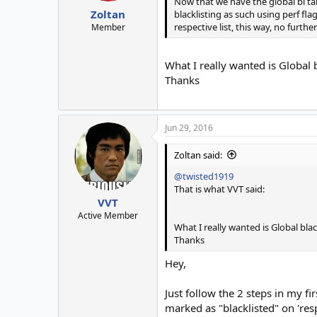
Now that we have the global bl tab
Zoltan
blacklisting as such using perf fl
respective list, this way, no furth
Member
What I really wanted is Global 
Thanks
Jun 29, 2016
Zoltan said:
@twisted1919
That is what VVT said:
VVT
Active Member
What I really wanted is Global bla
Thanks
Hey,
Just follow the 2 steps in my f
marked as "blacklisted" on 'resp