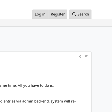
Log in
Register
Search
#1
ame time. All you have to do is,
 entries via admin backend, system will re-