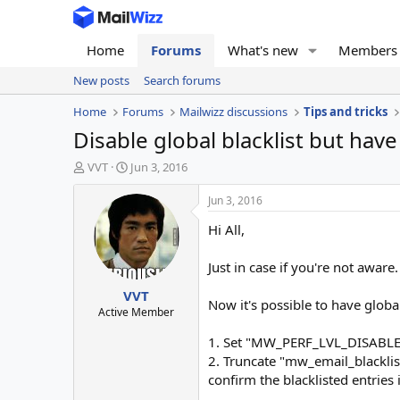
Home
Forums
What's new
Members
New posts
Search forums
Home
Forums
Mailwizz discussions
Tips and tricks
Disable global blacklist but hav
T
S
VVT
Jun 3, 2016
h
t
r
a
Jun 3, 2016
e
r
Hi All,
a
t
d
d
s
a
Just in case if you're not aware.
t
t
VVT
a
e
Now it's possible to have globa
r
Active Member
t
1. Set "MW_PERF_LVL_DISABLE
e
r
2. Truncate "mw_email_blacklis
confirm the blacklisted entries i