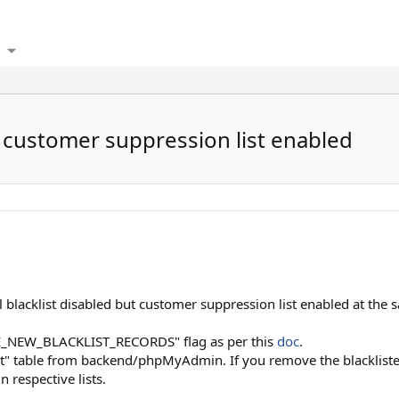
e customer suppression list enabled
l blacklist disabled but customer suppression list enabled at the s
_NEW_BLACKLIST_RECORDS" flag as per this
doc
.
t" table from backend/phpMyAdmin. If you remove the blacklisted
n respective lists.