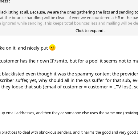
ness :
blacklisting at all. Because, we are the ones gathering the lists and sending
at the bounce handling will be clean - if ever we encountered a HB in the past
 be ignored while sending. This keeps total bounces less and mailing will be cl
Click to expand...
n be false positive HBs due to reputation issues. Some SMART ISPs won't just 
ke on it, and nicely put
r so - because they know bulk senders like us have a plan B for reputation is
bscriber got bounced but he's an important valid subscriber in your case. No
customer has their own IP/smtp, but for a pool it seems not to m
ask the ESP wtf is wrong with you or your subscriber cuz it's me who is the re
email domains). It should be the responsibility of each customer to have a cl
blacklisted even though it was the spammy content the provider d
and point. Then about the no.of times a subscriber has bounced before he's 
riber suffer, yet, why should all in the sys suffer for that sub, e
 possible for it to bounce 1-3 times. But it's just a personal preference base
f they loose that sub (email of customer = customer = LTV lost), s
p email addresses, and then they or someone else uses the same one (reviving it
y
g practices to deal with obnoxious senders, and it harms the good and very good