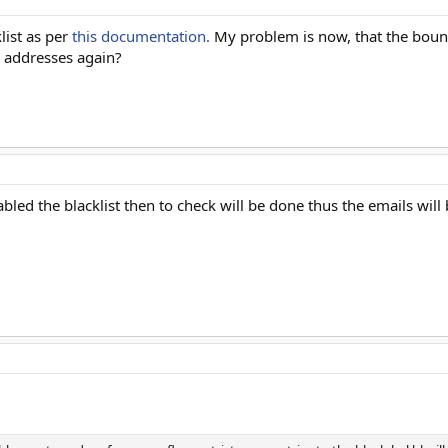
list as per
this documentation.
My problem is now, that the bounce
 addresses again?
abled the blacklist then to check will be done thus the emails will 