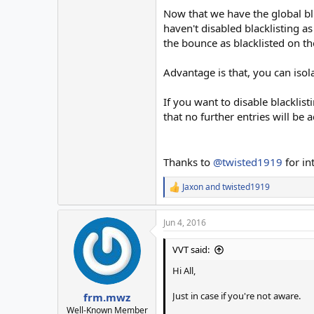
Now that we have the global bl 
haven't disabled blacklisting a
the bounce as blacklisted on the
Advantage is that, you can iso
If you want to disable blackl
that no further entries will be 
Thanks to
@twisted1919
for in
Jaxon
and
twisted1919
R
e
a
Jun 4, 2016
c
t
i
VVT said:
o
n
Hi All,
s
:
Just in case if you're not aware.
frm.mwz
Well-Known Member