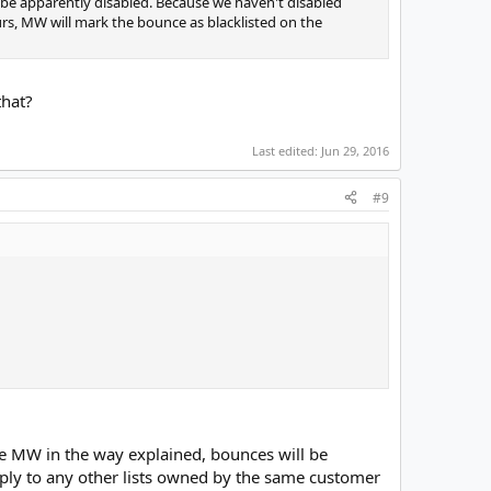
l be apparently disabled. Because we haven't disabled
curs, MW will mark the bounce as blacklisted on the
that?
Last edited:
Jun 29, 2016
#9
gure MW in the way explained, bounces will be
 apply to any other lists owned by the same customer