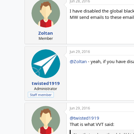
Jun 28, 2016
c
t
I have disabled the global black
i
o
MW send emails to these email
n
s
:
Zoltan
Member
Jun 29, 2016
@Zoltan
- yeah, if you have dis
twisted1919
Administrator
Staff member
Jun 29, 2016
@twisted1919
That is what VVT said: