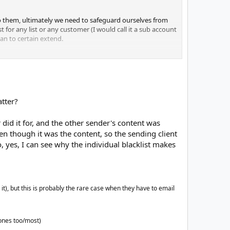
 to them, ultimately we need to safeguard ourselves from
 for any list or any customer (I would call it a sub account
ean to certain extend.
tell us if the email was bounced cuz of a reputation issue,
sues. In this case, say you and me are the customers,
w the system has him in the BL and your mails will also
atter?
al culprit. That's why it's not a good idea to keep a
ean list.
id it for, and the other sender's content was
added to the BL - a HB should be removed at first
ven though it was the content, so the sending client
d on what we are trying to achieve.
o, yes, I can see why the individual blacklist makes
), but this is probably the rare case when they have to email
 ones too/most)