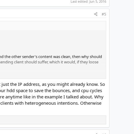
Last edited:
Jun 5, 2016
#5
and the other sender's content was clean, then why should
sending client should suffer, which it would, if they loose
it), but this is probably the rare case when they have to
 just the IP address, as you might already know. So
g our hdd space to save the bounces, and cpu cycles
ire anytime like in the example I talked about. Why
od ones too/most)
h clients with heterogeneous intentions. Otherwise