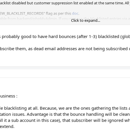
lacklist disabled but customer suppression list enabled at the same time. All 
W_BLACKLIST_RECORDS" flag as per this
doc
.
table from backend/phpMyAdmin. If you remove the blacklisted entries via a
Click to expand...
le empty and performance flag restricts new entries to the bl, global bl wil
is probably good to have hard bounces (after 1-3) blacklisted (gl
ag, customers will still be able to add their own blacklists. When a bounce oc
er mailing will be done to the bounced subscriber for the same list.
bscribe them, as dead email addresses are not being subscribed 
e customer/list bounces and have an empty email bl table.
ing completely, you can include "MW_PERF_LVL_DISABLE_SUBSCRIBER_BLACKLIS
 bl and further checks will also be disabled.
ucing this flexibility
usiness :
le blacklisting at all. Because, we are the ones gathering the list
tion issues. Advantage is that the bounce handling will be clean 
ll it a sub account in this case), that subscriber will be ignored 
 extend.