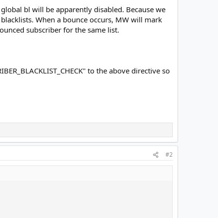
 global bl will be apparently disabled. Because we
own blacklists. When a bounce occurs, MW will mark
bounced subscriber for the same list.
RIBER_BLACKLIST_CHECK" to the above directive so
#2