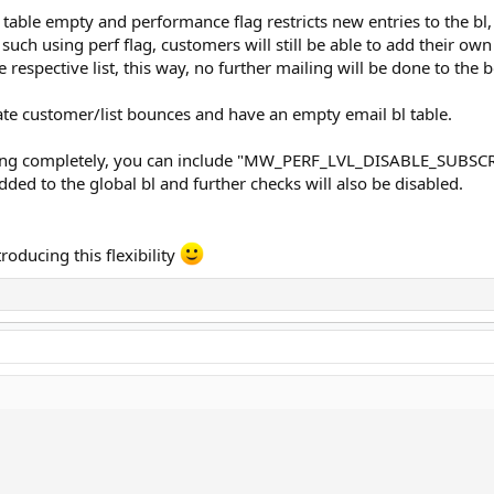
table empty and performance flag restricts new entries to the bl,
s such using perf flag, customers will still be able to add their 
 respective list, this way, no further mailing will be done to the 
late customer/list bounces and have an empty email bl table.
isting completely, you can include "MW_PERF_LVL_DISABLE_SUBSC
added to the global bl and further checks will also be disabled.
troducing this flexibility