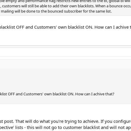
le empty and performance flag restricts new entries to the bl, global bl wil
ag, customers will still be able to add their own blacklists. When a bounce oc
er mailing will be done to the bounced subscriber for the same list.
blacklist OFF and Customers' own blacklist ON. How can I achive 
cklist OFF and Customers' own blacklist ON. How can I achive that?
irst post. That will do what you're trying to achieve. If you confi
ective' lists - this will not go to customer blacklist and will not