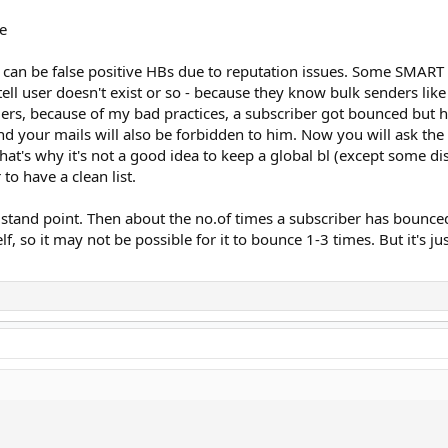
e
 can be false positive HBs due to reputation issues. Some SMART I
 tell user doesn't exist or so - because they know bulk senders like
rs, because of my bad practices, a subscriber got bounced but he
nd your mails will also be forbidden to him. Now you will ask the
 That's why it's not a good idea to keep a global bl (except some 
to have a clean list.
 stand point. Then about the no.of times a subscriber has bounce
lf, so it may not be possible for it to bounce 1-3 times. But it's