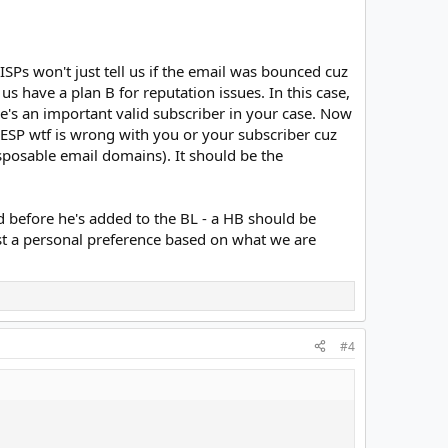
SPs won't just tell us if the email was bounced cuz
 us have a plan B for reputation issues. In this case,
's an important valid subscriber in your case. Now
 ESP wtf is wrong with you or your subscriber cuz
disposable email domains). It should be the
d before he's added to the BL - a HB should be
 just a personal preference based on what we are
#4