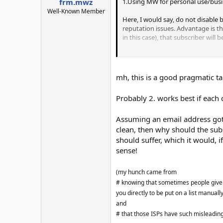
1.Using MW for personal use/busi
frm.mwz
Well-Known Member
Here, I would say, do not disable 
reputation issues. Advantage is th
in this case), that subscriber will
2. Using MW as an ESP software
Here is the real problem. There ca
mh, this is a good pragmatic ta
they just tell user doesn't exist o
because of my bad practices, a su
Probably 2. works best if each 
be forbidden to him. Now you will 
global bl (except some disposable 
Assuming an email address got 
And I was talking from the ESP st
clean, then why should the subsc
occurrence itself, so it may not be
should suffer, which it would, i
sense!
(my hunch came from
# knowing that sometimes people give u
you directly to be put on a list manuall
and
# that those ISPs have such misleadin