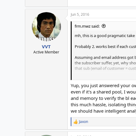
Jun 5, 2016
frm.mwz said:
mh, this is a good pragmatic take 
VVT
Probably 2. works best if each cus
Active Member
Assuming and email address got bl
the subscriber suffer, yet, why sho
that sub (email of customer = cust
(my hunch came from
# knowing that sometimes people giv
Yup, you just answered your ow
email you directly to be put on a lis
even if it's a shared pool, I w
and
and memory to verify the bl eac
# that those ISPs have such mislead
this much hassle, isolating thi
we should have intelligent analy
Jaxon
R
e
a