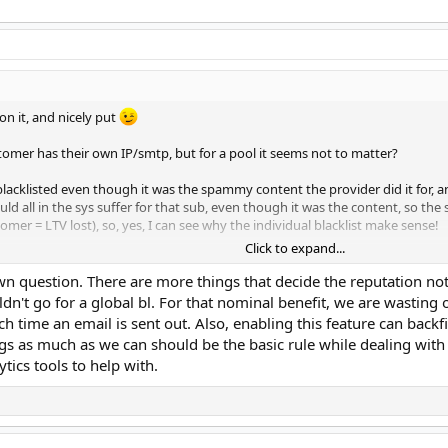
on it, and nicely put
tomer has their own IP/smtp, but for a pool it seems not to matter?
acklisted even though it was the spammy content the provider did it for, 
uld all in the sys suffer for that sub, even though it was the content, so the 
omer = LTV lost), so, yes, I can see why the individual blacklist make sense!
Click to expand...
e up email addresses, and then they or someone else uses the same one (reviving 
n question. There are more things that decide the reputation not
t manually
ouldn't go for a global bl. For that nominal benefit, we are wastin
h time an email is sent out. Also, enabling this feature can backf
ing practices to deal with obnoxious senders, and it harms the good and very go
ngs as much as we can should be the basic rule while dealing wit
tics tools to help with.