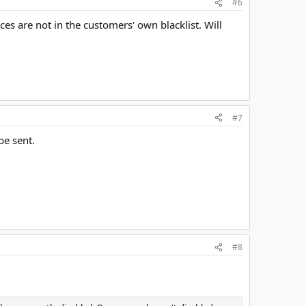
#6
s are not in the customers' own blacklist. Will
#7
be sent.
#8