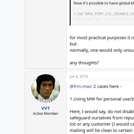
Now it's possible to have global b
1. Set "MW_PERF_LVL_DISABLE_NE
2. Truncate "mw_email_blacklist" 
entries in respective lists.
Now that we have the global bl tab
for most practical purposes it 
blacklisting as such using perf fl
but
respective list, this way, no furth
normally, one would only unsu
Advantage is that, you can isolat
any thoughts?
If you want to disable blacklist
entries will be added to the global
Jun 4, 2016
@frm.mwz
2 cases here -
Thanks to
@twisted1919
for introd
1.Using MW for personal use/b
VVT
Here, I would say, do not disab
Active Member
safeguard ourselves from reputa
list or any customer (I would ca
mailing will be clean to certain