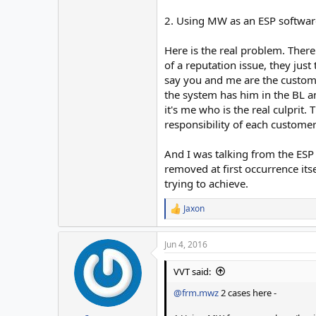
2. Using MW as an ESP softwar
Here is the real problem. There
of a reputation issue, they just
say you and me are the custome
the system has him in the BL a
it's me who is the real culprit.
responsibility of each customer 
And I was talking from the ESP
removed at first occurrence itse
trying to achieve.
Jaxon
R
e
a
Jun 4, 2016
c
t
i
VVT said:
o
n
@frm.mwz
2 cases here -
s
: