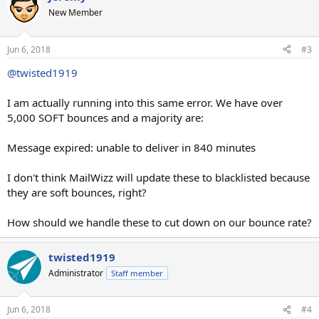
New Member
Jun 6, 2018
#3
@twisted1919
I am actually running into this same error. We have over
5,000 SOFT bounces and a majority are:
Message expired: unable to deliver in 840 minutes
I don't think MailWizz will update these to blacklisted because
they are soft bounces, right?
How should we handle these to cut down on our bounce rate?
twisted1919
Administrator
Staff member
Jun 6, 2018
#4