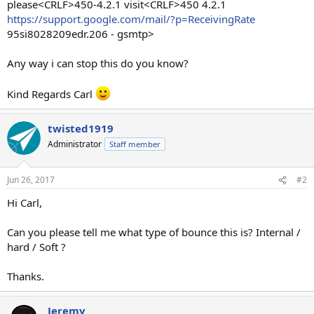
please<CRLF>450-4.2.1 visit<CRLF>450 4.2.1
https://support.google.com/mail/?p=ReceivingRate
95si8028209edr.206 - gsmtp>
Any way i can stop this do you know?
Kind Regards Carl
twisted1919
Administrator
Staff member
Jun 26, 2017
#2
Hi Carl,
Can you please tell me what type of bounce this is? Internal /
hard / Soft ?
Thanks.
Jeremy