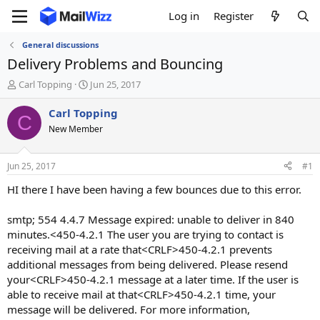
Log in
Register
General discussions
Delivery Problems and Bouncing
T
S
Carl Topping
Jun 25, 2017
h
t
r
a
Carl Topping
C
e
r
New Member
a
t
d
d
s
a
Jun 25, 2017
#1
t
t
a
e
HI there I have been having a few bounces due to this error.
r
t
smtp; 554 4.4.7 Message expired: unable to deliver in 840
e
minutes.<450-4.2.1 The user you are trying to contact is
r
receiving mail at a rate that<CRLF>450-4.2.1 prevents
additional messages from being delivered. Please resend
your<CRLF>450-4.2.1 message at a later time. If the user is
able to receive mail at that<CRLF>450-4.2.1 time, your
message will be delivered. For more information,