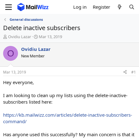
Log in
Register
General discussions
Delete inactive subscribers
T
S
Ovidiu Lazar
Mar 13, 2019
h
t
r
a
Ovidiu Lazar
O
e
r
New Member
a
t
d
d
s
a
Mar 13, 2019
#1
t
t
a
e
Hey everyone,
r
t
I am looking to clean up my lists using the delete-inactive-
e
subscribers listed here:
r
https://kb.mailwizz.com/articles/delete-inactive-subscribers-
command/
Has anyone used this successfully? My main concern is that it