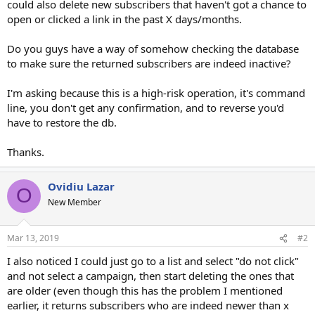
could also delete new subscribers that haven't got a chance to
open or clicked a link in the past X days/months.
Do you guys have a way of somehow checking the database
to make sure the returned subscribers are indeed inactive?
I'm asking because this is a high-risk operation, it's command
line, you don't get any confirmation, and to reverse you'd
have to restore the db.
Thanks.
Ovidiu Lazar
O
New Member
Mar 13, 2019
#2
I also noticed I could just go to a list and select "do not click"
and not select a campaign, then start deleting the ones that
are older (even though this has the problem I mentioned
earlier, it returns subscribers who are indeed newer than x