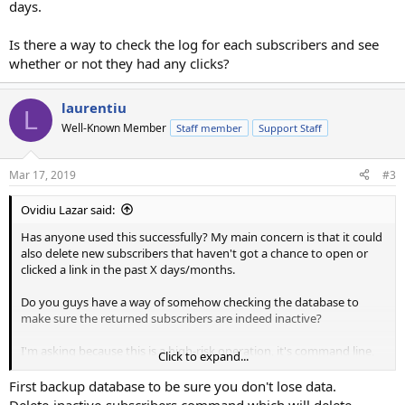
days.
Is there a way to check the log for each subscribers and see
whether or not they had any clicks?
laurentiu
L
Well-Known Member
Staff member
Support Staff
Mar 17, 2019
#3
Ovidiu Lazar said:
Has anyone used this successfully? My main concern is that it could
also delete new subscribers that haven't got a chance to open or
clicked a link in the past X days/months.
Do you guys have a way of somehow checking the database to
make sure the returned subscribers are indeed inactive?
I'm asking because this is a high-risk operation, it's command line,
Click to expand...
you don't get any confirmation, and to reverse you'd have to
restore the db.
First backup database to be sure you don't lose data.