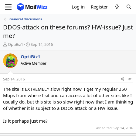
Log in
Register
General discussions
DDOS-attack on these forums? HW-issue? Just
me?
T
S
OptiBiz1
Sep 14, 2016
h
t
r
a
OptiBiz1
e
r
Active Member
a
t
d
d
s
a
Sep 14, 2016
#1
t
t
a
e
The site is EXTREMELY slow right now. I get my regular 250
r
Mbps from where I sit and can access a lot of other sites like I
t
usually do, but this site is so slow right now that I am thinking
e
of whether it is subject to a DDOS attack or a HW issue.
r
Is it perhaps just me?
Last edited:
Sep 14, 2016