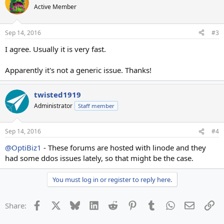
Active Member
Sep 14, 2016
#3
I agree. Usually it is very fast.
Apparently it's not a generic issue. Thanks!
twisted1919
Administrator
Staff member
Sep 14, 2016
#4
@OptiBiz1
- These forums are hosted with linode and they
had some ddos issues lately, so that might be the case.
You must log in or register to reply here.
Facebook
X
Bluesky
LinkedIn
Reddit
Pinterest
Tumblr
WhatsApp
Email
Li
Share: