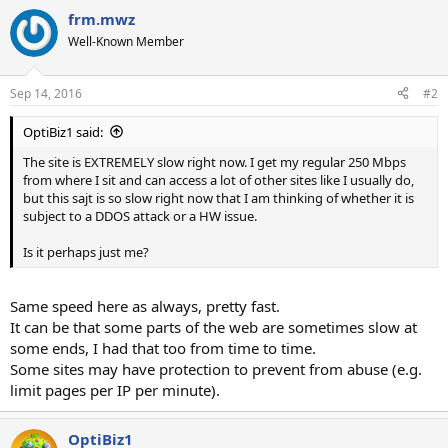
frm.mwz
Well-Known Member
Sep 14, 2016
#2
OptiBiz1 said:
The site is EXTREMELY slow right now. I get my regular 250 Mbps
from where I sit and can access a lot of other sites like I usually do,
but this sajt is so slow right now that I am thinking of whether it is
subject to a DDOS attack or a HW issue.
Is it perhaps just me?
Same speed here as always, pretty fast.
It can be that some parts of the web are sometimes slow at
some ends, I had that too from time to time.
Some sites may have protection to prevent from abuse (e.g.
limit pages per IP per minute).
OptiBiz1