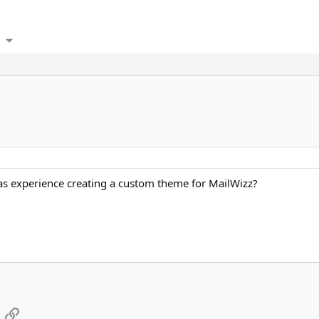
as experience creating a custom theme for MailWizz?
App
mail
Link