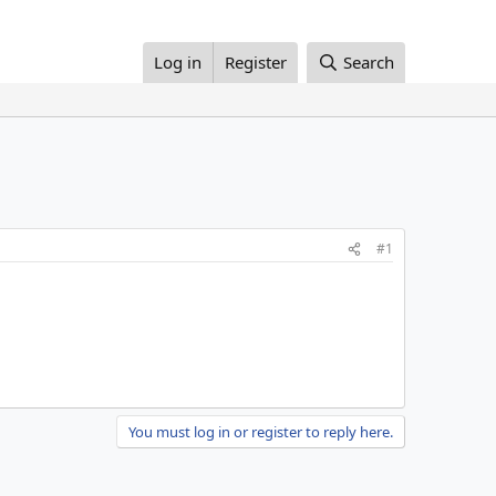
Log in
Register
Search
#1
You must log in or register to reply here.