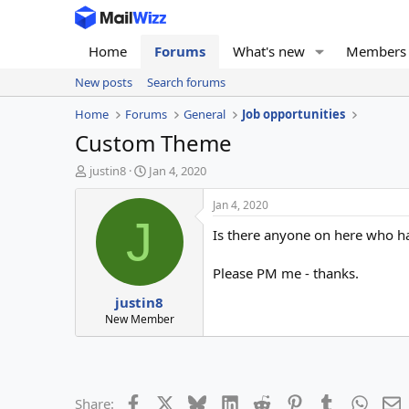
Home
Forums
What's new
Members
New posts
Search forums
Home
Forums
General
Job opportunities
Custom Theme
T
S
justin8
Jan 4, 2020
h
t
r
a
Jan 4, 2020
e
r
J
Is there anyone on here who h
a
t
d
d
s
a
Please PM me - thanks.
t
t
justin8
a
e
r
New Member
t
e
r
Facebook
X
Bluesky
LinkedIn
Reddit
Pinterest
Tumblr
Whats
E
Share: