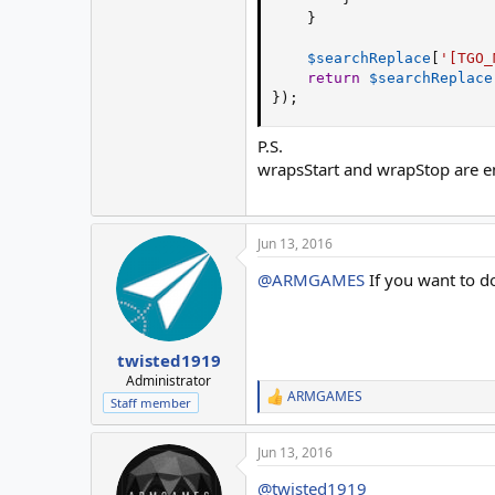
}
$searchReplace
[
'[TGO_
return
$searchReplace
}
)
;
P.S.
wrapsStart and wrapStop are 
Jun 13, 2016
@ARMGAMES
If you want to do
twisted1919
Administrator
ARMGAMES
R
Staff member
e
a
Jun 13, 2016
c
t
@twisted1919
i