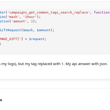
ter
(
'campaigns_get_common_tags_search_replace'
,
function
ion
(
'mask'
,
'1hour'
)
;
ption
(
'amount'
,
1
)
;
GiftRequest
(
$mask
,
$amount
)
;
MAKE_GIFT]'
]
=
$request
;
;
in my logs), but my tag replaced with 1. My api answer with json.
ox