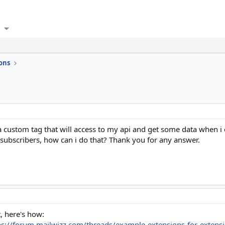
ons
 custom tag that will access to my api and get some data when i ca
 subscribers, how can i do that? Thank you for any answer.
, here's how:
ps://forum.mailwizz.com/threads/example-extensions-for-exten