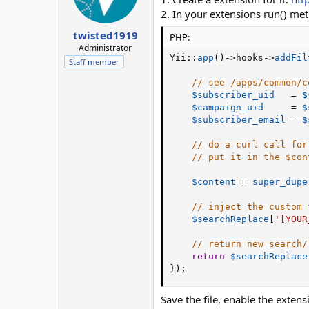
2. In your extensions run() me
twisted1919
PHP:
Administrator
Yii
:
:
app
(
)
-
>
hooks
-
>
addFil
Staff member
// see /apps/common/c
$subscriber_uid
=
$
$campaign_uid
=
$
$subscriber_email
=
$
// do a curl call for
// put it in the $con
$content
=
super_dupe
// inject the custom 
$searchReplace
[
'[YOUR
// return new search/
return
$searchReplace
}
)
;
Save the file, enable the extensi