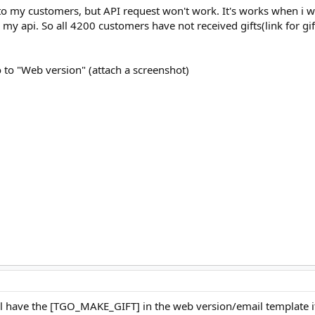
to my customers, but API request won't work. It's works when i w
o my api. So all 4200 customers have not received gifts(link for g
o to "Web version" (attach a screenshot)
ill have the [TGO_MAKE_GIFT] in the web version/email template i