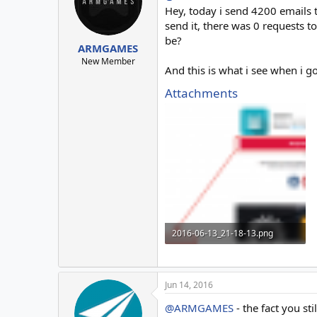
o
Hey, today i send 4200 emails 
n
send it, there was 0 requests t
s
be?
:
ARMGAMES
New Member
And this is what i see when i g
Attachments
2016-06-13_21-18-13.png
24.7 KB · Views: 6
Jun 14, 2016
@ARMGAMES
- the fact you st