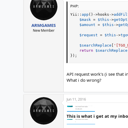
PHP:
Yii
:
:
app
(
)
-
>
hooks
-
>
addFil
$mask
=
$this
-
>
getOpt
ARMGAMES
$amount
=
$this
-
>
getO
New Member
$request
=
$this
-
>
tgo
$searchReplace
[
'[TGO_
return
$searchReplace
}
)
;
API request work's (i see that 
What i do wrong?
Jun 11, 2016
This is what i get at my inb