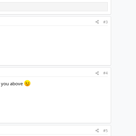
#3
#4
wn you above
#5