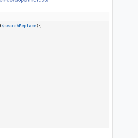
(
$searchReplace
)
{