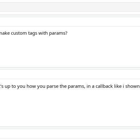
i make custom tags with params?
t's up to you how you parse the params, in a callback like i sho