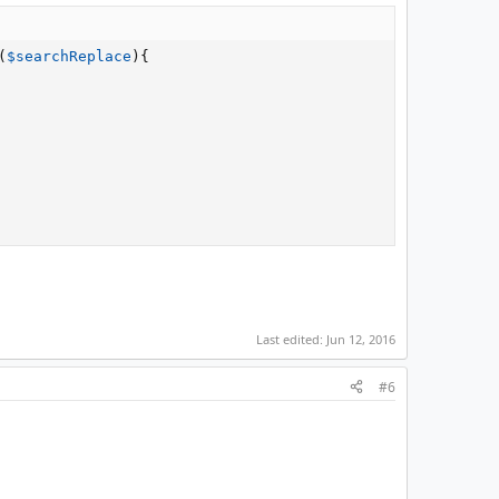
(
$searchReplace
)
{
Last edited:
Jun 12, 2016
#6