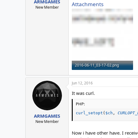
ARMGAMES
Attachments
New Member
2016-06-11_03-17-02.png
4.3 KB · Views: 6
Jun 12, 2016
It was curl.
PHP:
curl_setopt
(
$ch
,
CURLOPT_
ARMGAMES
New Member
Now i have other have. I receiv