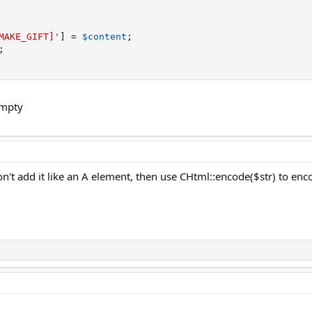
MAKE_GIFT]'
]
=
$content
;
;
empty
n't add it like an A element, then use CHtml::encode($str) to enco