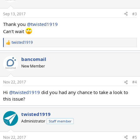
i
o
n
Sep 13, 2017
#3
s
:
Thank you
@twisted1919
Can't wait
twisted1919
R
e
a
bancomail
c
t
New Member
i
o
n
Nov 22, 2017
#4
s
:
Hi
@twisted1919
did you had any chance to take a look to
this issue?
twisted1919
Administrator
Staff member
Nov 22, 2017
#5