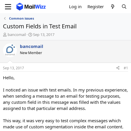
Log in
Register
Common issues
Custom Fields in Test Email
T
S
bancomail
Sep 13, 2017
h
t
r
a
bancomail
e
r
New Member
a
t
d
d
s
a
Sep 13, 2017
#1
t
t
a
e
Hello,
r
t
I noticed an issue with test emails. In my previous experience,
e
when sending a message to an email for testing purposes,
r
any custom field in this message was filled with the values
assigned to that particular email address.
This way, it was very easy to test complex messages which
made use of custom segmentation inside the email content.