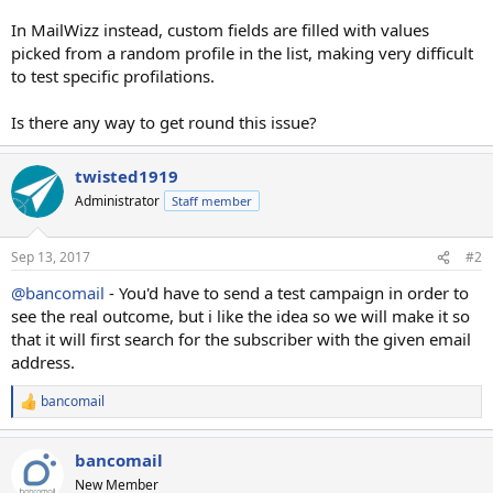
In MailWizz instead, custom fields are filled with values
picked from a random profile in the list, making very difficult
to test specific profilations.
Is there any way to get round this issue?
twisted1919
Administrator
Staff member
Sep 13, 2017
#2
@bancomail
- You'd have to send a test campaign in order to
see the real outcome, but i like the idea so we will make it so
that it will first search for the subscriber with the given email
address.
bancomail
R
e
a
bancomail
c
t
New Member