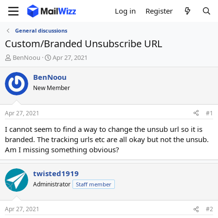
Log in
Register
General discussions
Custom/Branded Unsubscribe URL
T
S
BenNoou
Apr 27, 2021
h
t
r
a
BenNoou
e
r
New Member
a
t
d
d
s
a
Apr 27, 2021
#1
t
t
a
e
I cannot seem to find a way to change the unsub url so it is
r
branded. The tracking urls etc are all okay but not the unsub.
t
Am I missing something obvious?
e
r
twisted1919
Administrator
Staff member
Apr 27, 2021
#2