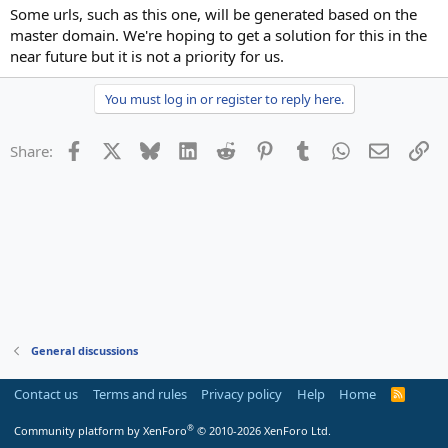
Some urls, such as this one, will be generated based on the
master domain. We're hoping to get a solution for this in the
near future but it is not a priority for us.
You must log in or register to reply here.
Facebook
X
Bluesky
LinkedIn
Reddit
Pinterest
Tumblr
WhatsApp
Email
Li
Share:
General discussions
Contact us
Terms and rules
Privacy policy
Help
Home
R
S
S
®
Community platform by XenForo
© 2010-2026 XenForo Ltd.