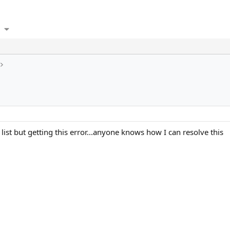
list but getting this error...anyone knows how I can resolve this