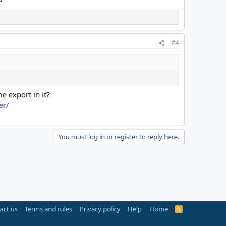
#4
e export in it?
er/
You must log in or register to reply here.
act us
Terms and rules
Privacy policy
Help
Home
R
S
S