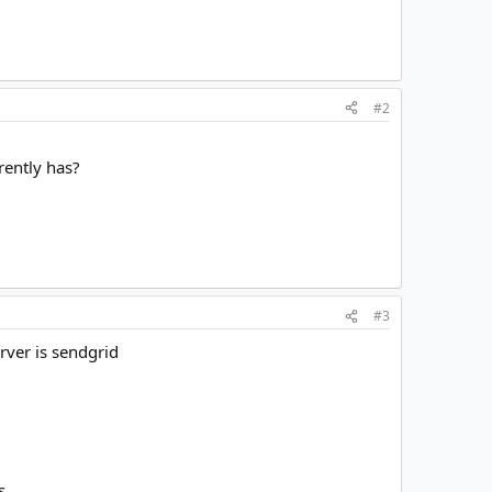
#2
rently has?
#3
erver is sendgrid
s