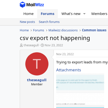
Home
Forums
What's new
Members
New posts
Search forums
Home
Forums
Mailwizz discussions
Common issues
csv export not happening
T
S
theseagull
Nov 23, 2022
h
t
r
a
Nov 23, 2022
e
r
T
Trying to export leads from my 
a
t
d
d
Attachments
s
a
t
t
theseagull
a
e
r
Member
t
e
r