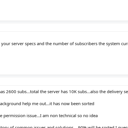
ut your server specs and the number of subscribers the system cur
 has 2600 subs...total the server has 10K subs...also the delivery s
background help me out...it has now been sorted
 permission issue...I am non technical so no idea
itory of common issues and solutions ...90% will be sorted I gues