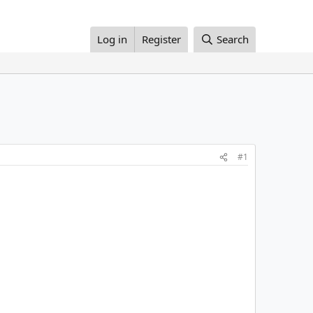
Log in
Register
Search
#1