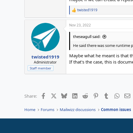
twisted1919
R
e
a
Nov 23, 2022
c
t
i
theseagull said:
o
n
He said there was some runtime p
s
:
Maybe what he meant is that the
twisted1919
If that's the case, this is docu
Administrator
Staff member
Facebook
X
Bluesky
LinkedIn
Reddit
Pinterest
Tumblr
Whats
E
Share:
Home
Forums
Mailwizz discussions
Common issues