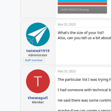
1669190092534.png
45.6 KB · Views: 9
Nov 23, 2022
What's the size of your list?
Also, can you tell us a bit abo
twisted1919
Administrator
Staff member
Nov 23, 2022
T
The particular list I was trying
I had someone with technical 
theseagull
He said there was some runtime
Member
maybe if we can create a repos