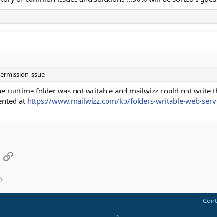
ermission issue
 runtime folder was not writable and mailwizz could not write th
mented at
https://www.mailwizz.com/kb/folders-writable-web-serv
App
mail
Link
Cont
®