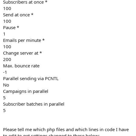
Subscribers at once *
100
Send at once *
100
Pause *
1
Emails per minute *
100
Change server at *
200
Max. bounce rate
-1
Parallel sending via PCNTL
No
Campaigns in parallel
5
Subscriber batches in parallel
5
Please tell me which php files and which lines in code I have
to edit to get settings changed to these below: