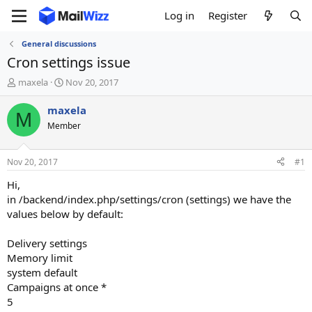
Log in
Register
General discussions
Cron settings issue
T
S
maxela
Nov 20, 2017
h
t
r
a
maxela
M
e
r
Member
a
t
d
d
s
a
Nov 20, 2017
#1
t
t
a
e
Hi,
r
in /backend/index.php/settings/cron (settings) we have the
t
values below by default:
e
r
Delivery settings
Memory limit
system default
Campaigns at once *
5