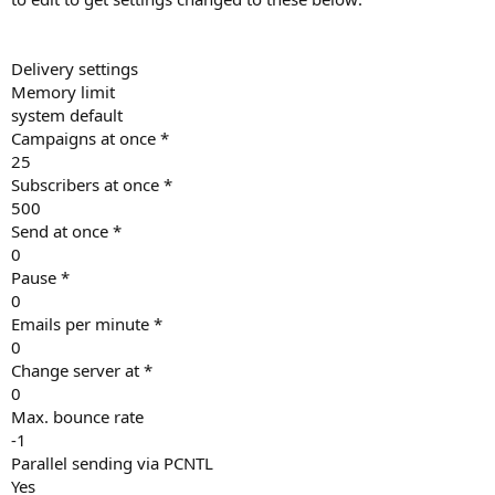
Delivery settings
Memory limit
system default
Campaigns at once *
25
Subscribers at once *
500
Send at once *
0
Pause *
0
Emails per minute *
0
Change server at *
0
Max. bounce rate
-1
Parallel sending via PCNTL
Yes