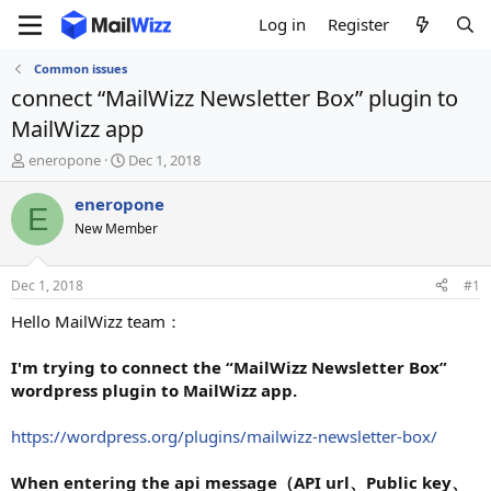
Log in
Register
Common issues
connect “MailWizz Newsletter Box” plugin to
MailWizz app
T
S
eneropone
Dec 1, 2018
h
t
r
a
eneropone
E
e
r
New Member
a
t
d
d
s
a
Dec 1, 2018
#1
t
t
a
e
Hello MailWizz team：
r
t
I'm trying to connect the “MailWizz Newsletter Box”
e
wordpress plugin to MailWizz app.
r
https://wordpress.org/plugins/mailwizz-newsletter-box/
When entering the api message（API url、Public key、