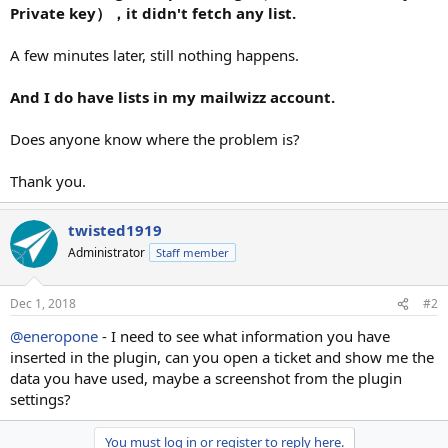
Private key），it didn't fetch any list.
A few minutes later, still nothing happens.
And I do have lists in my mailwizz account.
Does anyone know where the problem is?
Thank you.
twisted1919
Administrator
Staff member
Dec 1, 2018
#2
@eneropone
- I need to see what information you have
inserted in the plugin, can you open a ticket and show me the
data you have used, maybe a screenshot from the plugin
settings?
You must log in or register to reply here.