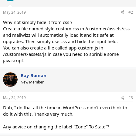
May 24, 2019
#2
Why not simply hide it from css ?
Create a file named style-custom.css in /customer/assets/css
and mailwizz will automatically load it and it's safe at
upgrades. Then simply use css and hide the input field.
You can also create a file called app-custom.js in
/customers/assets/js in case you need to sprinkle some
javascript.
Ray Roman
New Member
May 24, 2019
#3
Duh, I do that all the time in WordPress didn't even think to
do it with this. Thanks very much.
Any advice on changing the label "Zone" To State"?