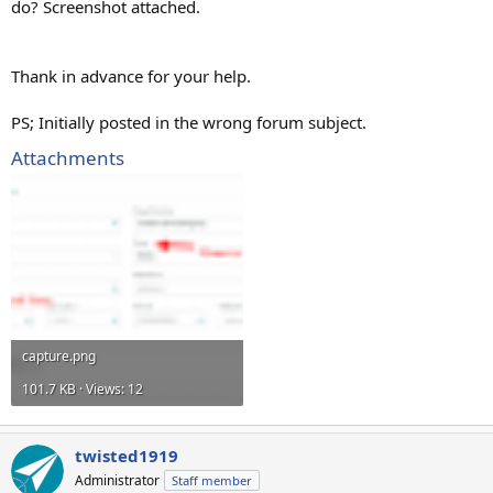
do? Screenshot attached.
Thank in advance for your help.
PS; Initially posted in the wrong forum subject.
Attachments
capture.png
101.7 KB · Views: 12
twisted1919
Administrator
Staff member