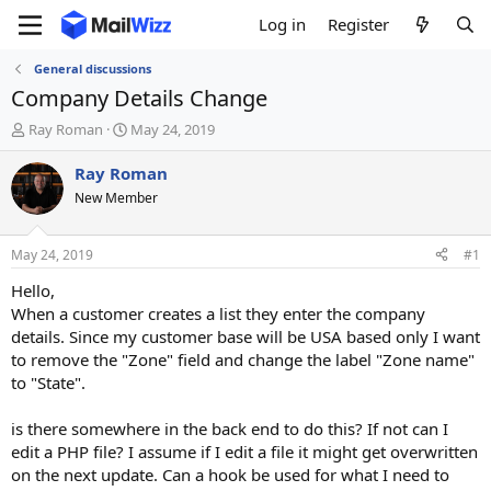
Log in
Register
General discussions
Company Details Change
T
S
Ray Roman
May 24, 2019
h
t
r
a
Ray Roman
e
r
New Member
a
t
d
d
s
a
May 24, 2019
#1
t
t
a
e
Hello,
r
When a customer creates a list they enter the company
t
details. Since my customer base will be USA based only I want
e
to remove the "Zone" field and change the label "Zone name"
r
to "State".
is there somewhere in the back end to do this? If not can I
edit a PHP file? I assume if I edit a file it might get overwritten
on the next update. Can a hook be used for what I need to