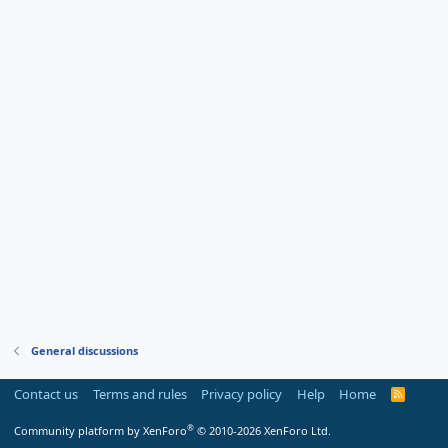
General discussions
Contact us
Terms and rules
Privacy policy
Help
Home
R
S
S
®
Community platform by XenForo
© 2010-2026 XenForo Ltd.