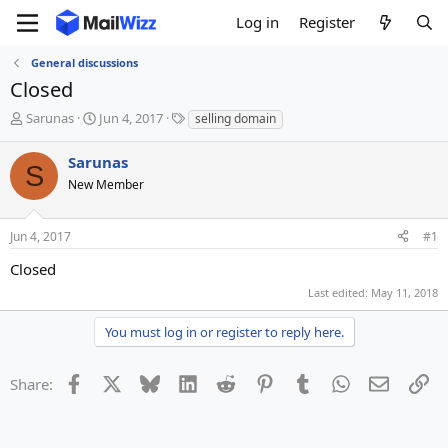
Log in
Register
General discussions
Closed
T
S
T
Sarunas
Jun 4, 2017
selling domain
h
t
a
r
a
g
Sarunas
S
e
r
s
New Member
a
t
d
d
s
a
Jun 4, 2017
#1
t
t
a
e
Closed
r
Last edited:
May 11, 2018
t
e
You must log in or register to reply here.
r
Facebook
X
Bluesky
LinkedIn
Reddit
Pinterest
Tumblr
WhatsApp
Email
Li
Share: