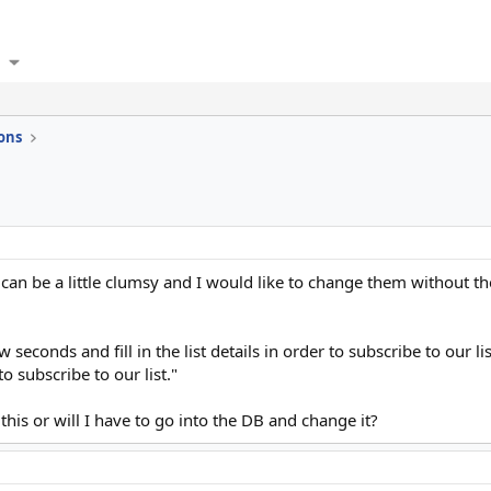
ons
n be a little clumsy and I would like to change them without the u
 seconds and fill in the list details in order to subscribe to our l
to subscribe to our list."
this or will I have to go into the DB and change it?