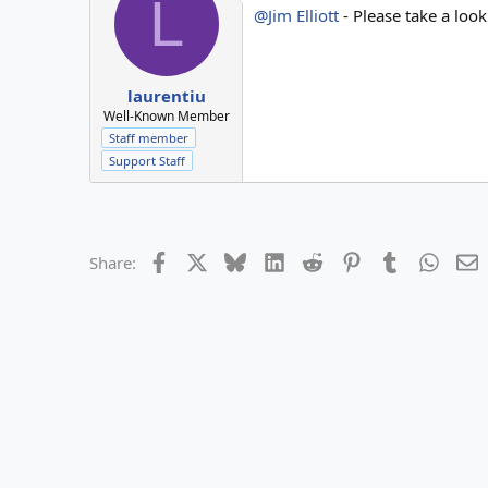
L
@Jim Elliott
- Please take a loo
laurentiu
Well-Known Member
Staff member
Support Staff
Facebook
X
Bluesky
LinkedIn
Reddit
Pinterest
Tumblr
Whats
E
Share: