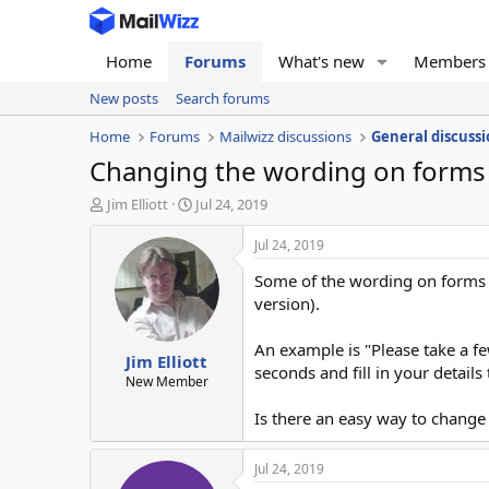
Home
Forums
What's new
Members
New posts
Search forums
Home
Forums
Mailwizz discussions
General discussi
Changing the wording on forms
T
S
Jim Elliott
Jul 24, 2019
h
t
r
a
Jul 24, 2019
e
r
Some of the wording on forms ca
a
t
d
d
version).
s
a
t
t
An example is "Please take a few
Jim Elliott
a
e
seconds and fill in your details 
r
New Member
t
Is there an easy way to change 
e
r
Jul 24, 2019