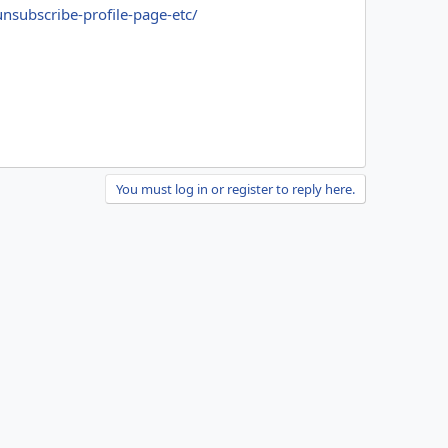
unsubscribe-profile-page-etc/
You must log in or register to reply here.