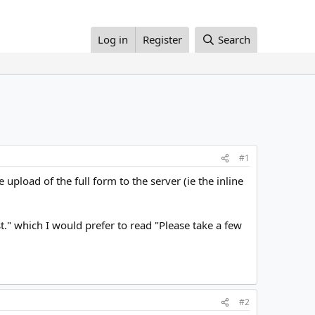
Log in
Register
Search
#1
pload of the full form to the server (ie the inline
ist." which I would prefer to read "Please take a few
#2