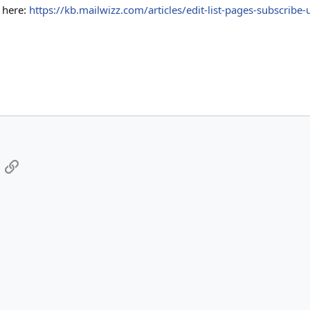
k here:
https://kb.mailwizz.com/articles/edit-list-pages-subscribe-
App
mail
Link