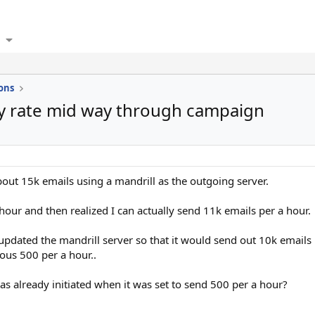
ons
y rate mid way through campaign
bout 15k emails using a mandrill as the outgoing server.
 hour and then realized I can actually send 11k emails per a hour.
dated the mandrill server so that it would send out 10k emails pe
ous 500 per a hour..
s already initiated when it was set to send 500 per a hour?