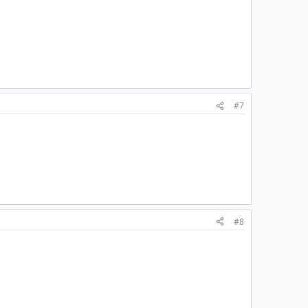
#7
#8