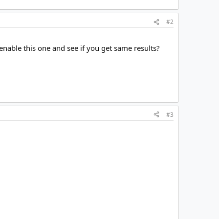
#2
 enable this one and see if you get same results?
#3