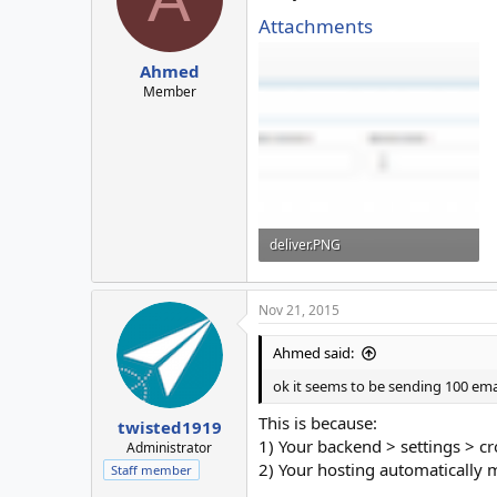
Attachments
Ahmed
Member
deliver.PNG
13 KB · Views: 4
Nov 21, 2015
Ahmed said:
ok it seems to be sending 100 ema
This is because:
twisted1919
1) Your backend > settings > cr
Administrator
2) Your hosting automatically 
Staff member