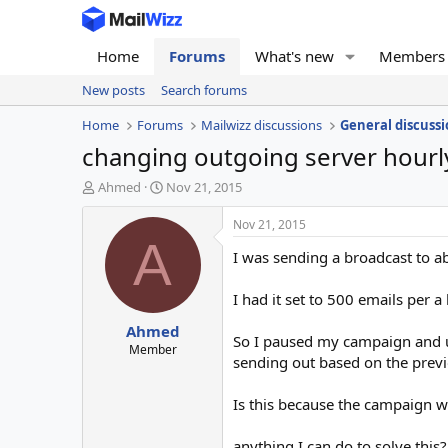
Home
Forums
What's new
Members
New posts
Search forums
Home
Forums
Mailwizz discussions
General discussi
changing outgoing server hourl
T
S
Ahmed
Nov 21, 2015
h
t
r
a
Nov 21, 2015
e
r
A
I was sending a broadcast to a
a
t
d
d
s
a
I had it set to 500 emails per a
t
t
Ahmed
a
e
So I paused my campaign and up
r
Member
sending out based on the previ
t
e
r
Is this because the campaign wa
anything I can do to solve this?