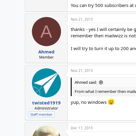
You can try 500 subscribers at 
Nov 21, 2015
A
thanks - yes I will certainly b
remember then mailwizz is not 
I will try to turn it up to 200 
Ahmed
Member
Nov 21, 2015
Ahmed said:
From what I remember then mailwi
yup, no windows
twisted1919
Administrator
Staff member
Dec 11, 2015