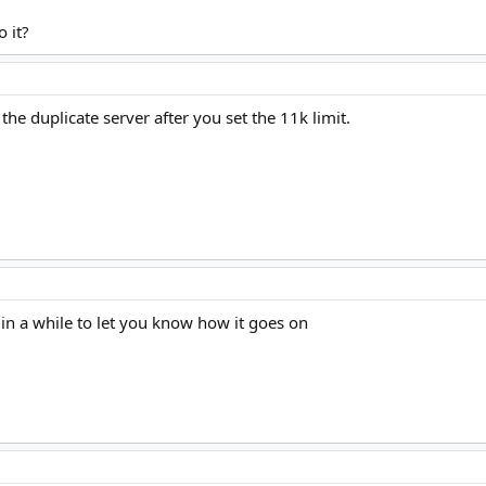
 it?
 the duplicate server after you set the 11k limit.
ck in a while to let you know how it goes on