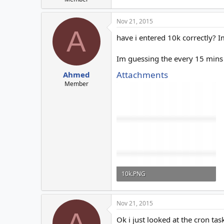
Nov 21, 2015
A
have i entered 10k correctly? 
Im guessing the every 15 mins i
Attachments
Ahmed
Member
10k.PNG
1.3 KB · Views: 5
Nov 21, 2015
A
Ok i just looked at the cron tas