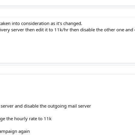
taken into consideration as it's changed.
livery server then edit it to 11k/hr then disable the other one and
d server and disable the outgoing mail server
nge the hourly rate to 11k
 campaign again