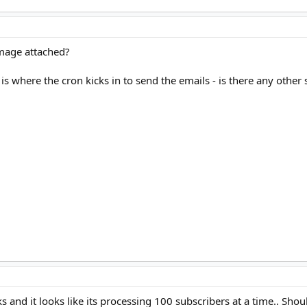
Image attached?
s where the cron kicks in to send the emails - is there any other 
ks and it looks like its processing 100 subscribers at a time.. Sho