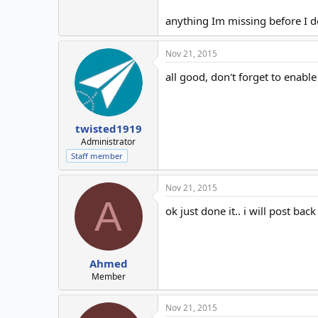
anything Im missing before I do
Nov 21, 2015
all good, don't forget to enable
twisted1919
Administrator
Staff member
Nov 21, 2015
A
ok just done it.. i will post ba
Ahmed
Member
Nov 21, 2015