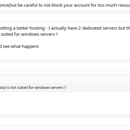
once(but be careful to not block your account for too much resour
e getting a better hosting - I actually have 2 dedicated servers bu
suited for windows servers ?
and see what happens
zz is not suited for windows servers ?