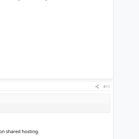
#11
on shared hosting.