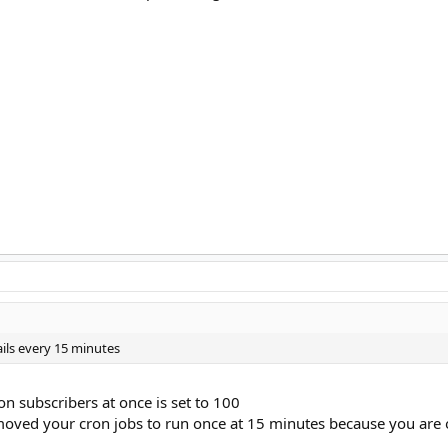
ils every 15 minutes
on subscribers at once is set to 100
moved your cron jobs to run once at 15 minutes because you are 