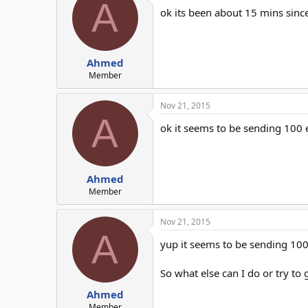
A
ok its been about 15 mins sinc
Ahmed
Member
Nov 21, 2015
A
ok it seems to be sending 100
Ahmed
Member
Nov 21, 2015
A
yup it seems to be sending 100 
So what else can I do or try to
Ahmed
Member