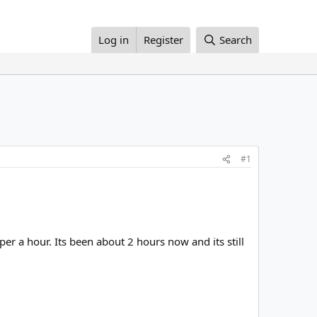
Log in
Register
Search
#1
r a hour. Its been about 2 hours now and its still