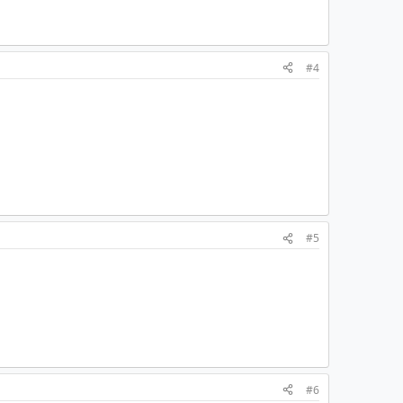
#4
#5
#6