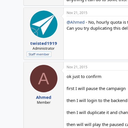
Nov 21, 2015
@Ahmed
- No, hourly quota is 
Can you try duplicating this de
twisted1919
Administrator
Staff member
Nov 21, 2015
A
ok just to confirm
first I will pause the campaign
Ahmed
then I will login to the backen
Member
then I will duplicate it and cha
then will will play the paused