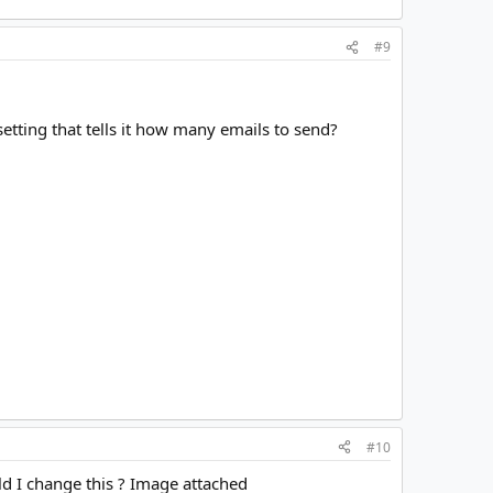
#9
setting that tells it how many emails to send?
#10
uld I change this ? Image attached