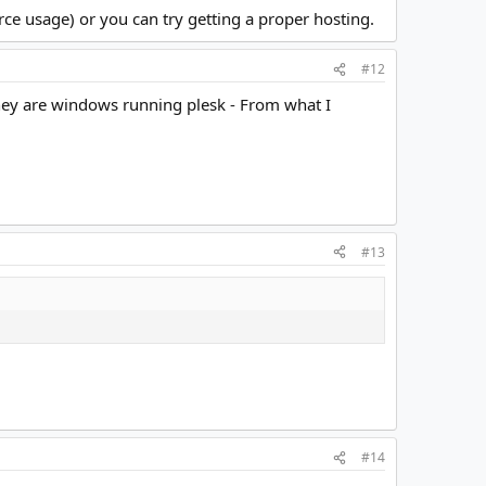
ce usage) or you can try getting a proper hosting.
#12
t they are windows running plesk - From what I
#13
#14