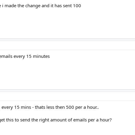
e i made the change and it has sent 100
 emails every 15 minutes
every 15 mins - thats less then 500 per a hour..
 get this to send the right amount of emails per a hour?