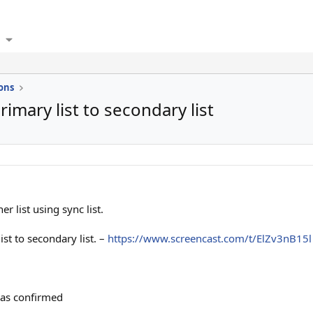
ons
imary list to secondary list
r list using sync list.
st to secondary list. –
https://www.screencast.com/t/ElZv3nB15l
was confirmed