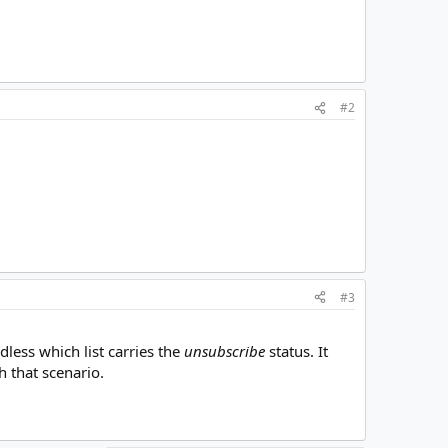
#2
#3
dless which list carries the
unsubscribe
status. It
 that scenario.