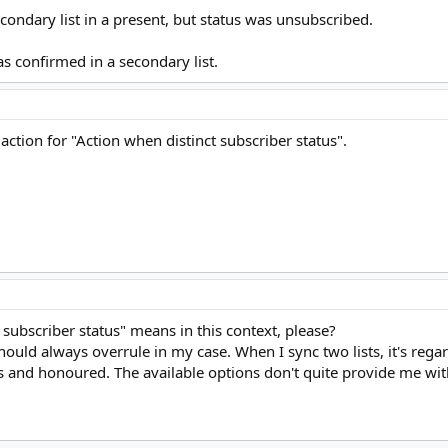
ondary list in a present, but status was unsubscribed.
s confirmed in a secondary list.
 action for "Action when distinct subscriber status".
 subscriber status" means in this context, please?
hould always overrule in my case. When I sync two lists, it's regar
and honoured. The available options don't quite provide me with