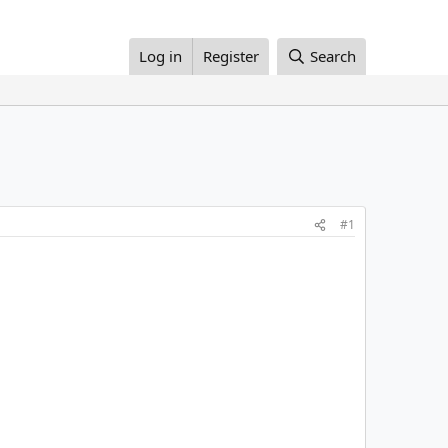
Log in
Register
Search
#1