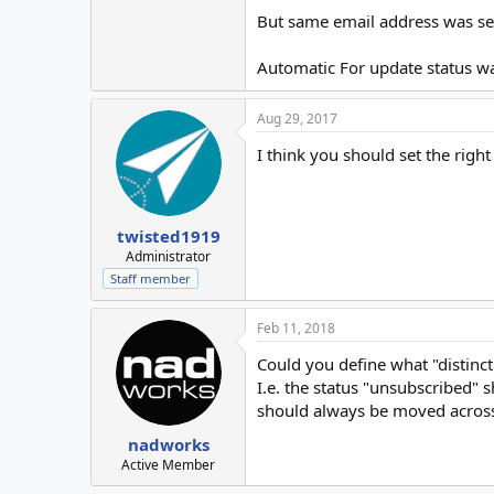
But same email address was sec
Automatic For update status wa
Aug 29, 2017
I think you should set the right
twisted1919
Administrator
Staff member
Feb 11, 2018
Could you define what "distinct
I.e. the status "unsubscribed" s
should always be moved across 
nadworks
Active Member