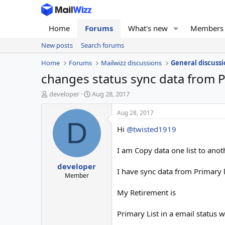
Home
Forums
What's new
Members
New posts
Search forums
Home
Forums
Mailwizz discussions
General discussi
changes status sync data from Pr
T
S
developer
Aug 28, 2017
h
t
r
a
Aug 28, 2017
e
r
D
Hi
@twisted1919
a
t
d
d
s
a
I am Copy data one list to anothe
t
t
developer
a
e
I have sync data from Primary li
r
Member
t
My Retirement is
e
r
Primary List in a email status 