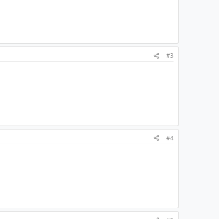
#3
#4