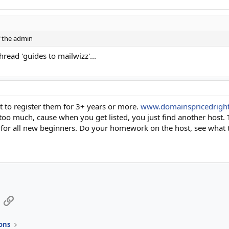
f the admin
thread 'guides to mailwizz'...
 to register them for 3+ years or more.
www.domainspricedrigh
oo much, cause when you get listed, you just find another host
e for all new beginners. Do your homework on the host, see what th
App
mail
Link
ons