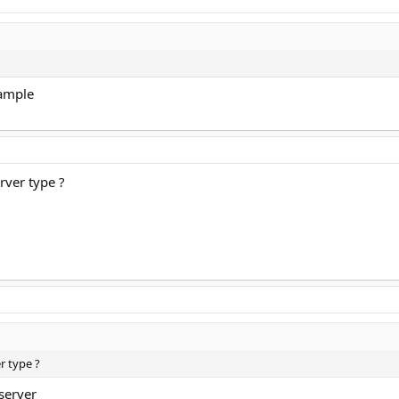
xample
rver type ?
r type ?
server