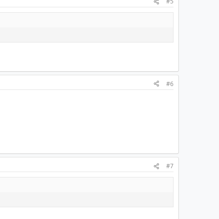
#5
#6
#7