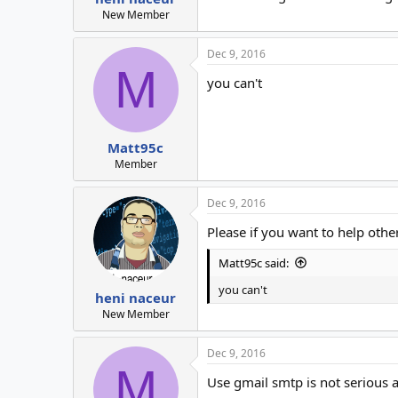
New Member
Dec 9, 2016
M
you can't
Matt95c
Member
Dec 9, 2016
Please if you want to help other
Matt95c said:
you can't
heni naceur
New Member
Dec 9, 2016
M
Use gmail smtp is not serious