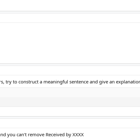
s, try to construct a meaningful sentence and give an explanation, 
 and you can't remove Received by XXXX