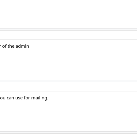
r of the admin
ou can use for mailing.