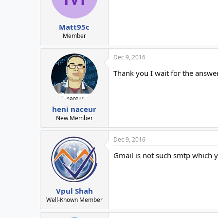
Matt95c
Member
Dec 9, 2016
Thank you I wait for the answe
heni naceur
New Member
Dec 9, 2016
Gmail is not such smtp which y
Vpul Shah
Well-Known Member