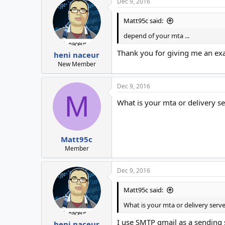
Dec 9, 2016
Matt95c said:
depend of your mta ...
Thank you for giving me an e
heni naceur
New Member
Dec 9, 2016
M
What is your mta or delivery se
Matt95c
Member
Dec 9, 2016
Matt95c said:
What is your mta or delivery serve
I use SMTP gmail as a sending 
heni naceur