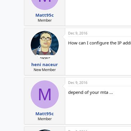
Matt95c
Member
Dec 9, 2016
How can I configure the IP add
heni naceur
New Member
Dec 9, 2016
M
depend of your mta ...
Matt95c
Member