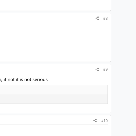
#8
#9
if not it is not serious
#10