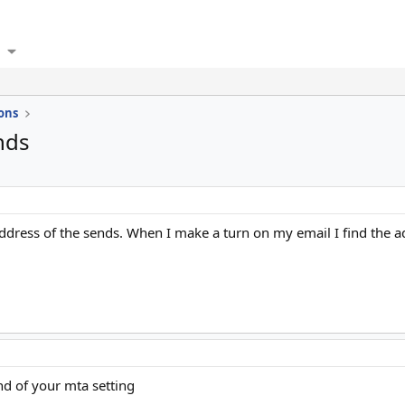
ons
nds
address of the sends. When I make a turn on my email I find the a
d of your mta setting