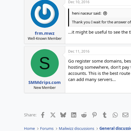
Dec 10, 2016
heni naceur said:
Thank you I wait for the answer o
...it might be useful to see the 
frm.mwz
Well-Known Member
Dec 11, 2016
S
Go register some domains, best
hosting somewhere, don't pay t
accounts. This is the best rout
can add many servers...
SMMdrips.com
New Member
Facebook
X
Bluesky
LinkedIn
Reddit
Pinterest
Tumblr
Whats
E
Share:
Home
Forums
Mailwizz discussions
General discussi