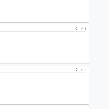
#11
#12