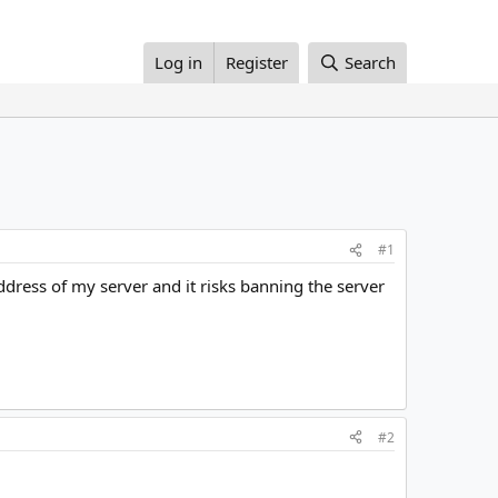
Log in
Register
Search
#1
ddress of my server and it risks banning the server
#2