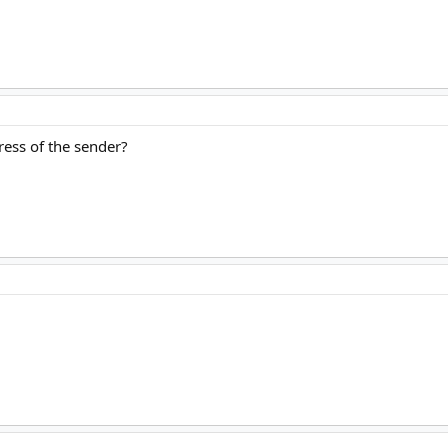
ress of the sender?