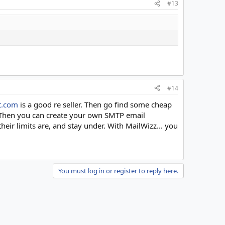
#13
#14
t.com
is a good re seller. Then go find some cheap
. Then you can create your own SMTP email
eir limits are, and stay under. With MailWizz... you
You must log in or register to reply here.