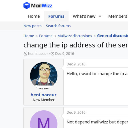
Home
Forums
What's new
Members
New posts
Search forums
Home
Forums
Mailwizz discussions
General discussi
change the ip address of the se
T
S
heni naceur
Dec 9, 2016
h
t
r
a
Dec 9, 2016
e
r
Hello, i want to change the ip 
a
t
d
d
s
a
t
t
heni naceur
a
e
r
New Member
t
e
Dec 9, 2016
r
M
Not depend mailwizz but depen