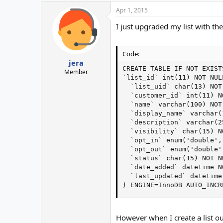
Apr 1, 2015
I just upgraded my list with t
Code:
jera
CREATE TABLE IF NOT EXIST
Member
`list_id` int(11) NOT NULL
  `list_uid` char(13) NOT 
  `customer_id` int(11) NO
  `name` varchar(100) NOT 
  `display_name` varchar(
  `description` varchar(2
  `visibility` char(15) N
  `opt_in` enum('double',
  `opt_out` enum('double'
  `status` char(15) NOT N
  `date_added` datetime NO
  `last_updated` datetime
) ENGINE=InnoDB AUTO_INCR
However when I create a list o