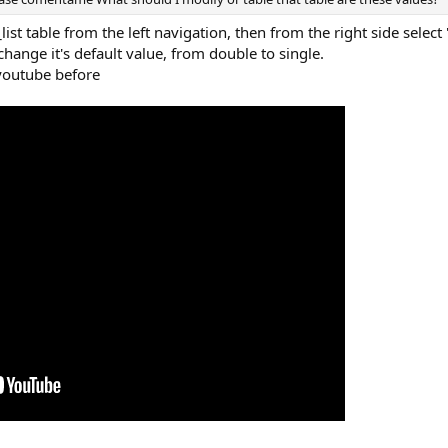
list table from the left navigation, then from the right side selec
hange it's default value, from double to single.
youtube before