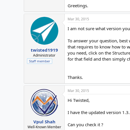
Greetings.
Mar 30, 2015
I am not sure what version you a
To answer your question, best w
that requires to know how to w
twisted1919
you need, click on the Structur
Administrator
for that field and then simply c
Staff member
Thanks.
Mar 30, 2015
Hi Twisted,
I have the updated version 1.3
Vpul Shah
Can you check it ?
Well-Known Member