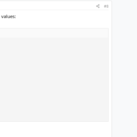
#8
 values: