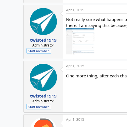
Apr 1, 2015
Not really sure what happens on
there. I am saying this because
twisted1919
Administrator
Staff member
Apr 1, 2015
One more thing, after each ch
twisted1919
Administrator
Staff member
Apr 1, 2015