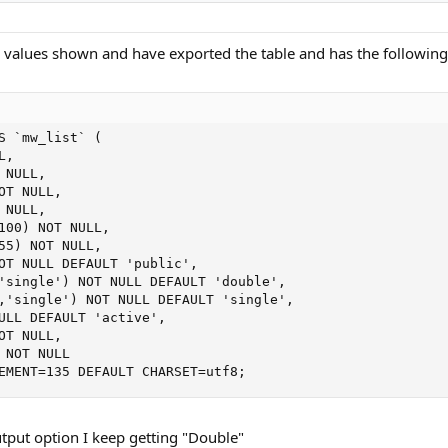
he values shown and have exported the table and has the following
S `mw_list` (

,

NULL,

T NULL,

NULL,

100) NOT NULL,

55) NOT NULL,

OT NULL DEFAULT 'public',

'single') NOT NULL DEFAULT 'double',

,'single') NOT NULL DEFAULT 'single',

ULL DEFAULT 'active',

T NULL,

 NOT NULL

EMENT=135 DEFAULT CHARSET=utf8;
utput option I keep getting "Double"