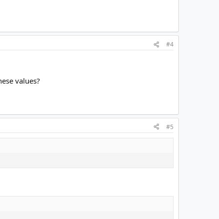
#4
hese values?
#5