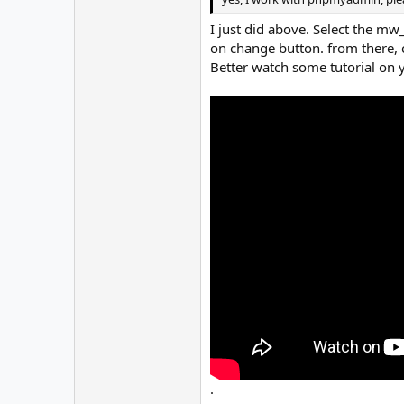
I just did above. Select the mw_
on change button. from there, c
Better watch some tutorial on 
.