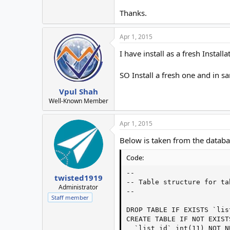
Thanks.
Apr 1, 2015
I have install as a fresh Instal
SO Install a fresh one and in sa
Vpul Shah
Well-Known Member
Apr 1, 2015
Below is taken from the databa
Code:
--

twisted1919
-- Table structure for ta
Administrator
--

Staff member
DROP TABLE IF EXISTS `list
CREATE TABLE IF NOT EXIST
  `list_id` int(11) NOT N