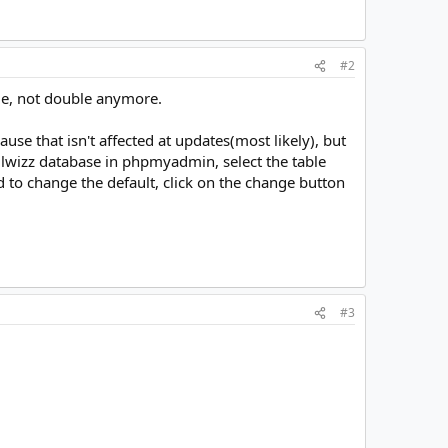
#2
ngle, not double anymore.
se that isn't affected at updates(most likely), but
lwizz database in phpmyadmin, select the table
ed to change the default, click on the change button
#3