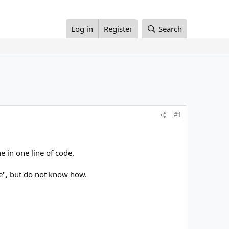
Log in
Register
Search
#1
e in one line of code.
gle", but do not know how.