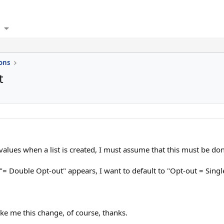
ons
t
alues when a list is created, I must assume that this must be don
 I "= Double Opt-out" appears, I want to default to "Opt-out = Sin
e me this change, of course, thanks.