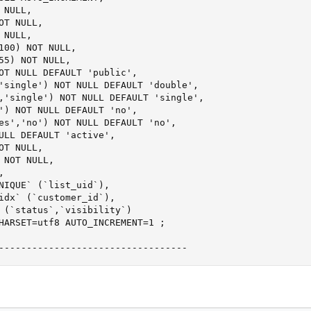
NULL,

T NULL,

NULL,

100) NOT NULL,

55) NOT NULL,

OT NULL DEFAULT 'public',

'single') NOT NULL DEFAULT 'double',

,'single') NOT NULL DEFAULT 'single',

') NOT NULL DEFAULT 'no',

es','no') NOT NULL DEFAULT 'no',

ULL DEFAULT 'active',

T NULL,

 NOT NULL,



NIQUE` (`list_uid`),

idx` (`customer_id`),

 (`status`,`visibility`)

HARSET=utf8 AUTO_INCREMENT=1 ;

----------------------------------