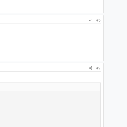
#6
#7