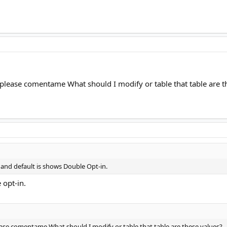
lease comentame What should I modify or table that table are t
 and default is shows Double Opt-in.
 opt-in.
ase comentame What should I modify or table that table are these values?