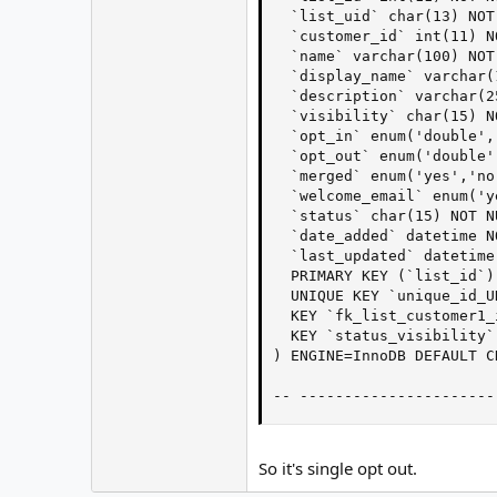
  `list_uid` char(13) NOT 
  `customer_id` int(11) NO
  `name` varchar(100) NOT 
  `display_name` varchar(
  `description` varchar(2
  `visibility` char(15) N
  `opt_in` enum('double',
  `opt_out` enum('double'
  `merged` enum('yes','no
  `welcome_email` enum('y
  `status` char(15) NOT N
  `date_added` datetime NO
  `last_updated` datetime
  PRIMARY KEY (`list_id`),
  UNIQUE KEY `unique_id_U
  KEY `fk_list_customer1_
  KEY `status_visibility`
) ENGINE=InnoDB DEFAULT C
-- ----------------------
So it's single opt out.