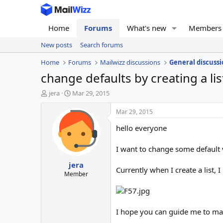
Home
Forums
What's new
Members
New posts
Search forums
Home
Forums
Mailwizz discussions
General discussi
change defaults by creating a lis
T
S
jera
Mar 29, 2015
h
t
r
a
Mar 29, 2015
e
r
hello everyone
a
t
d
d
s
a
I want to change some default v
t
t
jera
a
e
Currently when I create a list,
r
Member
t
e
r
I hope you can guide me to mak