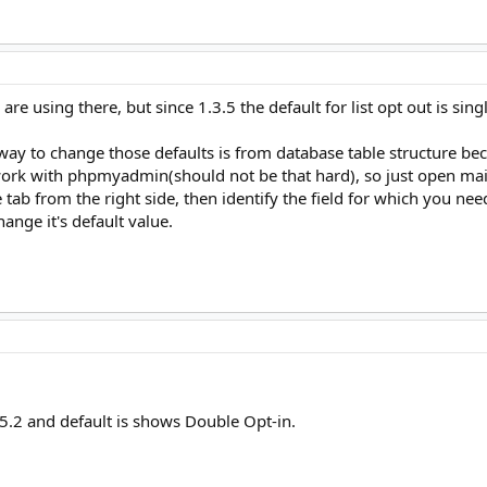
re using there, but since 1.3.5 the default for list opt out is si
ay to change those defaults is from database table structure becau
ork with phpmyadmin(should not be that hard), so just open mai
e tab from the right side, then identify the field for which you ne
hange it's default value.
.5.2 and default is shows Double Opt-in.