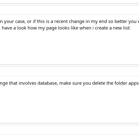
 your case, or if this is a recent change in my end so better you 
, have a look how my page looks like when i create a new list:
ange that involves database, make sure you delete the folder 