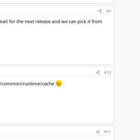
#9
wait for the next release and we can pick it from
#10
apps/common/runtime/cache
#11