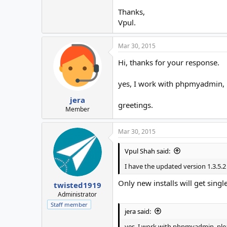
Thanks,
Vpul.
Mar 30, 2015
Hi, thanks for your response.
yes, I work with phpmyadmin, p
jera
greetings.
Member
Mar 30, 2015
Vpul Shah said:
I have the updated version 1.3.5.2
Only new installs will get single
twisted1919
Administrator
Staff member
jera said:
yes, I work with phpmyadmin, ple