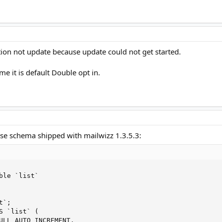
lation not update because update could not get started.
me it is default Double opt in.
se schema shipped with mailwizz 1.3.5.3:
ble `list`

`;

S `list` (

ULL AUTO_INCREMENT,
