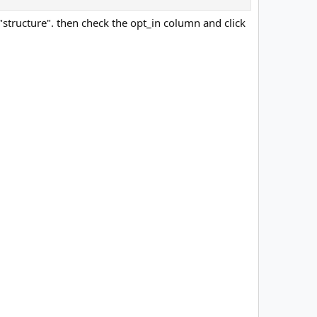
t "structure". then check the opt_in column and click