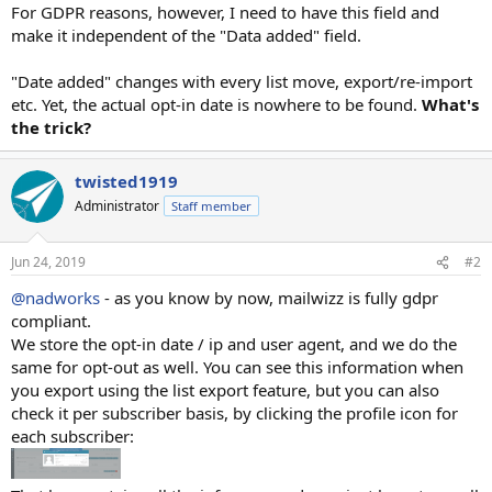
For GDPR reasons, however, I need to have this field and
make it independent of the "Data added" field.
"Date added" changes with every list move, export/re-import
etc. Yet, the actual opt-in date is nowhere to be found.
What's
the trick?
twisted1919
Administrator
Staff member
Jun 24, 2019
#2
@nadworks
- as you know by now, mailwizz is fully gdpr
compliant.
We store the opt-in date / ip and user agent, and we do the
same for opt-out as well. You can see this information when
you export using the list export feature, but you can also
check it per subscriber basis, by clicking the profile icon for
each subscriber: