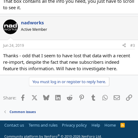
That box contains all the info you need, you just have to scroll
to see it.
nadworks
Active Member
Jun 24, 2019
#3
Thanks - odd that I seem to have lost that data with a recent
re-import, despite the fact that new subscribers indeed
feature this information. Will have to investigate here.
You must log in or register to reply here.
Facebook
X
Bluesky
LinkedIn
Reddit
Pinterest
Tumblr
WhatsApp
Email
Li
Share:
Common issues
Contact us
Terms and rules
Privacy policy
Help
Home
R
S
S
®
Community platform by XenForo
© 2010-2026 XenForo Ltd.