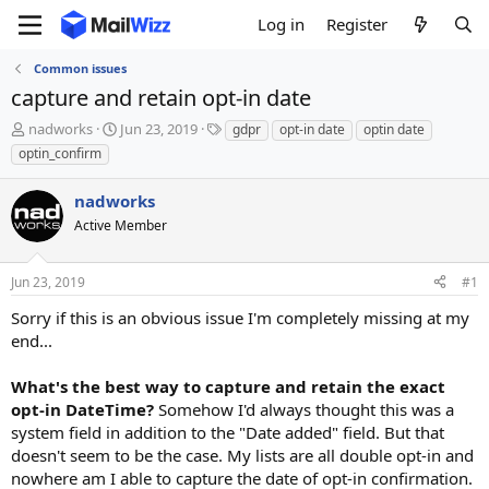
Log in
Register
Common issues
capture and retain opt-in date
T
S
T
nadworks
Jun 23, 2019
gdpr
opt-in date
optin date
h
t
a
optin_confirm
r
a
g
e
r
s
nadworks
a
t
d
Active Member
d
s
a
t
t
Jun 23, 2019
#1
a
e
r
Sorry if this is an obvious issue I'm completely missing at my
t
end...
e
r
What's the best way to capture and retain the exact
opt-in DateTime?
Somehow I'd always thought this was a
system field in addition to the "Date added" field. But that
doesn't seem to be the case. My lists are all double opt-in and
nowhere am I able to capture the date of opt-in confirmation.