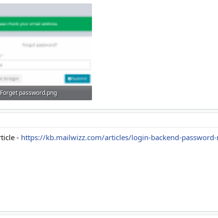
Forget password.png
7.7 KB · Views: 12
ticle -
https://kb.mailwizz.com/articles/login-backend-passwor