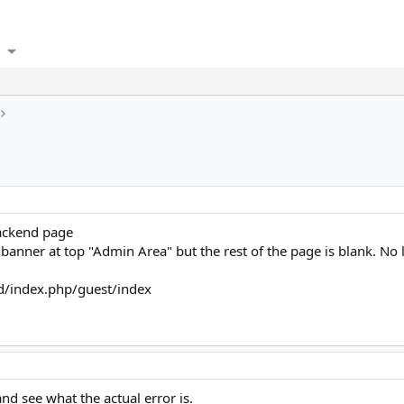
backend page
e banner at top "Admin Area" but the rest of the page is blank. No
nd/index.php/guest/index
nd see what the actual error is.