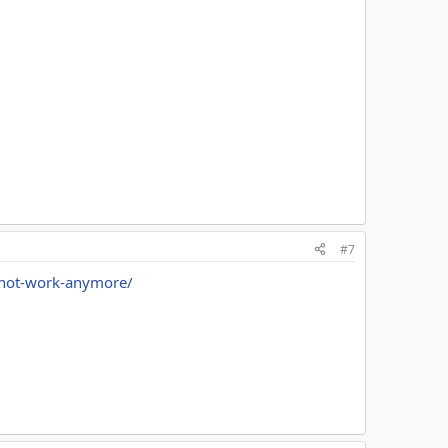
#7
d-not-work-anymore/