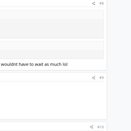
#8
 wouldnt have to wait as much lol
#9
#10