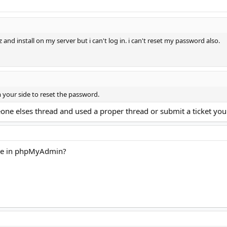
and install on my server but i can't log in. i can't reset my password also.
om your side to reset the password.
one elses thread and used a proper thread or submit a ticket you
ase in phpMyAdmin?