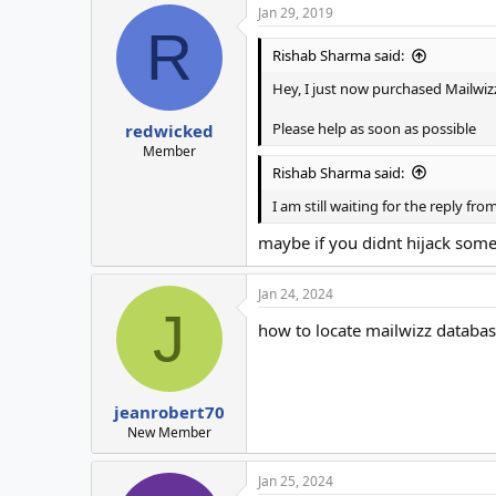
Jan 29, 2019
R
Rishab Sharma said:
Hey, I just now purchased Mailwizz 
Please help as soon as possible
redwicked
Member
Rishab Sharma said:
I am still waiting for the reply fr
maybe if you didnt hijack some
Jan 24, 2024
J
how to locate mailwizz datab
jeanrobert70
New Member
Jan 25, 2024