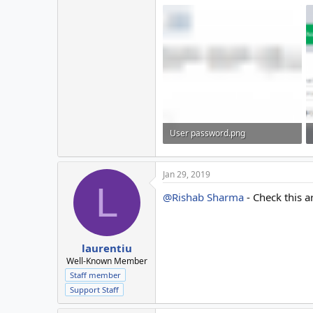
User password.png
22.4 KB · Views: 16
Jan 29, 2019
L
@Rishab Sharma
- Check this ar
laurentiu
Well-Known Member
Staff member
Support Staff