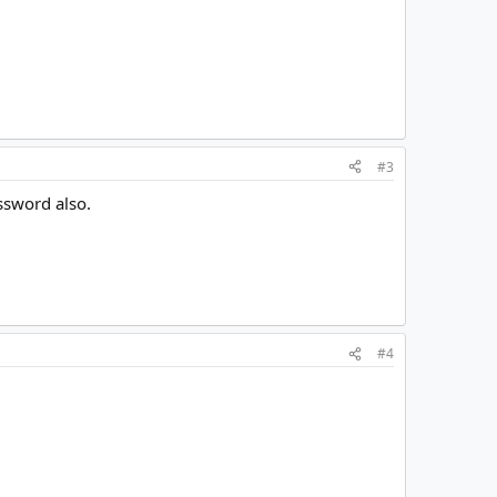
#3
assword also.
#4