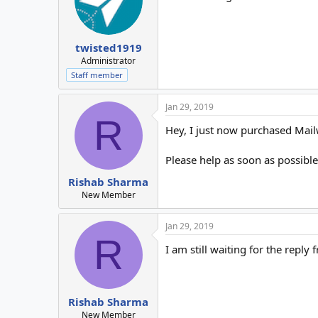
twisted1919
Administrator
Staff member
Jan 29, 2019
R
Hey, I just now purchased Mailwi
Please help as soon as possible
Rishab Sharma
New Member
Jan 29, 2019
R
I am still waiting for the reply
Rishab Sharma
New Member