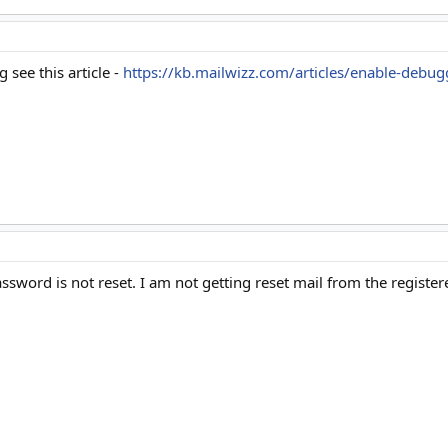
 see this article -
https://kb.mailwizz.com/articles/enable-debug
ssword is not reset. I am not getting reset mail from the registe