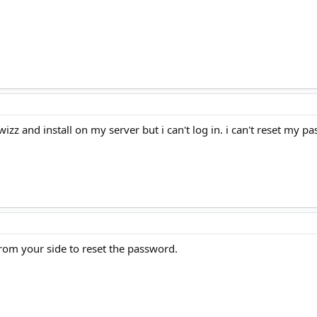
zz and install on my server but i can't log in. i can't reset my p
 from your side to reset the password.