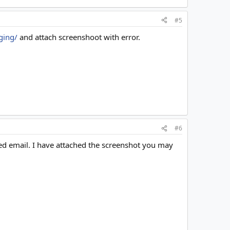
#5
ging/
and attach screenshoot with error.
#6
red email. I have attached the screenshot you may