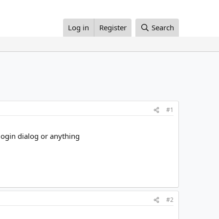
Log in
Register
Search
#1
 login dialog or anything
#2