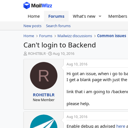
Home
Forums
What's new
Members
New posts
Search forums
Home
Forums
Mailwizz discussions
Common issues
Can't login to Backend
T
S
ROHITBLR
Aug 10, 2016
h
t
r
a
Aug 10, 2016
e
r
R
Hi got an issue, when i go to 
a
t
d
d
I get a blank page with just th
s
a
t
t
link that i am going to /backe
ROHITBLR
a
e
r
New Member
please help.
t
e
r
Aug 10, 2016
Enable debug as advised
here
a