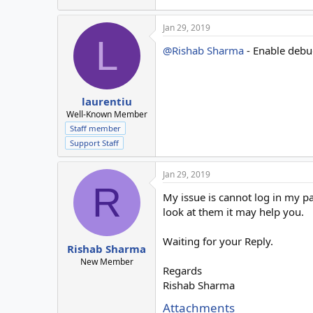
Jan 29, 2019
L
@Rishab Sharma
- Enable debug
laurentiu
Well-Known Member
Staff member
Support Staff
Jan 29, 2019
R
My issue is cannot log in my pa
look at them it may help you.
Waiting for your Reply.
Rishab Sharma
New Member
Regards
Rishab Sharma
Attachments