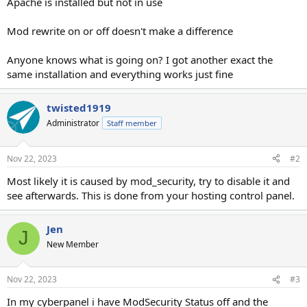
Apache is installed but not in use
Mod rewrite on or off doesn't make a difference
Anyone knows what is going on? I got another exact the
same installation and everything works just fine
twisted1919
Administrator
Staff member
Nov 22, 2023
#2
Most likely it is caused by mod_security, try to disable it and
see afterwards. This is done from your hosting control panel.
Jen
J
New Member
Nov 22, 2023
#3
In my cyberpanel i have ModSecurity Status off and the