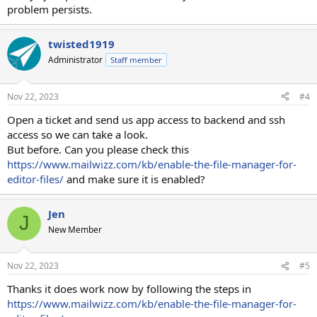
problem persists.
twisted1919
Administrator
Staff member
Nov 22, 2023
#4
Open a ticket and send us app access to backend and ssh
access so we can take a look.
But before. Can you please check this
https://www.mailwizz.com/kb/enable-the-file-manager-for-
editor-files/
and make sure it is enabled?
Jen
J
New Member
Nov 22, 2023
#5
Thanks it does work now by following the steps in
https://www.mailwizz.com/kb/enable-the-file-manager-for-