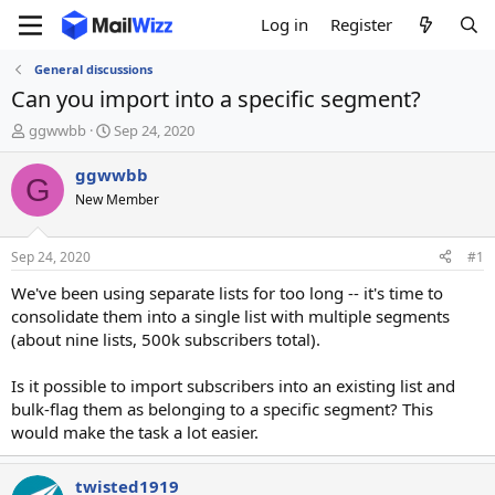
Log in
Register
General discussions
Can you import into a specific segment?
T
S
ggwwbb
Sep 24, 2020
h
t
r
a
ggwwbb
G
e
r
New Member
a
t
d
d
s
a
Sep 24, 2020
#1
t
t
a
e
We've been using separate lists for too long -- it's time to
r
consolidate them into a single list with multiple segments
t
(about nine lists, 500k subscribers total).
e
r
Is it possible to import subscribers into an existing list and
bulk-flag them as belonging to a specific segment? This
would make the task a lot easier.
twisted1919