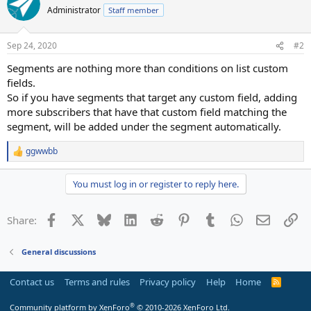
Administrator
Staff member
Sep 24, 2020
#2
Segments are nothing more than conditions on list custom
fields.
So if you have segments that target any custom field, adding
more subscribers that have that custom field matching the
segment, will be added under the segment automatically.
ggwwbb
R
e
a
You must log in or register to reply here.
c
t
i
Facebook
X
Bluesky
LinkedIn
Reddit
Pinterest
Tumblr
WhatsApp
Email
Li
Share:
o
n
s
General discussions
:
Contact us
Terms and rules
Privacy policy
Help
Home
R
S
S
®
Community platform by XenForo
© 2010-2026 XenForo Ltd.