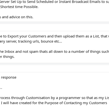
rver Set Up to Send Scheduled or Instant Broadcast Emails to su
Shortest time Possible.
 and advice on this.
be to Export your Customers and then upload them as a List, th
ery server, tracking urls, bounce etc...
the Inbox and not spam thats all down to a number of things such 
r things.
k response
..
process through Customisation by a programmer so that as my Lis
t I will have created for the Purpose of Contacting my Customers