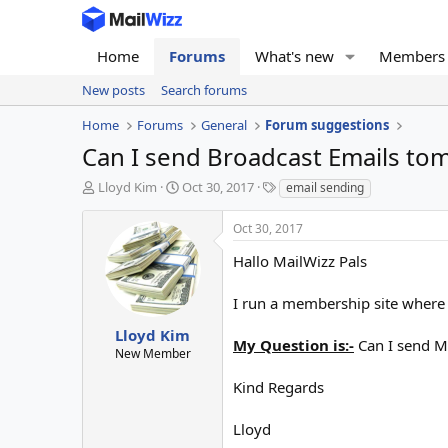
Home
Forums
What's new
Members
New posts
Search forums
Home
Forums
General
Forum suggestions
Can I send Broadcast Emails t
T
S
T
Lloyd Kim
Oct 30, 2017
email sending
h
t
a
r
a
g
Oct 30, 2017
e
r
s
a
t
Hallo MailWizz Pals
d
d
s
a
I run a membership site where 
t
t
a
e
Lloyd Kim
My Question is:-
Can I send M
r
New Member
t
e
Kind Regards
r
Lloyd