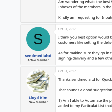
Am wondering whats the best Se
Inboxes of the members in the 
Kindly am requesting for Inputs
Oct 31, 2017
S
I think you best option would 
customers like setting the deliv
As for making sure they go in 
sendmedialtd
signing/delivery and a few othe
Active Member
Oct 31, 2017
Thanks sendmedialtd for Quic
That sounds a good suggestion
Lloyd Kim
1) Am I able to Automate the 
New Member
added to my Particulat List tha