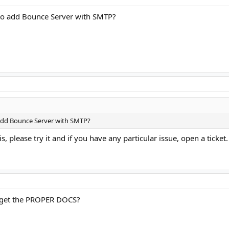
to add Bounce Server with SMTP?
 add Bounce Server with SMTP?
is, please try it and if you have any particular issue, open a ticket
I get the PROPER DOCS?