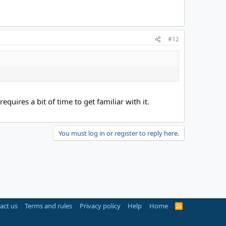
#12
quires a bit of time to get familiar with it.
You must log in or register to reply here.
act us
Terms and rules
Privacy policy
Help
Home
R
S
S