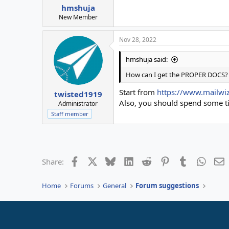
hmshuja
New Member
Nov 28, 2022
hmshuja said:
How can I get the PROPER DOCS?
Start from
https://www.mailwi
twisted1919
Also, you should spend some time
Administrator
Staff member
Facebook
X
Bluesky
LinkedIn
Reddit
Pinterest
Tumblr
Whats
E
Share:
Home
Forums
General
Forum suggestions