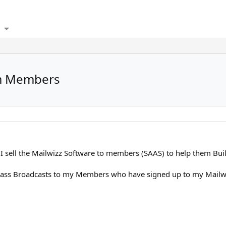
om Members
I sell the Mailwizz Software to members (SAAS) to help them Buil
ass Broadcasts to my Members who have signed up to my Mailw