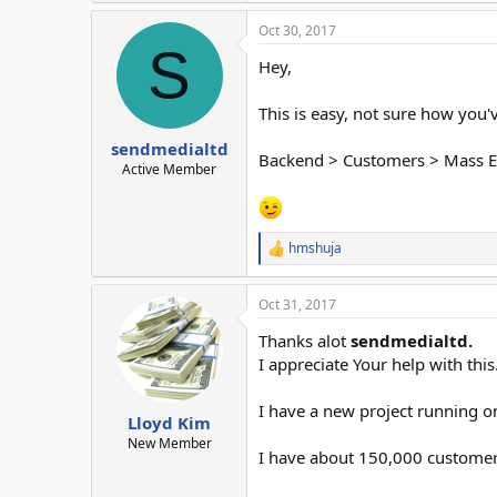
Oct 30, 2017
S
Hey,
This is easy, not sure how you'
sendmedialtd
Backend > Customers > Mass E
Active Member
hmshuja
R
e
a
Oct 31, 2017
c
t
Thanks alot
sendmedialtd.
i
o
I appreciate Your help with this
n
s
I have a new project running o
:
Lloyd Kim
New Member
I have about 150,000 customers