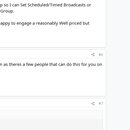
p so I can Set Scheduled/Timed Broadcasts or
 Group.
 happy to engage a reasonably Well priced but
#6
m as theres a few people that can do this for you on
#7