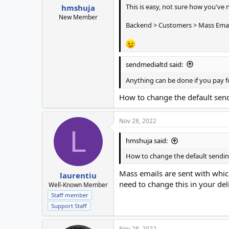
This is easy, not sure how you've 
hmshuja
New Member
Backend > Customers > Mass Emai
sendmedialtd said:
Anything can be done if you pay f
How to change the default sen
Nov 28, 2022
L
hmshuja said:
How to change the default sendin
Mass emails are sent with which
laurentiu
need to change this in your del
Well-Known Member
Staff member
Support Staff
Nov 28, 2022