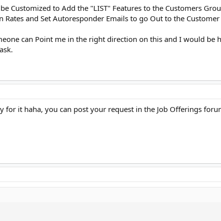
 be Customized to Add the "LIST" Features to the Customers Grou
en Rates and Set Autoresponder Emails to go Out to the Customer
omeone can Point me in the right direction on this and I would be
ask.
 for it haha, you can post your request in the Job Offerings foru