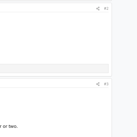
#2
#3
r or two.