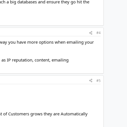
ch a big databases and ensure they go hit the
#4
at way you have more options when emailing your
as IP reputation, content, emailing
#5
t of Customers grows they are Automatically