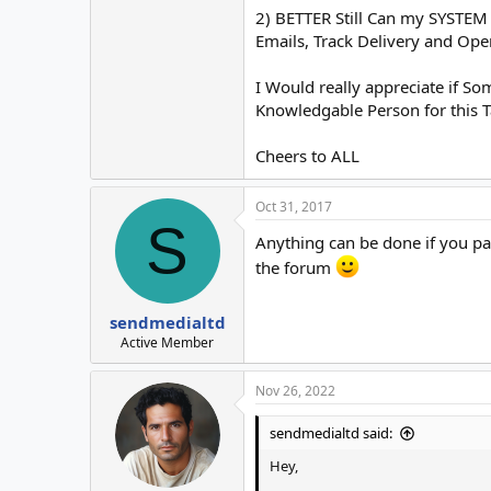
2) BETTER Still Can my SYSTEM
Emails, Track Delivery and Op
I Would really appreciate if S
Knowledgable Person for this T
Cheers to ALL
Oct 31, 2017
S
Anything can be done if you pay
the forum
sendmedialtd
Active Member
Nov 26, 2022
sendmedialtd said:
Hey,