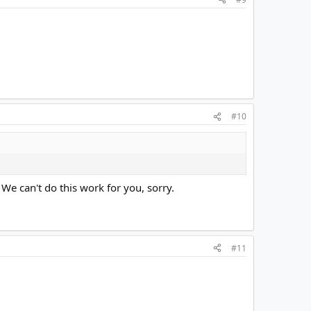
#10
. We can't do this work for you, sorry.
#11