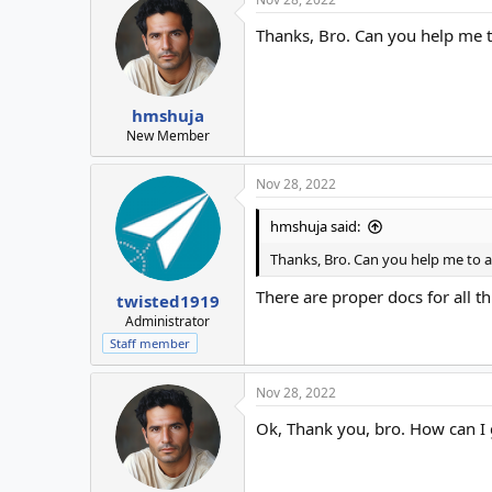
Thanks, Bro. Can you help me 
hmshuja
New Member
Nov 28, 2022
hmshuja said:
Thanks, Bro. Can you help me to
There are proper docs for all th
twisted1919
Administrator
Staff member
Nov 28, 2022
Ok, Thank you, bro. How can 