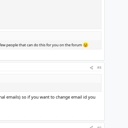
 few people that can do this for you on the forum
#8
nal emails) so if you want to change email id you
#9