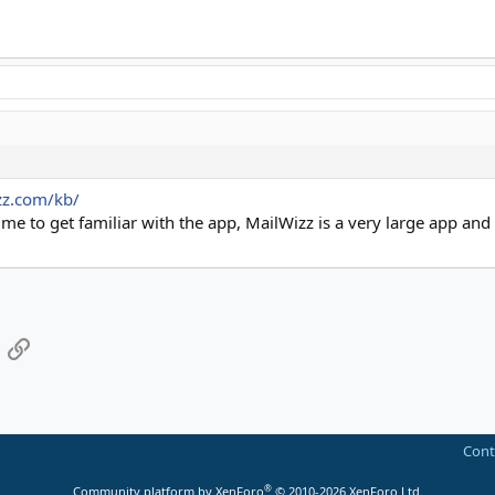
zz.com/kb/
 to get familiar with the app, MailWizz is a very large app and re
App
mail
Link
Cont
®
Community platform by XenForo
© 2010-2026 XenForo Ltd.