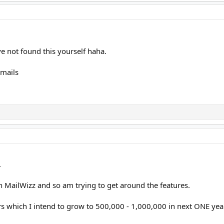
ve not found this yourself haha.
mails
.
n MailWizz and so am trying to get around the features.
 which I intend to grow to 500,000 - 1,000,000 in next ONE yea