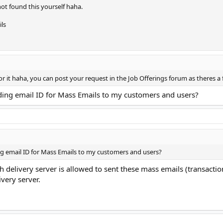
not found this yourself haha.
ls
or it haha, you can post your request in the Job Offerings forum as theres a
ding email ID for Mass Emails to my customers and users?
g email ID for Mass Emails to my customers and users?
 delivery server is allowed to sent these mass emails (transactio
ivery server.