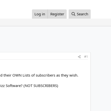
Log in
Register
Search
#1
d their OWN Lists of subscribers as they wish.
izz Software? (NOT SUBSCRIBERS)