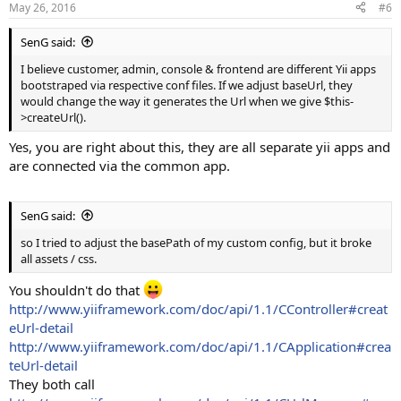
May 26, 2016
#6
SenG said:
I believe customer, admin, console & frontend are different Yii apps
bootstraped via respective conf files. If we adjust baseUrl, they
would change the way it generates the Url when we give $this-
>createUrl().
Yes, you are right about this, they are all separate yii apps and
are connected via the common app.
SenG said:
so I tried to adjust the basePath of my custom config, but it broke
all assets / css.
You shouldn't do that
http://www.yiiframework.com/doc/api/1.1/CController#creat
eUrl-detail
http://www.yiiframework.com/doc/api/1.1/CApplication#crea
teUrl-detail
They both call