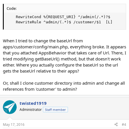
Code:
    RewriteCond %{REQUEST_URI} ^/admin(/.*)?$

    RewriteRule ^admin/(.*)$ /customer/$1  [L]
When I tried to change the baseUrl from
apps/customer/config/main.php, everything broke. It appears
that you attached AppsBehavior that takes care of Url. There, I
tried modifying getBaseUrl() method, but that doesn't work
either. Where you actually configure the baseUrl so the url
gets the baseUrl relative to their apps?
Or, shall I clone customer directory into admin and change all
references from 'customer' to admin?
twisted1919
Administrator
Staff member
May 17, 2016
#4