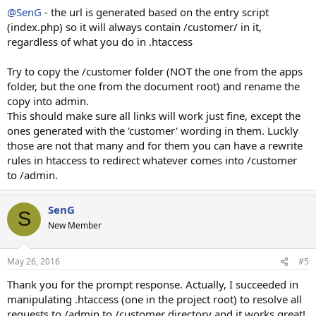
@SenG
- the url is generated based on the entry script
(index.php) so it will always contain /customer/ in it,
regardless of what you do in .htaccess
Try to copy the /customer folder (NOT the one from the apps
folder, but the one from the document root) and rename the
copy into admin.
This should make sure all links will work just fine, except the
ones generated with the 'customer' wording in them. Luckly
those are not that many and for them you can have a rewrite
rules in htaccess to redirect whatever comes into /customer
to /admin.
SenG
S
New Member
May 26, 2016
#5
Thank you for the prompt response. Actually, I succeeded in
manipulating .htaccess (one in the project root) to resolve all
requests to /admin to /customer directory and it works great!