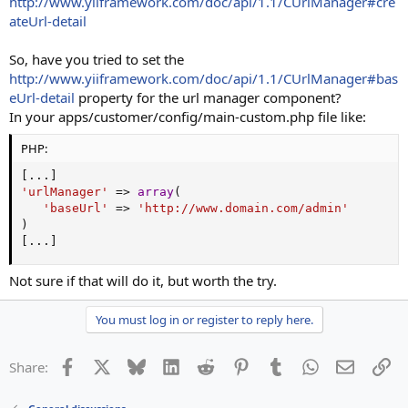
http://www.yiiframework.com/doc/api/1.1/CUrlManager#cre
ateUrl-detail
So, have you tried to set the
http://www.yiiframework.com/doc/api/1.1/CUrlManager#bas
eUrl-detail
property for the url manager component?
In your apps/customer/config/main-custom.php file like:
PHP:
[
.
.
.
]
'urlManager'
=
>
array
(
'baseUrl'
=
>
'http://www.domain.com/admin'
)
[
.
.
.
]
Not sure if that will do it, but worth the try.
You must log in or register to reply here.
Facebook
X
Bluesky
LinkedIn
Reddit
Pinterest
Tumblr
WhatsApp
Email
Li
Share: