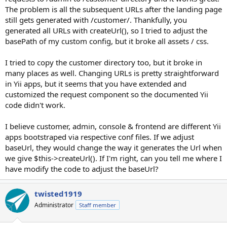
The problem is all the subsequent URLs after the landing page
still gets generated with /customer/. Thankfully, you
generated all URLs with createUrl(), so I tried to adjust the
basePath of my custom config, but it broke all assets / css.
I tried to copy the customer directory too, but it broke in
many places as well. Changing URLs is pretty straightforward
in Yii apps, but it seems that you have extended and
customized the request component so the documented Yii
code didn't work.
I believe customer, admin, console & frontend are different Yii
apps bootstraped via respective conf files. If we adjust
baseUrl, they would change the way it generates the Url when
we give $this->createUrl(). If I'm right, can you tell me where I
have modify the code to adjust the baseUrl?
twisted1919
Administrator
Staff member