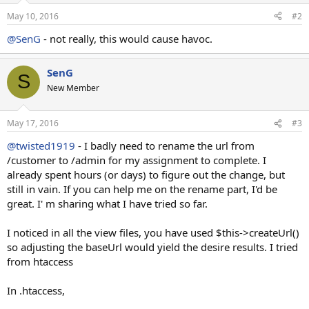
May 10, 2016
#2
@SenG
- not really, this would cause havoc.
SenG
S
New Member
May 17, 2016
#3
@twisted1919
- I badly need to rename the url from
/customer to /admin for my assignment to complete. I
already spent hours (or days) to figure out the change, but
still in vain. If you can help me on the rename part, I'd be
great. I' m sharing what I have tried so far.
I noticed in all the view files, you have used $this->createUrl()
so adjusting the baseUrl would yield the desire results. I tried
from htaccess
In .htaccess,