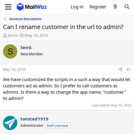
Log in
Register
General discussions
Can I rename customer in the url to admin?
T
S
SenG
May 10, 2016
h
t
r
a
SenG
S
e
r
New Member
a
t
d
d
s
a
May 10, 2016
#1
t
t
a
e
We have customized the scripts in a such a way that would let
r
customers act as admin. So I prefer to call customers as
t
admins. Is there a way to change the app name, "customer"
e
to admin?
r
Last edited:
May 10, 2016
twisted1919
Administrator
Staff member