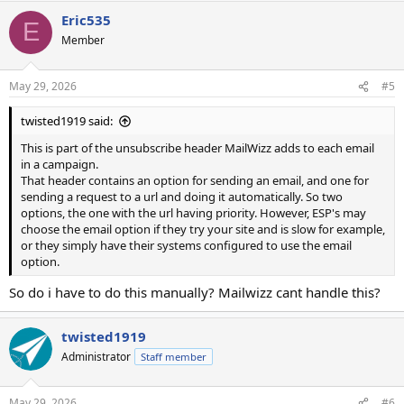
Eric535
E
Member
May 29, 2026
#5
twisted1919 said:
This is part of the unsubscribe header MailWizz adds to each email
in a campaign.
That header contains an option for sending an email, and one for
sending a request to a url and doing it automatically. So two
options, the one with the url having priority. However, ESP's may
choose the email option if they try your site and is slow for example,
or they simply have their systems configured to use the email
option.
So do i have to do this manually? Mailwizz cant handle this?
twisted1919
Administrator
Staff member
May 29, 2026
#6