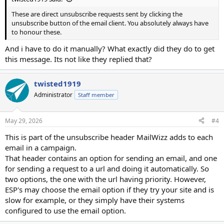
These are direct unsubscribe requests sent by clicking the
unsubscribe button of the email client. You absolutely always have
to honour these.
And i have to do it manually? What exactly did they do to get
this message. Its not like they replied that?
twisted1919
Administrator
Staff member
May 29, 2026
#4
This is part of the unsubscribe header MailWizz adds to each
email in a campaign.
That header contains an option for sending an email, and one
for sending a request to a url and doing it automatically. So
two options, the one with the url having priority. However,
ESP's may choose the email option if they try your site and is
slow for example, or they simply have their systems
configured to use the email option.