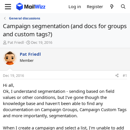
Log in
Register
General discussions
Campaign segmentation (and docs for groups
and custom tags?)
T
S
Pat Friedl
Dec 19, 2016
h
t
r
a
Pat Friedl
e
r
Member
a
t
d
d
s
a
Dec 19, 2016
#1
t
t
a
e
Hi all,
r
Ok, I understand segmentation - sending based on field
t
values or other conditions, but I've gone though the
e
knowledge base and haven't been able to find any
r
documentation on Campaign Groups, Campaign Custom Tags
and more importantly, segmentation.
When I create a campaign and select a list, I'm unable to add