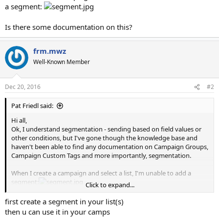
a segment:
Is there some documentation on this?
frm.mwz
Well-Known Member
Dec 20, 2016
#2
Pat Friedl said:
Hi all,
Ok, I understand segmentation - sending based on field values or
other conditions, but I've gone though the knowledge base and
haven't been able to find any documentation on Campaign Groups,
Campaign Custom Tags and more importantly, segmentation.
When I create a campaign and select a list, I'm unable to add a
segment:
Click to expand...
Is there some documentation on this?
first create a segment in your list(s)
then u can use it in your camps