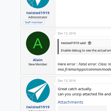
twisted1919
Administrator
Staff member
Dec 13, 2016
A
twisted1919 said:
Enable debug to see the actual e
Alain
Here error :
Fatal error: Class 
New Member
moi.fr/ema/apps/common/model
Dec 13, 2016
Great catch actually.
can you unzip attached file and
Attachments
twisted1919