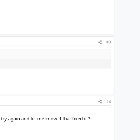
#3
#4
ry again and let me know if that fixed it ?