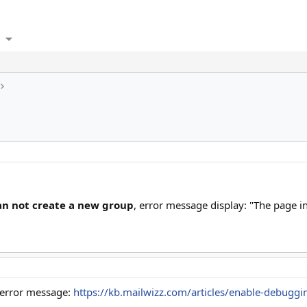
an not create a new group
, error message display: "The page in
 error message:
https://kb.mailwizz.com/articles/enable-debuggi