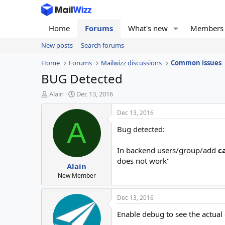
Home
Forums
What's new
Members
New posts
Search forums
Home
Forums
Mailwizz discussions
Common issues
BUG Detected
T
S
Alain
Dec 13, 2016
h
t
r
a
Dec 13, 2016
e
r
A
Bug detected:
a
t
d
d
s
a
In backend users/group/add
c
t
t
does not work"
Alain
a
e
r
New Member
t
e
Dec 13, 2016
r
Enable debug to see the actual