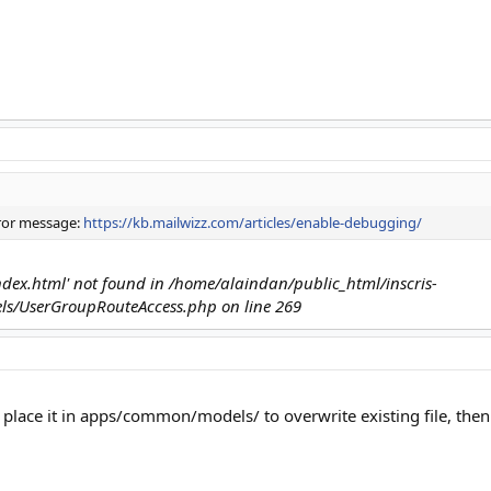
rror message:
https://kb.mailwizz.com/articles/enable-debugging/
'index.html' not found in /home/alaindan/public_html/inscris-
s/UserGroupRouteAccess.php on line 269
 place it in apps/common/models/ to overwrite existing file, then t