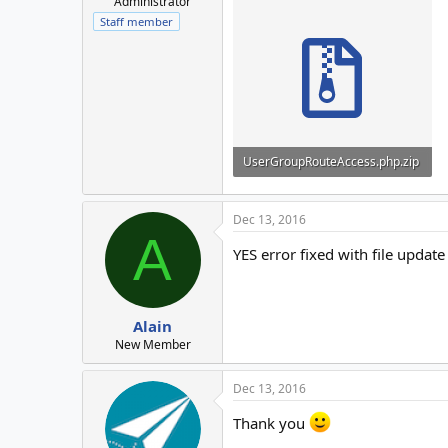
Administrator
Staff member
UserGroupRouteAccess.php.zip
3.2 KB · Views: 3
Dec 13, 2016
A
YES error fixed with file updat
Alain
New Member
Dec 13, 2016
Thank you