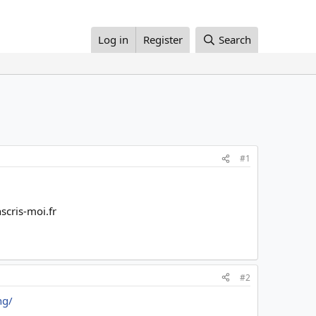
Log in
Register
Search
#1
scris-moi.fr
#2
ng/