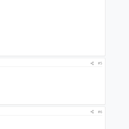
#5
#6