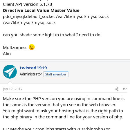
Client API version 5.1.73
Directive
Local Value
Master Value
pdo_mysql.default_socket /var/lib/mysql/mysql.sock
/var/lib/mysql/mysql.sock
can you shade some light in to what I need to do
Multzumesc
Alin
twisted1919
Administrator
Staff member
Jan 17, 2017
#2
Make sure the PHP version you are using in command line is
the same as the version that you see in the web browser.
You might want to ask your hosting what is the right path to
the php binary in the command line for your version of php.
I.E: Maybe your cron jobs starts with /usr/bin/php (or