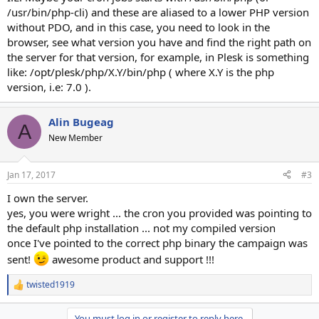
/usr/bin/php-cli) and these are aliased to a lower PHP version
without PDO, and in this case, you need to look in the
browser, see what version you have and find the right path on
the server for that version, for example, in Plesk is something
like: /opt/plesk/php/X.Y/bin/php ( where X.Y is the php
version, i.e: 7.0 ).
Alin Bugeag
A
New Member
Jan 17, 2017
#3
I own the server.
yes, you were wright ... the cron you provided was pointing to
the default php installation ... not my compiled version
once I've pointed to the correct php binary the campaign was
sent!
awesome product and support !!!
twisted1919
R
e
a
You must log in or register to reply here.