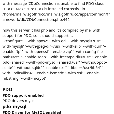
with message 'CDbConnection is unable to find PDO class
"PDO". Make sure PDO is installed correctly.' in
/home/mailwizgothruco/mailwiz.gothru.co/apps/common/fr
amework/db/CDbConnection.php:442
now this server it has php and it's compiled by me, with
support for PDO, so it should support it.
'./configure' '--with-apxs2' '--with-gd' '--with-mysql=/usr' '--
with-mysqli' '--with-jpeg-dir=/usr' '--with-zlib' '--with-curl' '--
enable-ftp' '--with-openssl' '--enable-zip' '--with-config-file-
path=/etc' '--enable-soap' '--with-freetype-dir=/usr' '--enable-
pdo=shared' '--with-pdo-mysql=shared,/usr' '--without-pdo-
sqlite' '--without-sqlite' '--enable-exif' '--libdir=/usr/lib64' '--
with-libdir=lib64' '--enable-bcmath' '--with-xsl' '--enable-
mbstring' '--with-mcrypt'
PDO
PDO support
enabled
PDO drivers mysql
pdo_mysql
PDO Driver for MySQL
enabled