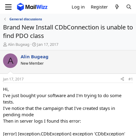
Log in
Register
General discussions
Brand New Install CDbConnection is unable to
find PDO class
T
S
Alin Bugeag
Jan 17, 2017
h
t
r
a
Alin Bugeag
A
e
r
New Member
a
t
d
d
s
a
Jan 17, 2017
#1
t
t
a
e
Hi,
r
I've just bought your software and I'm trying to do some
t
tests.
e
I've notice that the campaign that I've created stays in
r
pending mode
Then in server logs I found this error:
[error] [exception.CDbException] exception 'CDbException'