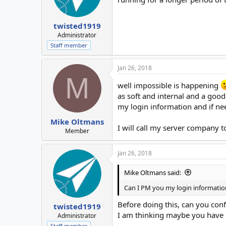
twisted1919
Administrator
Staff member
Jan 26, 2018
M
well impossible is happening
as soft and internal and a goo
my login information and if ne
Mike Oltmans
I will call my server company t
Member
Jan 26, 2018
Mike Oltmans said:
Can I PM you my login informatio
Before doing this, can you conf
twisted1919
I am thinking maybe you have o
Administrator
Staff member