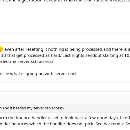
even after resetting it nothing is being processed and there i
d 30 that get processed as hard. Last nights sendout starting at
eded my server ssh access?
o see what is going on with server end.
n and if needed my server ssh access?
irm the bounce handler is set to look back a few good days, like 
lder bounces which the handler does not pick. See backend > Set