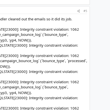
#5
er cleared out the emails so it did its job.
23000]: Integrity constraint violation: 1062
mw_campaign_bounce_log` (`bounce_type`,
 :yp3, :yp4, NOW()).
STATE[23000]: Integrity constraint violation:
23000]: Integrity constraint violation: 1062
_campaign_bounce_log` (`bounce_type`, `processed`,
NOW()).
STATE[23000]: Integrity constraint violation:
23000]: Integrity constraint violation: 1062
mw_campaign_bounce_log` (`bounce_type`,
 :yp3, :yp4, NOW()).
STATE[23000]: Integrity constraint violation:
23000]: Integrity constraint violation: 1062