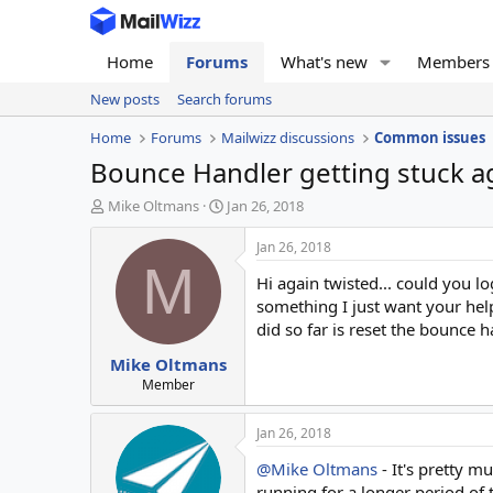
Home
Forums
What's new
Members
New posts
Search forums
Home
Forums
Mailwizz discussions
Common issues
Bounce Handler getting stuck ag
T
S
Mike Oltmans
Jan 26, 2018
h
t
r
a
Jan 26, 2018
e
r
M
Hi again twisted... could you lo
a
t
d
d
something I just want your help 
s
a
did so far is reset the bounce 
t
t
Mike Oltmans
a
e
r
Member
t
e
Jan 26, 2018
r
@Mike Oltmans
- It's pretty m
running for a longer period of t