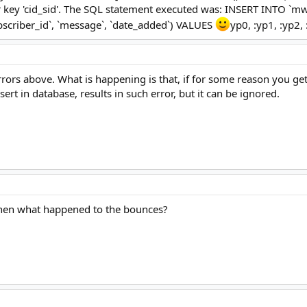
or key 'cid_sid'. The SQL statement executed was: INSERT INTO `
ubscriber_id`, `message`, `date_added`) VALUES
yp0, :yp1, :yp2,
 errors above. What is happening is that, if for some reason you g
ert in database, results in such error, but it can be ignored.
then what happened to the bounces?