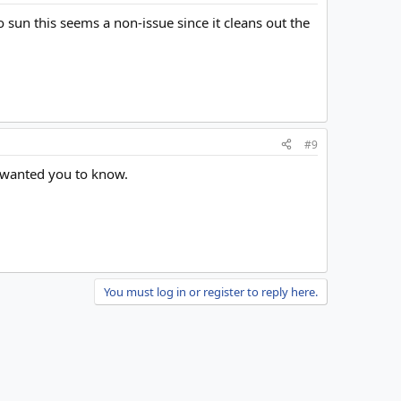
o sun this seems a non-issue since it cleans out the
#9
t wanted you to know.
You must log in or register to reply here.