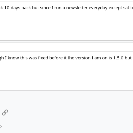
ook 10 days back but since I run a newsletter everyday except sat t
 I know this was fixed before it the version I am on is 1.5.0 bu
App
mail
Link