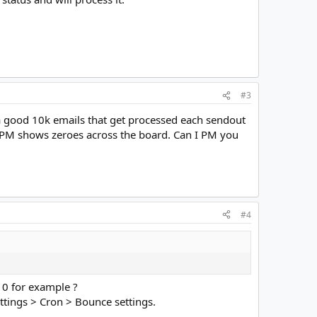
#3
s a good 10k emails that get processed each sendout
 10PM shows zeroes across the board. Can I PM you
#4
10 for example ?
tings > Cron > Bounce settings.