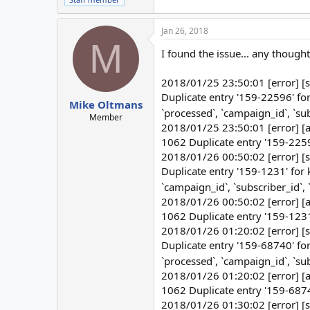
Jan 26, 2018
M
I found the issue... any though
2018/01/25 23:50:01 [error] [
Duplicate entry '159-22596' f
Mike Oltmans
`processed`, `campaign_id`, `s
Member
2018/01/25 23:50:01 [error] [a
1062 Duplicate entry '159-22596
2018/01/26 00:50:02 [error] [
Duplicate entry '159-1231' for
`campaign_id`, `subscriber_id`
2018/01/26 00:50:02 [error] [a
1062 Duplicate entry '159-1231'
2018/01/26 01:20:02 [error] [
Duplicate entry '159-68740' f
`processed`, `campaign_id`, `s
2018/01/26 01:20:02 [error] [a
1062 Duplicate entry '159-68740
2018/01/26 01:30:02 [error] [