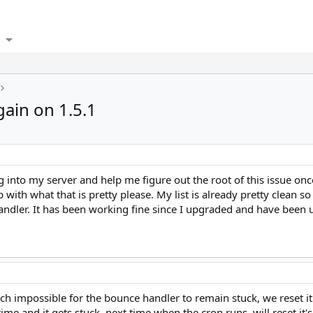
ain on 1.5.1
g into my server and help me figure out the root of this issue once 
with what that is pretty please. My list is already pretty clean so 
handler. It has been working fine since I upgraded and have been u
uch impossible for the bounce handler to remain stuck, we reset it'
ime and it gets stuck, next time when the cron runs, will reset it's 