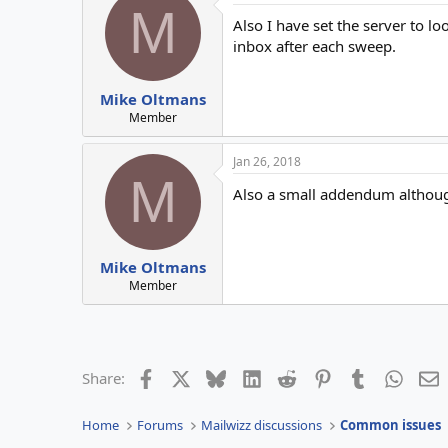
M
Also I have set the server to l
inbox after each sweep.
Mike Oltmans
Member
Jan 26, 2018
M
Also a small addendum although
Mike Oltmans
Member
Facebook
X
Bluesky
LinkedIn
Reddit
Pinterest
Tumblr
Whats
E
Share:
Home
Forums
Mailwizz discussions
Common issues