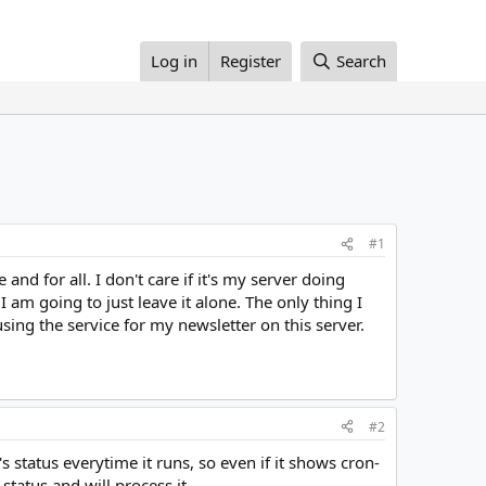
Log in
Register
Search
#1
and for all. I don't care if it's my server doing
I am going to just leave it alone. The only thing I
sing the service for my newsletter on this server.
#2
s status everytime it runs, so even if it shows cron-
status and will process it.