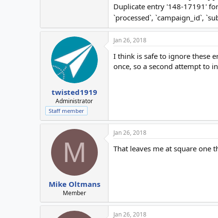
Duplicate entry '148-17191' f
`processed`, `campaign_id`, `s
Jan 26, 2018
I think is safe to ignore these
once, so a second attempt to ins
twisted1919
Administrator
Staff member
Jan 26, 2018
M
That leaves me at square one 
Mike Oltmans
Member
Jan 26, 2018