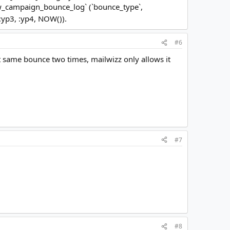
mw_campaign_bounce_log` (`bounce_type`,
 :yp3, :yp4, NOW()).
#6
et same bounce two times, mailwizz only allows it
#7
#8