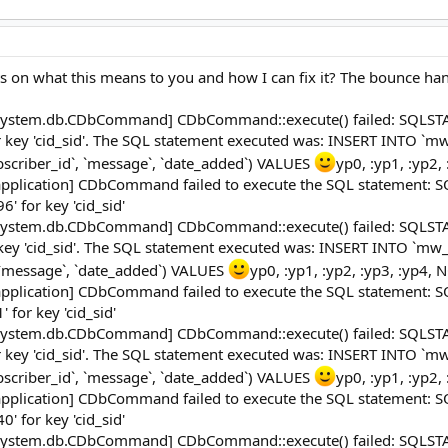
ts on what this means to you and how I can fix it? The bounce handl
system.db.CDbCommand] CDbCommand::execute() failed: SQLSTATE[
or key 'cid_sid'. The SQL statement executed was: INSERT INTO `
ubscriber_id`, `message`, `date_added`) VALUES
yp0, :yp1, :yp2,
pplication] CDbCommand failed to execute the SQL statement: SQL
' for key 'cid_sid'
system.db.CDbCommand] CDbCommand::execute() failed: SQLSTATE[
 key 'cid_sid'. The SQL statement executed was: INSERT INTO `mw
, `message`, `date_added`) VALUES
yp0, :yp1, :yp2, :yp3, :yp4, 
pplication] CDbCommand failed to execute the SQL statement: SQL
 for key 'cid_sid'
system.db.CDbCommand] CDbCommand::execute() failed: SQLSTATE[
or key 'cid_sid'. The SQL statement executed was: INSERT INTO `
ubscriber_id`, `message`, `date_added`) VALUES
yp0, :yp1, :yp2,
pplication] CDbCommand failed to execute the SQL statement: SQL
' for key 'cid_sid'
system.db.CDbCommand] CDbCommand::execute() failed: SQLSTATE[