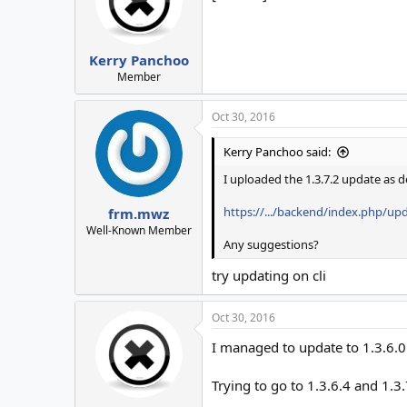
Kerry Panchoo
Member
Oct 30, 2016
Kerry Panchoo said:
I uploaded the 1.3.7.2 update as d
https://.../backend/index.php/up
frm.mwz
Well-Known Member
Any suggestions?
try updating on cli
Oct 30, 2016
I managed to update to 1.3.6.0
Trying to go to 1.3.6.4 and 1.3.