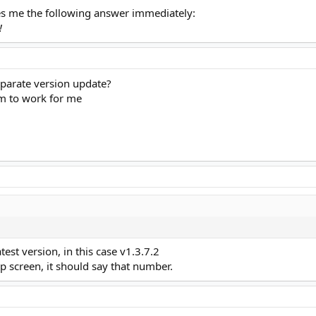
s me the following answer immediately:
!
parate version update?
m to work for me
test version, in this case v1.3.7.2
p screen, it should say that number.