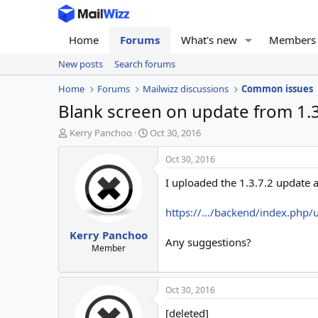
Home
Forums
What's new
Members
New posts
Search forums
Home
Forums
Mailwizz discussions
Common issues
Blank screen on update from 1.3.
T
S
Kerry Panchoo
Oct 30, 2016
h
t
r
a
Oct 30, 2016
e
r
I uploaded the 1.3.7.2 update a
a
t
d
d
s
a
https://.../backend/index.php/
t
t
Kerry Panchoo
a
e
Any suggestions?
r
Member
t
e
r
Oct 30, 2016
[deleted]