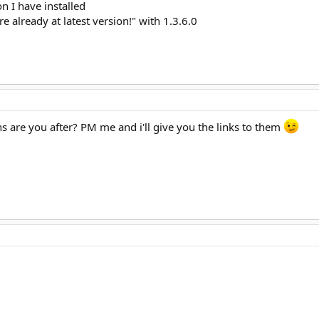
on I have installed
u are already at latest version!" with 1.3.6.0
s are you after? PM me and i'll give you the links to them