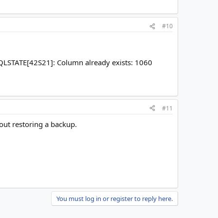
#10
SQLSTATE[42S21]: Column already exists: 1060
#11
hout restoring a backup.
You must log in or register to reply here.