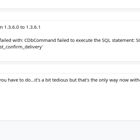
m 1.3.6.0 to 1.3.6.1
 failed with: CDbCommand failed to execute the SQL statement: 
t_confirm_delivery'​
ou have to do...it's a bit tedious but that's the only way now wit