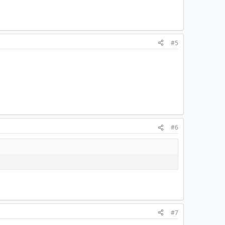
#5
#6
#7