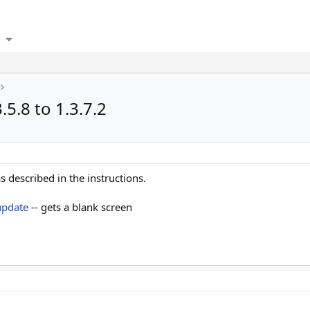
5.8 to 1.3.7.2
s described in the instructions.
update
-- gets a blank screen