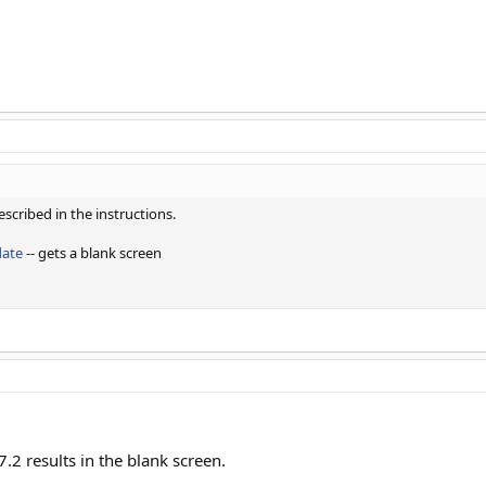
escribed in the instructions.
date
-- gets a blank screen
7.2 results in the blank screen.