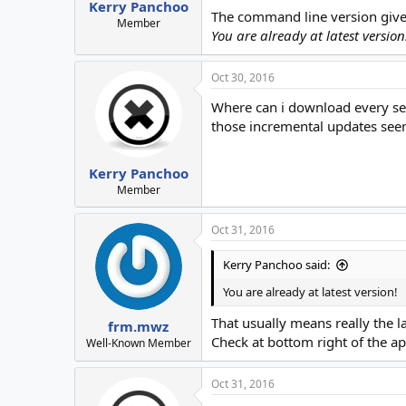
Kerry Panchoo
The command line version give
Member
You are already at latest version
Oct 30, 2016
Where can i download every se
those incremental updates see
Kerry Panchoo
Member
Oct 31, 2016
Kerry Panchoo said:
You are already at latest version!
That usually means really the la
frm.mwz
Check at bottom right of the ap
Well-Known Member
Oct 31, 2016