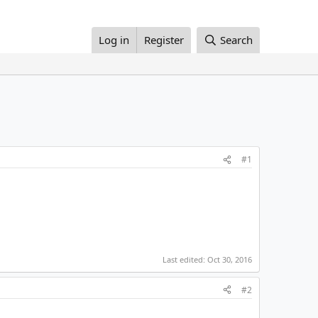
Log in
Register
Search
#1
Last edited:
Oct 30, 2016
#2