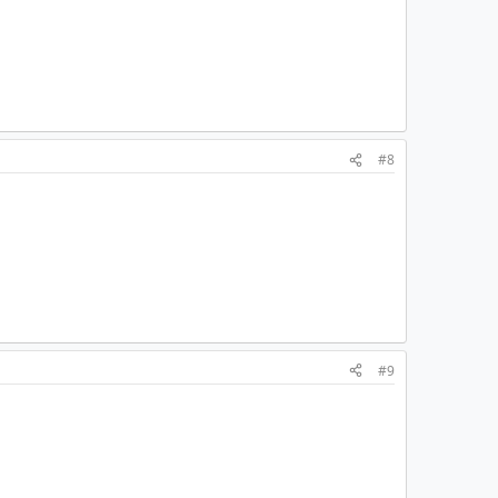
#8
#9