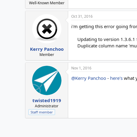
Well-Known Member
Oct 31, 2016
i'm getting this error going fro
Updating to version 1.3.6.1
Duplicate column name 'mus
Kerry Panchoo
Member
Nov 1, 2016
@Kerry Panchoo
-
here's
what y
twisted1919
Administrator
Staff member