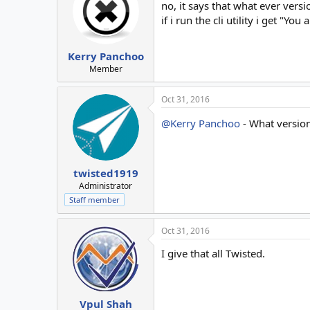
no, it says that what ever versi
if i run the cli utility i get "Yo
Kerry Panchoo
Member
Oct 31, 2016
@Kerry Panchoo
- What version
twisted1919
Administrator
Staff member
Oct 31, 2016
I give that all Twisted.
Vpul Shah