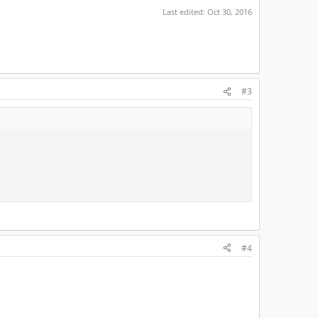
Last edited:
Oct 30, 2016
#3
#4