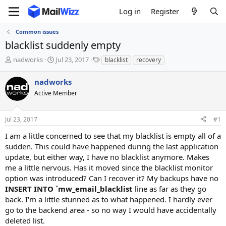
Log in
Register
Common issues
blacklist suddenly empty
T
S
T
nadworks
Jul 23, 2017
blacklist
recovery
h
t
a
r
a
g
nadworks
e
r
s
Active Member
a
t
d
d
s
a
Jul 23, 2017
#1
t
t
a
e
I am a little concerned to see that my blacklist is empty all of a
r
sudden. This could have happened during the last application
t
update, but either way, I have no blacklist anymore. Makes
e
me a little nervous. Has it moved since the blacklist monitor
r
option was introduced? Can I recover it? My backups have no
INSERT INTO `mw_email_blacklist
line as far as they go
back. I'm a little stunned as to what happened. I hardly ever
go to the backend area - so no way I would have accidentally
deleted list.