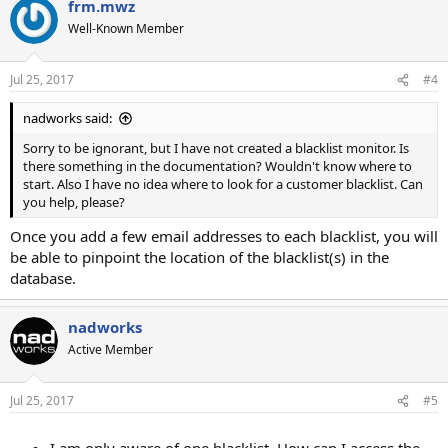
frm.mwz
Well-Known Member
Jul 25, 2017
#4
nadworks said:
Sorry to be ignorant, but I have not created a blacklist monitor. Is
there something in the documentation? Wouldn't know where to
start. Also I have no idea where to look for a customer blacklist. Can
you help, please?
Once you add a few email addresses to each blacklist, you will
be able to pinpoint the location of the blacklist(s) in the
database.
nadworks
Active Member
Jul 25, 2017
#5