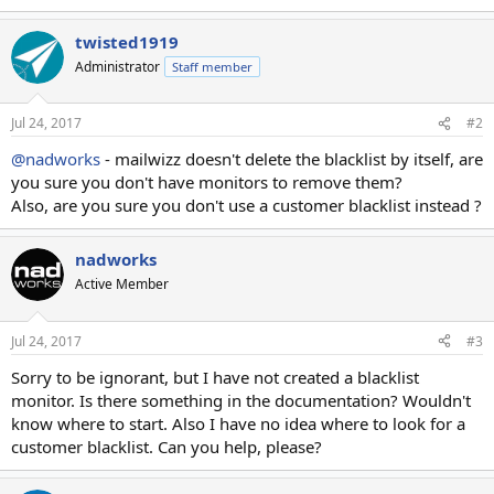
twisted1919
Administrator
Staff member
Jul 24, 2017
#2
@nadworks
- mailwizz doesn't delete the blacklist by itself, are
you sure you don't have monitors to remove them?
Also, are you sure you don't use a customer blacklist instead ?
nadworks
Active Member
Jul 24, 2017
#3
Sorry to be ignorant, but I have not created a blacklist
monitor. Is there something in the documentation? Wouldn't
know where to start. Also I have no idea where to look for a
customer blacklist. Can you help, please?