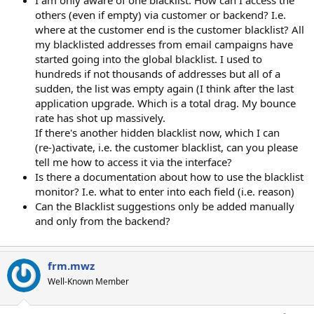
I am only aware of one blacklist. How can I access the
others (even if empty) via customer or backend? I.e.
where at the customer end is the customer blacklist? All
my blacklisted addresses from email campaigns have
started going into the global blacklist. I used to
hundreds if not thousands of addresses but all of a
sudden, the list was empty again (I think after the last
application upgrade. Which is a total drag. My bounce
rate has shot up massively.
If there's another hidden blacklist now, which I can
(re-)activate, i.e. the customer blacklist, can you please
tell me how to access it via the interface?
Is there a documentation about how to use the blacklist
monitor? I.e. what to enter into each field (i.e. reason)
Can the Blacklist suggestions only be added manually
and only from the backend?
frm.mwz
Well-Known Member