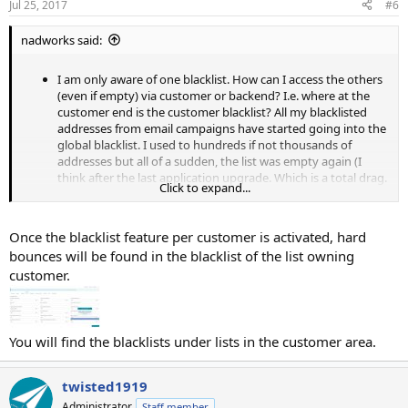
Jul 25, 2017
#6
nadworks said:
I am only aware of one blacklist. How can I access the others
(even if empty) via customer or backend? I.e. where at the
customer end is the customer blacklist? All my blacklisted
addresses from email campaigns have started going into the
global blacklist. I used to hundreds if not thousands of
addresses but all of a sudden, the list was empty again (I
think after the last application upgrade. Which is a total drag.
Click to expand...
My bounce rate has shot up massively.
If there's another hidden blacklist now, which I can
(re-)activate, i.e. the customer blacklist, can you please tell me
Once the blacklist feature per customer is activated, hard
how to access it via the interface?
bounces will be found in the blacklist of the list owning
Is there a documentation about how to use the blacklist
customer.
monitor? I.e. what to enter into each field (i.e. reason)
Can the Blacklist suggestions only be added manually and
only from the backend?
You will find the blacklists under lists in the customer area.
twisted1919
Administrator
Staff member