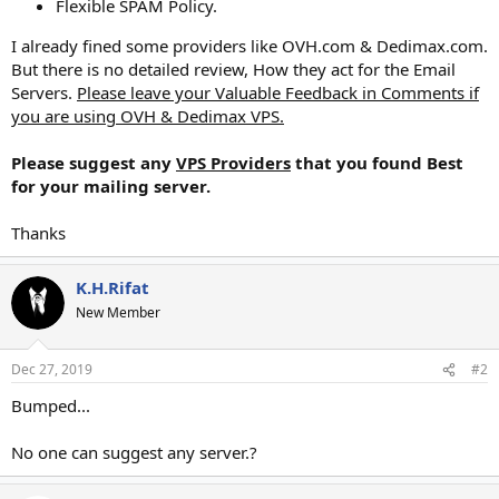
Flexible SPAM Policy.
I already fined some providers like OVH.com & Dedimax.com.
But there is no detailed review, How they act for the Email
Servers.
Please leave your Valuable Feedback in Comments if
you are using OVH & Dedimax VPS.
Please suggest any
VPS Providers
that you found Best
for your mailing server.
Thanks
K.H.Rifat
New Member
Dec 27, 2019
#2
Bumped...
No one can suggest any server.?