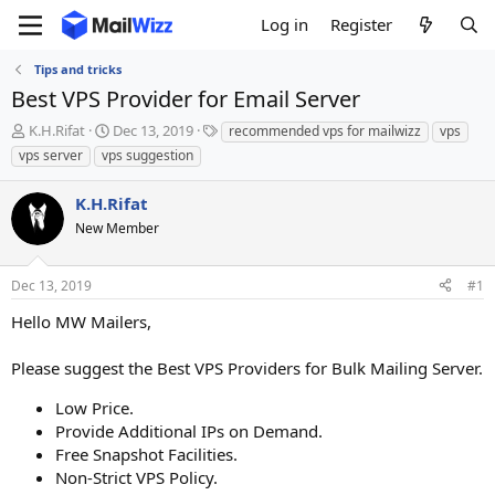
Log in
Register
Tips and tricks
Best VPS Provider for Email Server
T
S
T
K.H.Rifat
Dec 13, 2019
recommended vps for mailwizz
vps
h
t
a
vps server
vps suggestion
r
a
g
e
r
s
K.H.Rifat
a
t
d
New Member
d
s
a
t
t
Dec 13, 2019
#1
a
e
r
Hello MW Mailers,
t
e
Please suggest the Best VPS Providers for Bulk Mailing Server.
r
Low Price.
Provide Additional IPs on Demand.
Free Snapshot Facilities.
Non-Strict VPS Policy.