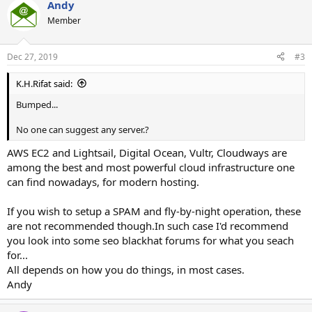
Andy
Member
Dec 27, 2019
#3
K.H.Rifat said:
Bumped...
No one can suggest any server.?
AWS EC2 and Lightsail, Digital Ocean, Vultr, Cloudways are
among the best and most powerful cloud infrastructure one
can find nowadays, for modern hosting.
If you wish to setup a SPAM and fly-by-night operation, these
are not recommended though.In such case I'd recommend
you look into some seo blackhat forums for what you seach
for...
All depends on how you do things, in most cases.
Andy