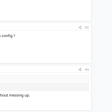
#2
 config ?
#3
ithout messing up.