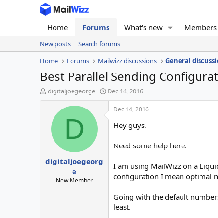
Home
Forums
What's new
Members
New posts
Search forums
Home
Forums
Mailwizz discussions
General discussi
Best Parallel Sending Configura
T
S
digitaljoegeorge
Dec 14, 2016
h
t
r
a
Dec 14, 2016
e
r
D
Hey guys,
a
t
d
d
s
a
Need some help here.
t
t
digitaljoegeorg
a
e
I am using MailWizz on a Liqui
r
e
configuration I mean optimal n
t
New Member
e
r
Going with the default numbers
least.