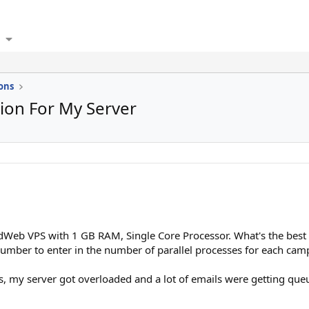
ons
tion For My Server
dWeb VPS with 1 GB RAM, Single Core Processor. What's the best 
umber to enter in the number of parallel processes for each camp
, my server got overloaded and a lot of emails were getting queu