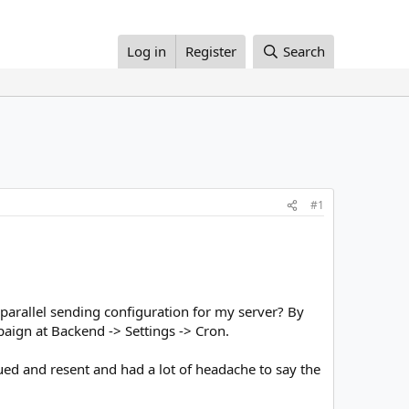
Log in
Register
Search
#1
parallel sending configuration for my server? By
aign at Backend -> Settings -> Cron.
ed and resent and had a lot of headache to say the