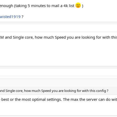
enough (taking 5 minutes to mail a 4k list
)
wisted1919
?
M and Single core, how much Speed you are looking for with this
d Single core, how much Speed you are looking for with this config ?
e best or the most optimal settings. The max the server can do w