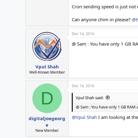
Cron sending speed is just not 
Can anyone chim in please?
@t
Dec 14, 2016
@ Sam : You have only 1 GB RA
Vpul Shah
Well-Known Member
Dec 14, 2016
D
Vpul Shah said:
@ Sam : You have only 1 GB RAM an
@Vpul Shah
I am looking at th
digitaljoegeorg
e
New Member