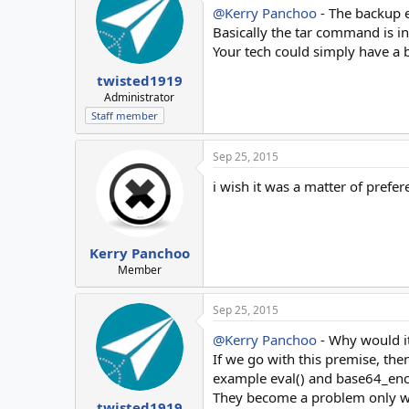
@Kerry Panchoo
- The backup e
Basically the tar command is i
Your tech could simply have a ba
twisted1919
Administrator
Staff member
Sep 25, 2015
i wish it was a matter of prefere
Kerry Panchoo
Member
Sep 25, 2015
@Kerry Panchoo
- Why would it
If we go with this premise, then
example eval() and base64_enco
They become a problem only when
twisted1919