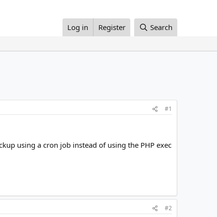
Log in
Register
Search
#1
ckup using a cron job instead of using the PHP exec
#2