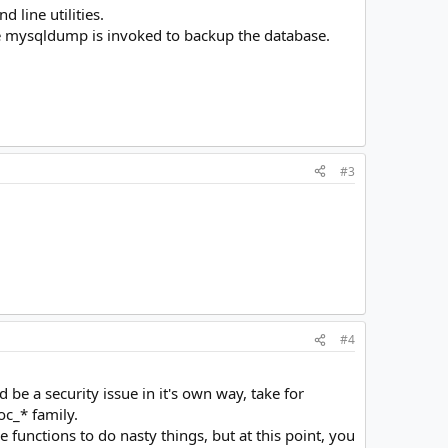
line utilities.
the mysqldump is invoked to backup the database.
#3
#4
 be a security issue in it's own way, take for
c_* family.
functions to do nasty things, but at this point, you