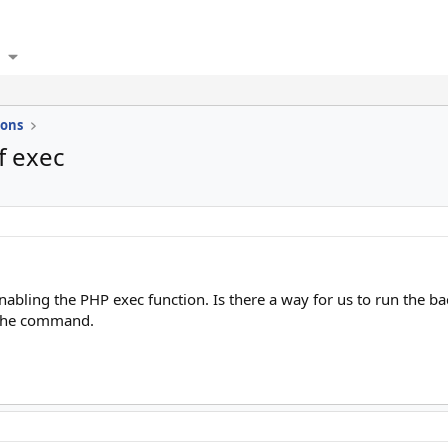
ions
f exec
abling the PHP exec function. Is there a way for us to run the ba
e the command.