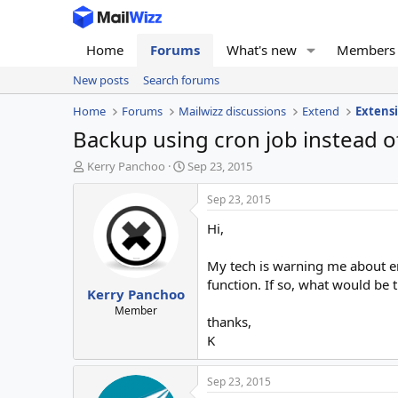
Home
Forums
What's new
Members
New posts
Search forums
Home
Forums
Mailwizz discussions
Extend
Extens
Backup using cron job instead o
T
S
Kerry Panchoo
Sep 23, 2015
h
t
r
a
Sep 23, 2015
e
r
Hi,
a
t
d
d
s
a
My tech is warning me about en
t
t
function. If so, what would b
Kerry Panchoo
a
e
r
Member
thanks,
t
K
e
r
Sep 23, 2015