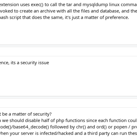
xtension uses exec() to call the tar and mysqldump linux command 
nvoked to create an archive with all the files and database, and 
sh script that does the same, it's just a matter of preference.
nce, its a security issue
 be a matter of security?
 we should disable half of php functions since each function could
de()/base64_decode() followed by chr() and ord() or popen / pro
 your server is infected/hacked and a third party can run these 