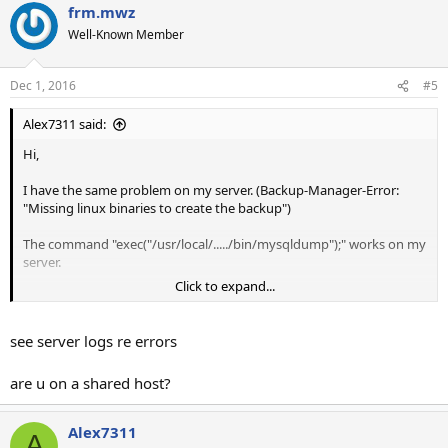
frm.mwz
Well-Known Member
Dec 1, 2016
#5
Alex7311 said:
Hi,
I have the same problem on my server. (Backup-Manager-Error:
"Missing linux binaries to create the backup")
The command "exec("/usr/local/...../bin/mysqldump");" works on my
server.
Click to expand...
But mailwizz triggers the error!
It would be helpful to see the orginal php-error-message, to get
see server logs re errors
more informationen, which could help to delimit the error.
are u on a shared host?
Is there a log-file where I can see the php-errors?
Or is there an another way to see the orginal php-errors?
Alex7311
A
Thanks