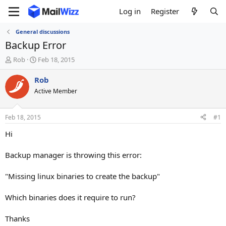
Log in
Register
General discussions
Backup Error
T
S
Rob
Feb 18, 2015
h
t
r
a
Rob
e
r
Active Member
a
t
d
d
s
a
Feb 18, 2015
#1
t
t
a
e
Hi
r
t
Backup manager is throwing this error:
e
r
"Missing linux binaries to create the backup"
Which binaries does it require to run?
Thanks