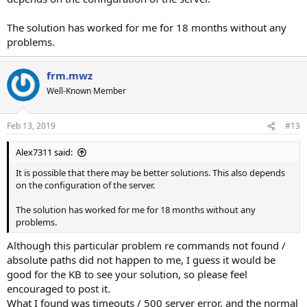
The solution has worked for me for 18 months without any
problems.
frm.mwz
Well-Known Member
Feb 13, 2019
#13
Alex7311 said:
It is possible that there may be better solutions. This also depends
on the configuration of the server.
The solution has worked for me for 18 months without any
problems.
Although this particular problem re commands not found /
absolute paths did not happen to me, I guess it would be
good for the KB to see your solution, so please feel
encouraged to post it.
What I found was timeouts / 500 server error, and the normal