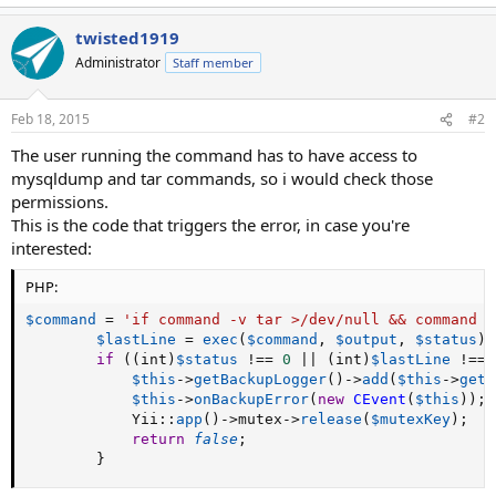
twisted1919
Administrator
Staff member
Feb 18, 2015
#2
The user running the command has to have access to
mysqldump and tar commands, so i would check those
permissions.
This is the code that triggers the error, in case you're
interested:
PHP:
$command
=
'if command -v tar >/dev/null && command -
$lastLine
=
exec
(
$command
,
$output
,
$status
)
;
if
(
(
int
)
$status
!==
0
||
(
int
)
$lastLine
!==
$this
-
>
getBackupLogger
(
)
-
>
add
(
$this
-
>
getB
$this
-
>
onBackupError
(
new
CEvent
(
$this
)
)
;
            Yii
:
:
app
(
)
-
>
mutex
-
>
release
(
$mutexKey
)
;
return
false
;
}