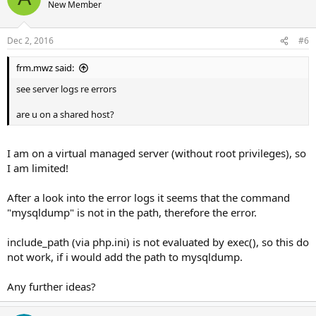
New Member
Dec 2, 2016
#6
frm.mwz said:
see server logs re errors
are u on a shared host?
I am on a virtual managed server (without root privileges), so
I am limited!
After a look into the error logs it seems that the command
"mysqldump" is not in the path, therefore the error.
include_path (via php.ini) is not evaluated by exec(), so this do
not work, if i would add the path to mysqldump.
Any further ideas?