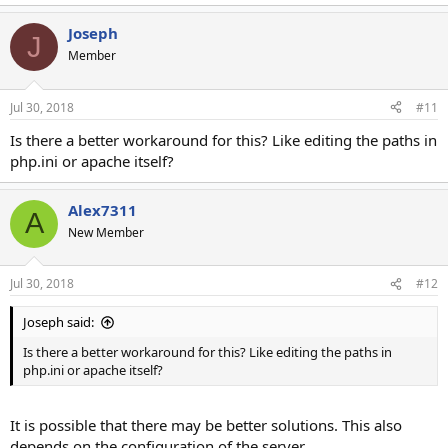
e
a
Joseph
c
J
t
Member
i
o
n
Jul 30, 2018
#11
s
:
Is there a better workaround for this? Like editing the paths in
php.ini or apache itself?
Alex7311
A
New Member
Jul 30, 2018
#12
Joseph said:
Is there a better workaround for this? Like editing the paths in
php.ini or apache itself?
It is possible that there may be better solutions. This also
depends on the configuration of the server.