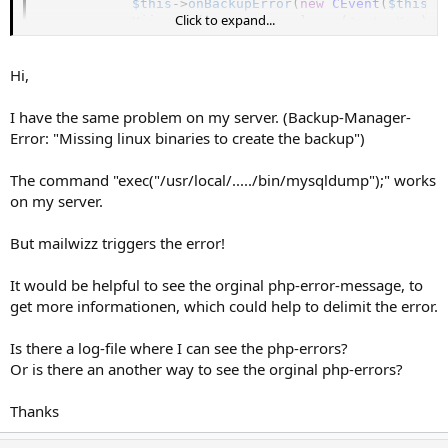
$this
-
>
onBackupError
(
new
CEvent
(
$this
)
)
Click to expand...
            Yii
:
:
app
(
)
-
>
mutex
-
>
release
(
$mutexKey
)
;
return
false
;
}
Hi,
I have the same problem on my server. (Backup-Manager-
Error: "Missing linux binaries to create the backup")
The command "exec("/usr/local/...../bin/mysqldump");" works
on my server.
But mailwizz triggers the error!
It would be helpful to see the orginal php-error-message, to
get more informationen, which could help to delimit the error.
Is there a log-file where I can see the php-errors?
Or is there an another way to see the orginal php-errors?
Thanks