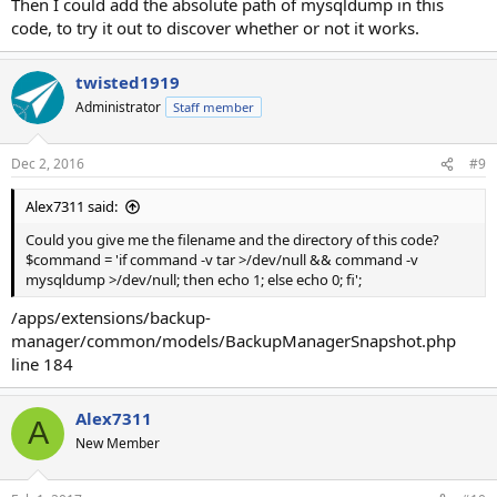
Then I could add the absolute path of mysqldump in this
code, to try it out to discover whether or not it works.
twisted1919
Administrator
Staff member
Dec 2, 2016
#9
Alex7311 said:
Could you give me the filename and the directory of this code?
$command = 'if command -v tar >/dev/null && command -v
mysqldump >/dev/null; then echo 1; else echo 0; fi';
/apps/extensions/backup-
manager/common/models/BackupManagerSnapshot.php
line 184
Alex7311
A
New Member