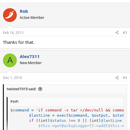
Rob
Active Member
Feb 18, 2015
#3
Thanks for that.
Alex7311
A
New Member
Dec 1, 2016
#4
twisted1919 said:
PHP:
$command
=
'if command -v tar >/dev/null && command
$lastLine
=
exec
(
$command
,
$output
,
$status
if
(
(
int
)
$status
!==
0
||
(
int
)
$lastLine
!=
$this
-
>
getBackupLogger
(
)
-
>
add
(
$this
-
>
ge