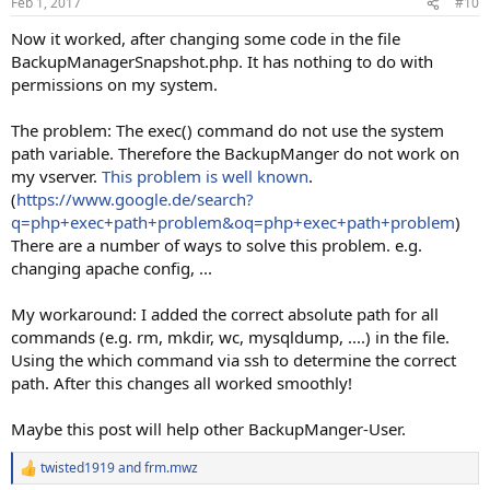
Feb 1, 2017
#10
Now it worked, after changing some code in the file
BackupManagerSnapshot.php. It has nothing to do with
permissions on my system.
The problem: The exec() command do not use the system
path variable. Therefore the BackupManger do not work on
my vserver.
This problem is well known
.
(
https://www.google.de/search?
q=php+exec+path+problem&oq=php+exec+path+problem
)
There are a number of ways to solve this problem. e.g.
changing apache config, ...
My workaround: I added the correct absolute path for all
commands (e.g. rm, mkdir, wc, mysqldump, ....) in the file.
Using the which command via ssh to determine the correct
path. After this changes all worked smoothly!
Maybe this post will help other BackupManger-User.
twisted1919
and
frm.mwz
R