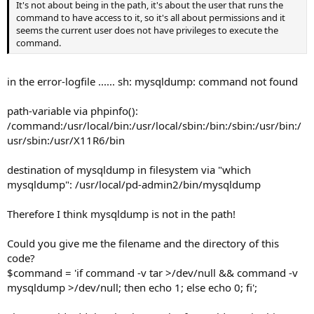
It's not about being in the path, it's about the user that runs the
command to have access to it, so it's all about permissions and it
seems the current user does not have privileges to execute the
command.
in the error-logfile ...... sh: mysqldump: command not found
path-variable via phpinfo():
/command:/usr/local/bin:/usr/local/sbin:/bin:/sbin:/usr/bin:/
usr/sbin:/usr/X11R6/bin
destination of mysqldump in filesystem via "which
mysqldump": /usr/local/pd-admin2/bin/mysqldump
Therefore I think mysqldump is not in the path!
Could you give me the filename and the directory of this
code?
$command = 'if command -v tar >/dev/null && command -v
mysqldump >/dev/null; then echo 1; else echo 0; fi';