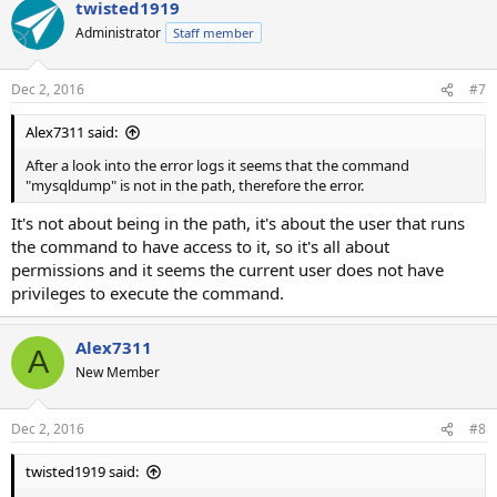
twisted1919
Administrator
Staff member
Dec 2, 2016
#7
Alex7311 said:
After a look into the error logs it seems that the command
"mysqldump" is not in the path, therefore the error.
It's not about being in the path, it's about the user that runs
the command to have access to it, so it's all about
permissions and it seems the current user does not have
privileges to execute the command.
Alex7311
A
New Member
Dec 2, 2016
#8
twisted1919 said: