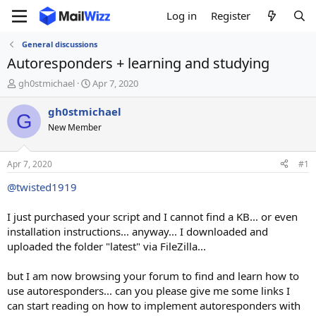
Log in
Register
General discussions
Autoresponders + learning and studying
T
S
gh0stmichael
Apr 7, 2020
h
t
r
a
gh0stmichael
G
e
r
New Member
a
t
d
d
s
a
Apr 7, 2020
#1
t
t
a
e
@twisted1919
r
t
I just purchased your script and I cannot find a KB... or even
e
installation instructions... anyway... I downloaded and
r
uploaded the folder "latest" via FileZilla...
but I am now browsing your forum to find and learn how to
use autoresponders... can you please give me some links I
can start reading on how to implement autoresponders with