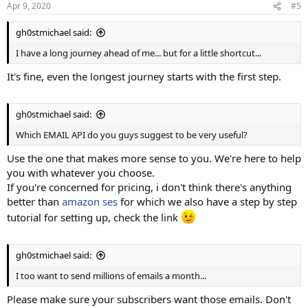
Apr 9, 2020
#5
gh0stmichael said:
I have a long journey ahead of me... but for a little shortcut...
It's fine, even the longest journey starts with the first step.
gh0stmichael said:
Which EMAIL API do you guys suggest to be very useful?
Use the one that makes more sense to you. We're here to help
you with whatever you choose.
If you're concerned for pricing, i don't think there's anything
better than
amazon ses
for which we also have a step by step
tutorial for setting up, check the link
gh0stmichael said:
I too want to send millions of emails a month...
Please make sure your subscribers want those emails. Don't