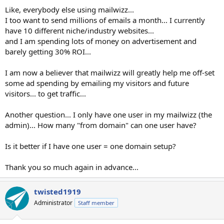
Like, everybody else using mailwizz...
I too want to send millions of emails a month... I currently
have 10 different niche/industry websites...
and I am spending lots of money on advertisement and
barely getting 30% ROI...
I am now a believer that mailwizz will greatly help me off-set
some ad spending by emailing my visitors and future
visitors... to get traffic...
Another question... I only have one user in my mailwizz (the
admin)... How many "from domain" can one user have?
Is it better if I have one user = one domain setup?
Thank you so much again in advance...
twisted1919
Administrator
Staff member