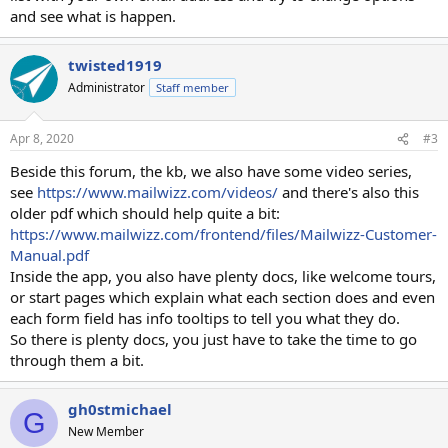
and see what is happen.
twisted1919
Administrator
Staff member
Apr 8, 2020
#3
Beside this forum, the kb, we also have some video series,
see
https://www.mailwizz.com/videos/
and there's also this
older pdf which should help quite a bit:
https://www.mailwizz.com/frontend/files/Mailwizz-Customer-
Manual.pdf
Inside the app, you also have plenty docs, like welcome tours,
or start pages which explain what each section does and even
each form field has info tooltips to tell you what they do.
So there is plenty docs, you just have to take the time to go
through them a bit.
gh0stmichael
G
New Member