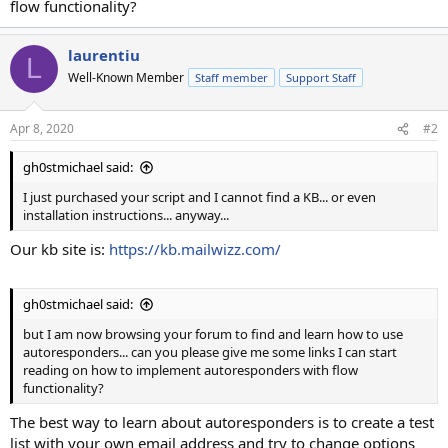
flow functionality?
laurentiu
L
Well-Known Member
Staff member
Support Staff
Apr 8, 2020
#2
gh0stmichael said:
I just purchased your script and I cannot find a KB... or even
installation instructions... anyway...
Our kb site is:
https://kb.mailwizz.com/
gh0stmichael said:
but I am now browsing your forum to find and learn how to use
autoresponders... can you please give me some links I can start
reading on how to implement autoresponders with flow
functionality?
The best way to learn about autoresponders is to create a test
list with your own email address and try to change options