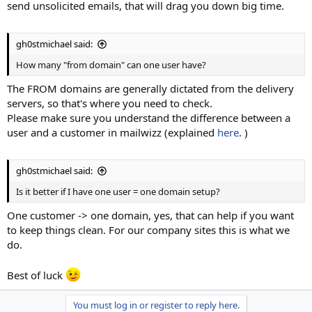
send unsolicited emails, that will drag you down big time.
gh0stmichael said:
How many "from domain" can one user have?
The FROM domains are generally dictated from the delivery
servers, so that's where you need to check.
Please make sure you understand the difference between a
user and a customer in mailwizz (explained
here
. )
gh0stmichael said:
Is it better if I have one user = one domain setup?
One customer -> one domain, yes, that can help if you want
to keep things clean. For our company sites this is what we
do.
Best of luck
You must log in or register to reply here.