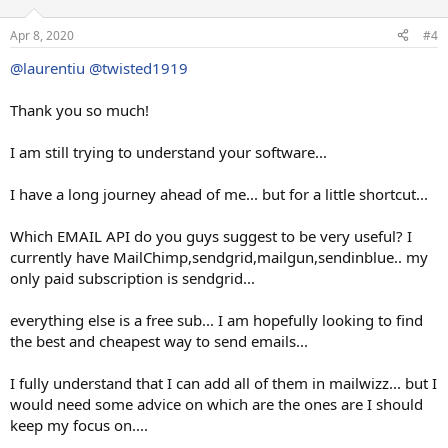
Apr 8, 2020
#4
@laurentiu
@twisted1919
Thank you so much!
I am still trying to understand your software...
I have a long journey ahead of me... but for a little shortcut...
Which EMAIL API do you guys suggest to be very useful? I
currently have MailChimp,sendgrid,mailgun,sendinblue.. my
only paid subscription is sendgrid...
everything else is a free sub... I am hopefully looking to find
the best and cheapest way to send emails...
I fully understand that I can add all of them in mailwizz... but I
would need some advice on which are the ones are I should
keep my focus on....