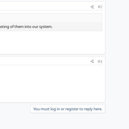
#2
asting of them into our system.
#3
You must log in or register to reply here.