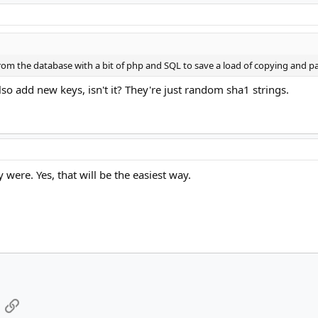
from the database with a bit of php and SQL to save a load of copying and p
o add new keys, isn't it? They're just random sha1 strings.
y were. Yes, that will be the easiest way.
App
mail
Link