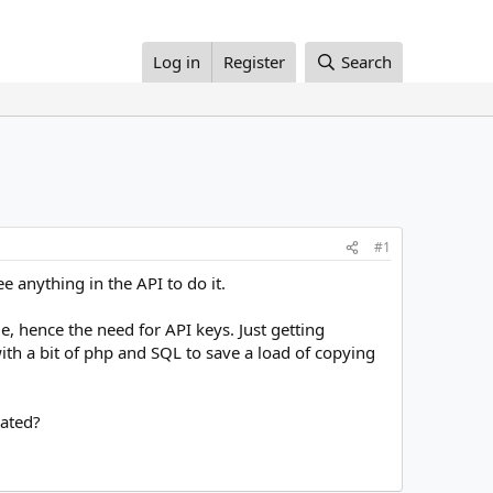
Log in
Register
Search
#1
 anything in the API to do it.
e, hence the need for API keys. Just getting
th a bit of php and SQL to save a load of copying
eated?