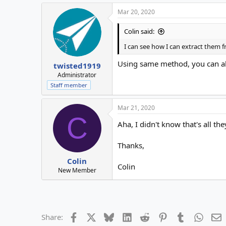
Mar 20, 2020
Colin said:
I can see how I can extract them 
Using same method, you can als
twisted1919
Administrator
Staff member
Mar 21, 2020
C
Aha, I didn't know that's all the
Thanks,
Colin
Colin
New Member
Facebook
X
Bluesky
LinkedIn
Reddit
Pinterest
Tumblr
Whats
E
Share: