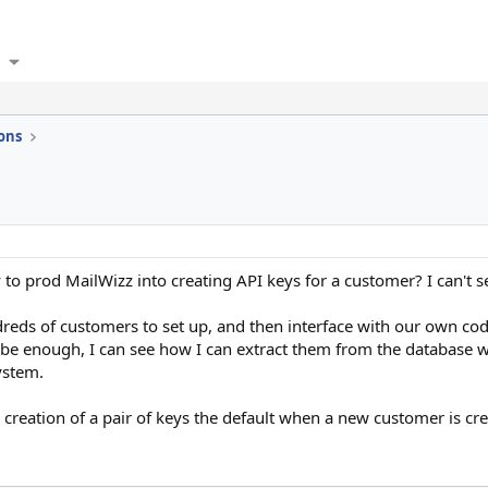
ons
o prod MailWizz into creating API keys for a customer? I can't see
dreds of customers to set up, and then interface with our own cod
be enough, I can see how I can extract them from the database wi
ystem.
reation of a pair of keys the default when a new customer is cr