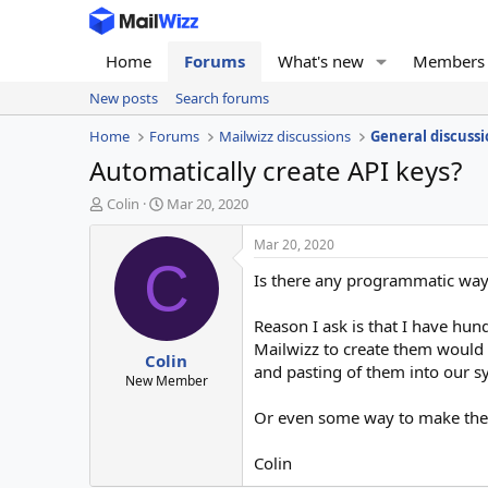
Home
Forums
What's new
Members
New posts
Search forums
Home
Forums
Mailwizz discussions
General discussi
Automatically create API keys?
T
S
Colin
Mar 20, 2020
h
t
r
a
Mar 20, 2020
e
r
C
Is there any programmatic way t
a
t
d
d
s
a
Reason I ask is that I have hun
t
t
Mailwizz to create them would 
Colin
a
e
and pasting of them into our s
r
New Member
t
Or even some way to make the c
e
r
Colin