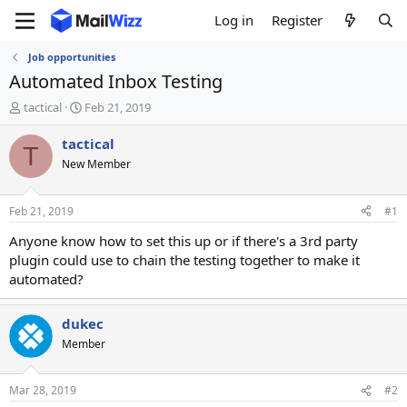
Log in
Register
Job opportunities
Automated Inbox Testing
T
S
tactical
Feb 21, 2019
h
t
r
a
tactical
T
e
r
New Member
a
t
d
d
s
a
Feb 21, 2019
#1
t
t
a
e
Anyone know how to set this up or if there's a 3rd party
r
plugin could use to chain the testing together to make it
t
automated?
e
r
dukec
Member
Mar 28, 2019
#2