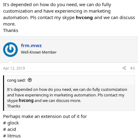
It's depended on how do you need, we can do fully
customization and have experiencing in marketing
automation. Pls contact my skype
hvcong
and we can discuss
more.
Thanks
frm.mwz
Well-Known Member
Apr 12, 2019
#3
cong said:
It's depended on how do you need, we can do fully customization
and have experiencing in marketing automation. Pls contact my
skype
hvcong
and we can discuss more.
Thanks
Perhaps make an extension out of it for
# glock
# acid
# litmus