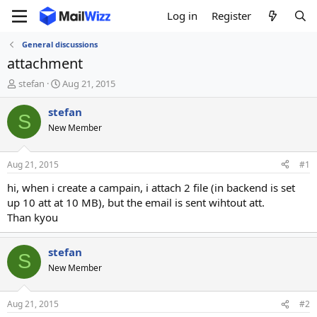
Log in
Register
General discussions
attachment
T
S
stefan
Aug 21, 2015
h
t
r
a
stefan
S
e
r
New Member
a
t
d
d
s
a
Aug 21, 2015
#1
t
t
a
e
hi, when i create a campain, i attach 2 file (in backend is set
r
up 10 att at 10 MB), but the email is sent wihtout att.
t
Than kyou
e
r
stefan
S
New Member
Aug 21, 2015
#2