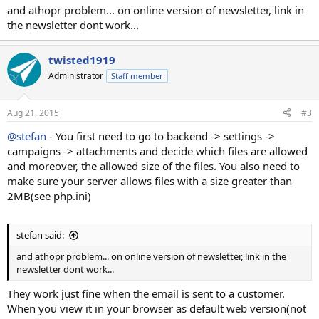
and athopr problem... on online version of newsletter, link in
the newsletter dont work...
twisted1919
Administrator
Staff member
Aug 21, 2015
#3
@stefan
- You first need to go to backend -> settings ->
campaigns -> attachments and decide which files are allowed
and moreover, the allowed size of the files. You also need to
make sure your server allows files with a size greater than
2MB(see php.ini)
stefan said:
and athopr problem... on online version of newsletter, link in the
newsletter dont work...
They work just fine when the email is sent to a customer.
When you view it in your browser as default web version(not