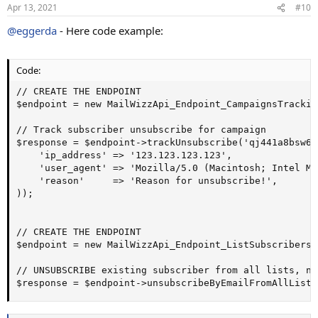
Apr 13, 2021
#10
@eggerda
- Here code example:
Code:
// CREATE THE ENDPOINT

$endpoint = new MailWizzApi_Endpoint_CampaignsTracking
// Track subscriber unsubscribe for campaign

$response = $endpoint->trackUnsubscribe('qj441a8bsw6b
    'ip_address' => '123.123.123.123',

    'user_agent' => 'Mozilla/5.0 (Macintosh; Intel Ma
    'reason'     => 'Reason for unsubscribe!',

));

// CREATE THE ENDPOINT

$endpoint = new MailWizzApi_Endpoint_ListSubscribers()
// UNSUBSCRIBE existing subscriber from all lists, no
$response = $endpoint->unsubscribeByEmailFromAllLists