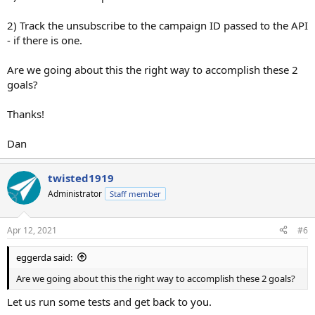
2) Track the unsubscribe to the campaign ID passed to the API
- if there is one.
Are we going about this the right way to accomplish these 2
goals?
Thanks!
Dan
twisted1919
Administrator
Staff member
Apr 12, 2021
#6
eggerda said:
Are we going about this the right way to accomplish these 2 goals?
Let us run some tests and get back to you.