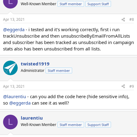
L
Well-Known Member
Staff member
Support Staff
Apr 13, 2021
#8
@eggerda
- i tested and it's working correctly, first i run
trackUnsubscribe and then unsubscribeByEmailFromAllLists
and subscriber has been tracked as unsubscribed in campaign
stats also has been unsubscribed from all lists.
twisted1919
Administrator
Staff member
Apr 13, 2021
#9
@laurentiu
- can you add the code here (hide sensitive info),
so
@eggerda
can see it as well?
laurentiu
L
Well-Known Member
Staff member
Support Staff