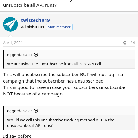
unsubscribe all API runs?
twisted1919
Administrator
Staff member
Apr 1, 2021
#4
eggerda said:
We are using the "unsubscribe from all lists" API call
This will unsubscribe the subscriber BUT will not log in a
campaign that the subscriber has unsubscribed.
This is good to have in case your subscribers unsubscribe
NOT because of a campaign.
eggerda said:
Would we call this unsubscribe tracking method AFTER the
unsubscribe all API runs?
I'd say before.