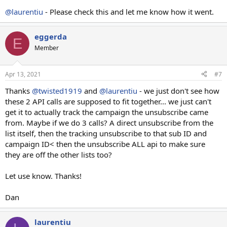
@laurentiu
- Please check this and let me know how it went.
eggerda
E
Member
Apr 13, 2021
#7
Thanks
@twisted1919
and
@laurentiu
- we just don't see how
these 2 API calls are supposed to fit together... we just can't
get it to actually track the campaign the unsubscribe came
from. Maybe if we do 3 calls? A direct unsubscribe from the
list itself, then the tracking unsubscribe to that sub ID and
campaign ID< then the unsubscribe ALL api to make sure
they are off the other lists too?
Let use know. Thanks!
Dan
laurentiu