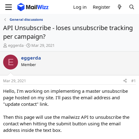
Log in
Register
General discussions
API Unsubscribe - loses unsubscribe tracking
per campaign?
T
S
eggerda
Mar 29, 2021
h
t
r
a
eggerda
E
e
r
Member
a
t
d
d
s
a
Mar 29, 2021
#1
t
t
a
e
Hello, I'm working on implementing a master unsubscribe
r
page hosted on my site. I'll pass the email address and
t
"update contact" link.
e
r
Then this page will use the mailwizz API to unsubscribe the
contact when hitting the submit button using the email
address inside the text box.