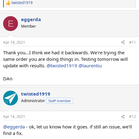
twisted1919
R
e
a
eggerda
c
E
t
Member
i
o
n
Apr 14, 2021
#11
s
:
Thank you...I think we had it backwards. We're trying the
same order you are doing things in. Testing tomorrow will
update with results.
@twisted1919
@laurentiu
DAn
twisted1919
Administrator
Staff member
Apr 14, 2021
#12
@eggerda
- ok, let us know how it goes. if still an issue, we'll
find a fix.