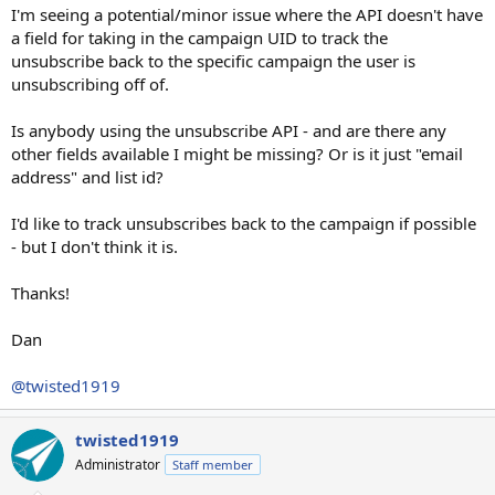
I'm seeing a potential/minor issue where the API doesn't have
a field for taking in the campaign UID to track the
unsubscribe back to the specific campaign the user is
unsubscribing off of.
Is anybody using the unsubscribe API - and are there any
other fields available I might be missing? Or is it just "email
address" and list id?
I'd like to track unsubscribes back to the campaign if possible
- but I don't think it is.
Thanks!
Dan
@twisted1919
twisted1919
Administrator
Staff member