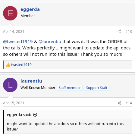
eggerda
E
Member
Apr 14, 2021
#13
@twisted1919
&
@laurentiu
that was it. It was the ORDER of
the calls. Works perfectly... might want to update the api docs
so others will not run into this issue? Thank you so much!
twisted1919
R
e
a
laurentiu
c
L
t
Well-Known Member
Staff member
Support Staff
i
o
n
Apr 15, 2021
#14
s
:
eggerda said:
might want to update the api docs so others will not run into this
issue?