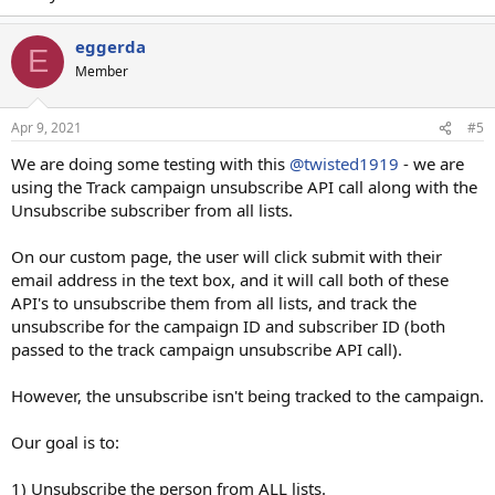
eggerda
E
Member
Apr 9, 2021
#5
We are doing some testing with this
@twisted1919
- we are
using the Track campaign unsubscribe API call along with the
Unsubscribe subscriber from all lists.
On our custom page, the user will click submit with their
email address in the text box, and it will call both of these
API's to unsubscribe them from all lists, and track the
unsubscribe for the campaign ID and subscriber ID (both
passed to the track campaign unsubscribe API call).
However, the unsubscribe isn't being tracked to the campaign.
Our goal is to:
1) Unsubscribe the person from ALL lists.