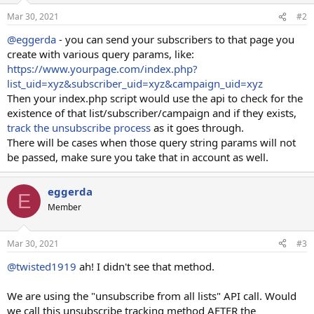
Mar 30, 2021
#2
@eggerda
- you can send your subscribers to that page you
create with various query params, like:
https://www.yourpage.com/index.php?
list_uid=xyz&subscriber_uid=xyz&campaign_uid=xyz
Then your index.php script would use the api to check for the
existence of that list/subscriber/campaign and if they exists,
track the unsubscribe process
as it goes through.
There will be cases when those query string params will not
be passed, make sure you take that in account as well.
eggerda
E
Member
Mar 30, 2021
#3
@twisted1919
ah! I didn't see that method.
We are using the "unsubscribe from all lists" API call. Would
we call this unsubscribe tracking method AFTER the