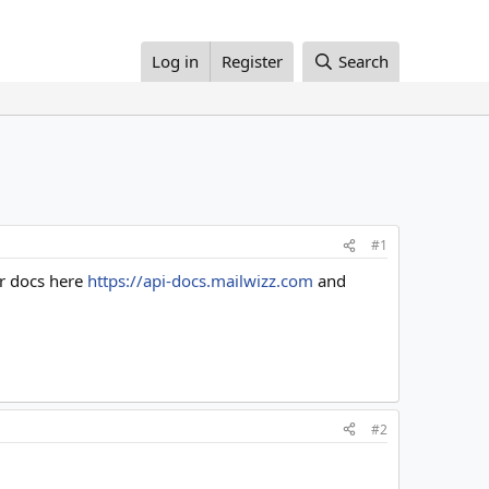
Log in
Register
Search
#1
ur docs here
https://api-docs.mailwizz.com
and
#2