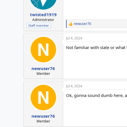
twisted1919
Administrator
newuser76
R
Staff member
e
a
Jul 4, 2024
c
t
Not familiar with slate or what t
i
o
n
s
:
newuser76
Member
Jul 4, 2024
Ok, gonna sound dumb here, as 
newuser76
Member