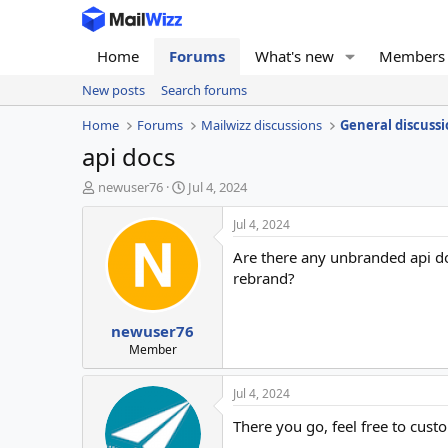
Home
Forums
What's new
Members
New posts
Search forums
Home
Forums
Mailwizz discussions
General discussi
api docs
T
S
newuser76
Jul 4, 2024
h
t
r
a
Jul 4, 2024
e
r
Are there any unbranded api d
a
t
d
d
rebrand?
s
a
t
t
newuser76
a
e
r
Member
t
e
Jul 4, 2024
r
There you go, feel free to cus