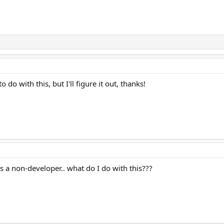
o do with this, but I'll figure it out, thanks!
a non-developer.. what do I do with this???