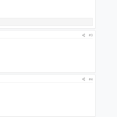
#3
#4