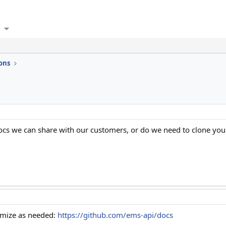
ons
ocs we can share with our customers, or do we need to clone yo
tomize as needed:
https://github.com/ems-api/docs