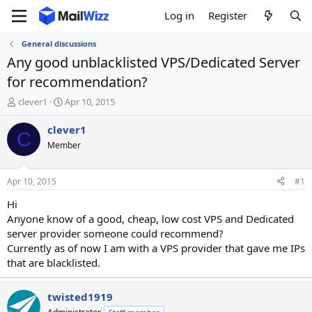
Log in
Register
General discussions
Any good unblacklisted VPS/Dedicated Server
for recommendation?
T
S
clever1
Apr 10, 2015
h
t
r
a
clever1
C
e
r
Member
a
t
d
d
s
a
Apr 10, 2015
#1
t
t
a
e
Hi
r
Anyone know of a good, cheap, low cost VPS and Dedicated
t
server provider someone could recommend?
e
Currently as of now I am with a VPS provider that gave me IPs
r
that are blacklisted.
twisted1919