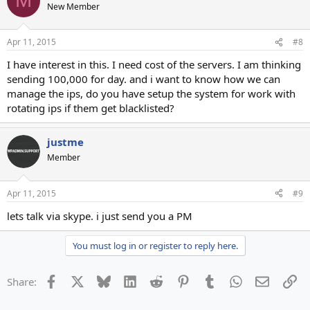
M
New Member
Apr 11, 2015
#8
I have interest in this. I need cost of the servers. I am thinking
sending 100,000 for day. and i want to know how we can
manage the ips, do you have setup the system for work with
rotating ips if them get blacklisted?
justme
Member
Apr 11, 2015
#9
lets talk via skype. i just send you a PM
You must log in or register to reply here.
Facebook
X
Bluesky
LinkedIn
Reddit
Pinterest
Tumblr
WhatsApp
Email
Li
Share: