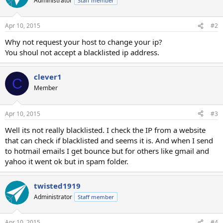
Administrator
Staff member
Apr 10, 2015
#2
Why not request your host to change your ip?
You shoul not accept a blacklisted ip address.
clever1
C
Member
Apr 10, 2015
#3
Well its not really blacklisted. I check the IP from a website
that can check if blacklisted and seems it is. And when I send
to hotmail emails I get bounce but for others like gmail and
yahoo it went ok but in spam folder.
twisted1919
Administrator
Staff member
Apr 10, 2015
#4