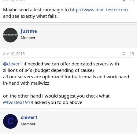
Maybe send a test campaign to
http://www.mail-tester.com
and see exactly what fails.
justme
Member
Apr 10, 2015
#5
@clever1
if needed we can offer dedicated servers with
zillions of IP`s (budget depending of cause)
all our servers are optimized for bulk emails and work hand-
in-hand with mailwizz
on the other hand i would suggest you check what
@twisted1919
asked you to do above
clever1
C
Member