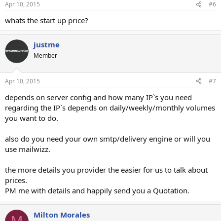
Apr 10, 2015
#6
whats the start up price?
justme
Member
Apr 10, 2015
#7
depends on server config and how many IP`s you need
regarding the IP`s depends on daily/weekly/monthly volumes
you want to do.
also do you need your own smtp/delivery engine or will you
use mailwizz.
the more details you provider the easier for us to talk about
prices.
PM me with details and happily send you a Quotation.
Milton Morales